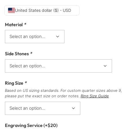
United States dollar ($) - USD
Material
*
Side Stones
*
Ring Size
*
Based on US sizing standards. For custom quarter sizes above 9,
please put the exact size on order notes.
Ring Size Guide
Engraving Service
(+
$
20
)