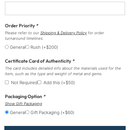
Order Priority
*
Please refer to our
Shipping & Delivery Policy
for order
turnaround timelines.
General
Rush
(+
$
200
)
Certificate Card of Authenticity
*
The card includes detailed info about the materials used for the
item, such as the type and weight of metal and gems.
Not Required
Add this
(+
$
50
)
Packaging Option
*
Show Gift Packaging
General
Gift Packaging
(+
$
60
)