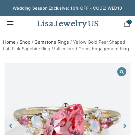
Wedding Season Exclusive: 10% OFF - CODE: WED10
0
Home
/
Shop
/
Gemstone Rings
/
Yellow Gold Pear Shaped
Lab Pink Sapphire Ring Multicolored Gems Engagement Ring