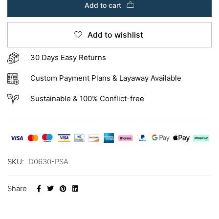
Add to cart
Add to wishlist
30 Days Easy Returns
Custom Payment Plans & Layaway Available
Sustainable & 100% Conflict-free
SKU:
D0630-PSA
Share