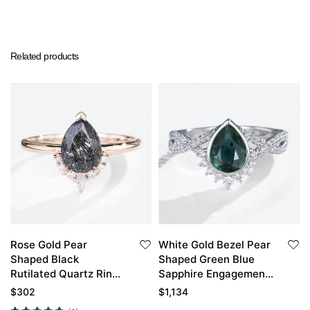
Related products
Rose Gold Pear
White Gold Bezel Pear
Shaped Black
Shaped Green Blue
Rutilated Quartz Ring
Sapphire Engagement
Simple Engagement
Ring
$
302
$
1,134
Rings