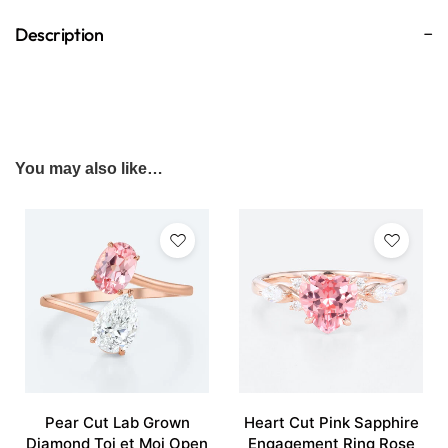
Description
You may also like…
Pear Cut Lab Grown
Heart Cut Pink Sapphire
Diamond Toi et Moi Open
Engagement Ring Rose