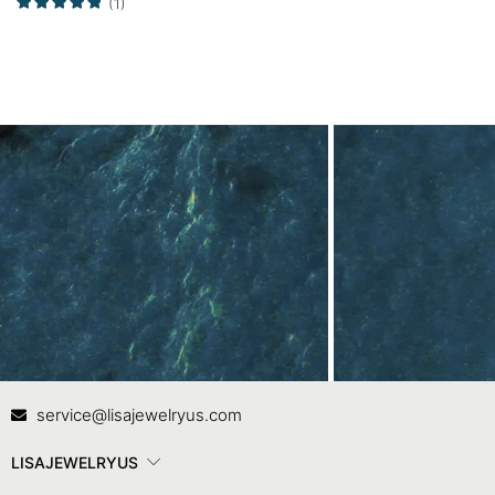
(1)
Contact Us
In
service@lisajewelryus.com
LISAJEWELRYUS