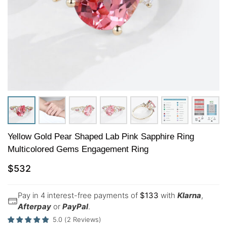
Yellow Gold Pear Shaped Lab Pink Sapphire Ring
Multicolored Gems Engagement Ring
$
532
Pay in 4 interest-free payments of
$
133
with
Klarna
,
Afterpay
or
PayPal
.
5.0
(
2
Reviews
)