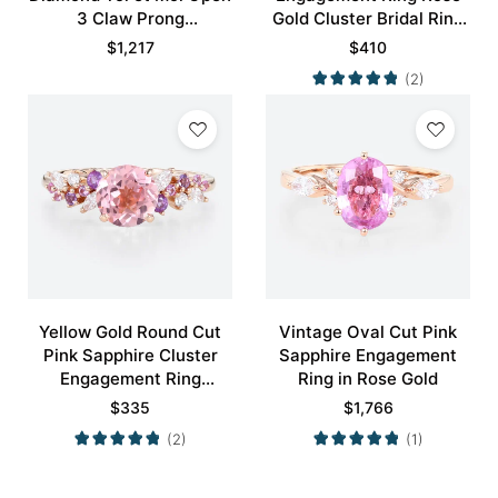
3 Claw Prong
Gold Cluster Bridal Ring
Engagement Ring in Rose
Promise Ring
$
1,217
$
410
Gold
(2)
Yellow Gold Round Cut
Vintage Oval Cut Pink
Pink Sapphire Cluster
Sapphire Engagement
Engagement Ring
Ring in Rose Gold
Nature-inspired Rings
$
335
$
1,766
Promise Ring
(2)
(1)