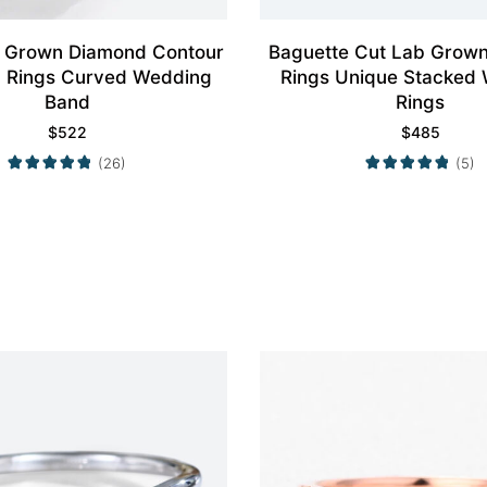
 Grown Diamond Contour
Baguette Cut Lab Grow
 Rings Curved Wedding
Rings Unique Stacked
Band
Rings
$
522
$
485
(26)
(5)