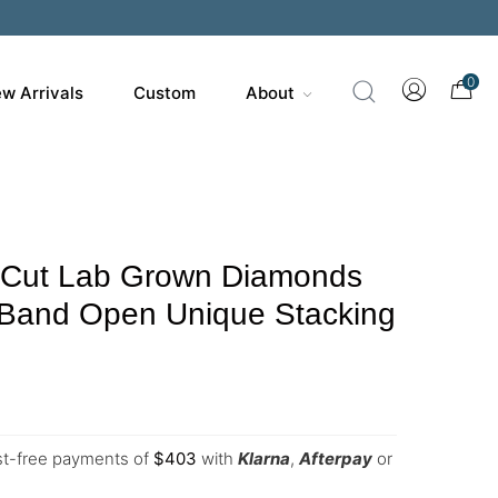
0
w Arrivals
Custom
About
 Cut Lab Grown Diamonds
Band Open Unique Stacking
est-free payments of
$
403
with
Klarna
,
Afterpay
or