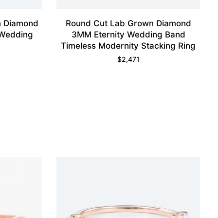
n Diamond
Round Cut Lab Grown Diamond
 Wedding
3MM Eternity Wedding Band
Timeless Modernity Stacking Ring
$
2,471