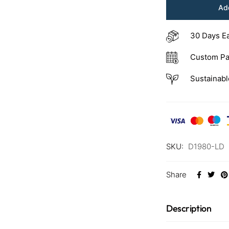
Add
30 Days E
Custom Pa
Sustainabl
SKU:
D1980-LD
Share
Description