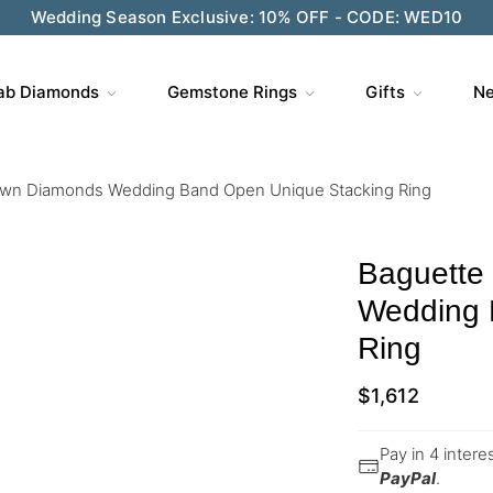
Wedding Season Exclusive: 10% OFF - CODE: WED10
ab Diamonds
Gemstone Rings
Gifts
Ne
own Diamonds Wedding Band Open Unique Stacking Ring
Baguette
Wedding 
Ring
$
1,612
Pay in 4 inter
PayPal
.