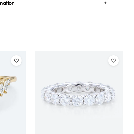
rmation