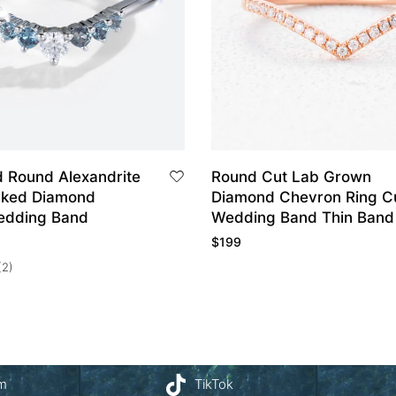
d Round Alexandrite
Round Cut Lab Grown
cked Diamond
Diamond Chevron Ring C
edding Band
Wedding Band Thin Band
$
199
(2)
am
TikTok