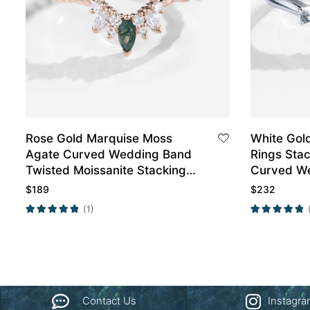
Rose Gold Marquise Moss
White Gol
Agate Curved Wedding Band
Rings Sta
Twisted Moissanite Stacking
Curved W
Engagement Rings
$
189
$
232
(1)
Contact Us
Instagr