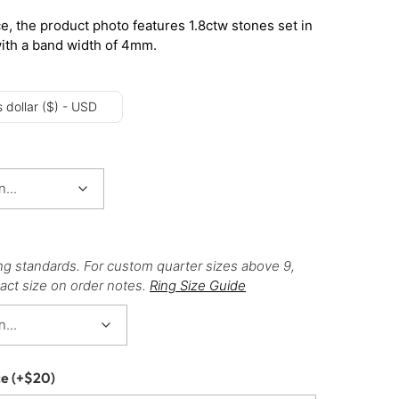
e, the product photo features 1.8ctw stones set in
with a band width of 4mm.
 dollar ($) - USD
ng standards. For custom quarter sizes above 9,
act size on order notes.
Ring Size Guide
ce
(+
$
20
)