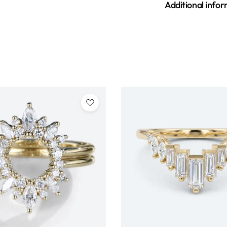
Additional info