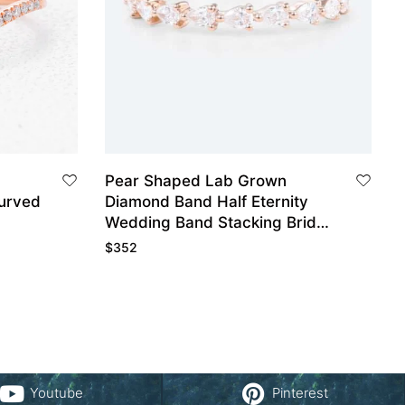
Pear Shaped Lab Grown
urved
Diamond Band Half Eternity
Wedding Band Stacking Bridal
Wedding Rings
$
352
Youtube
Pinterest