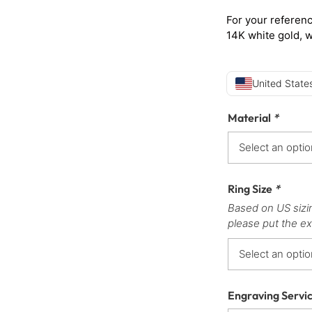
For your referenc
14K white gold, 
United States
Material
*
Ring Size
*
Based on US sizi
please put the ex
Engraving Servi