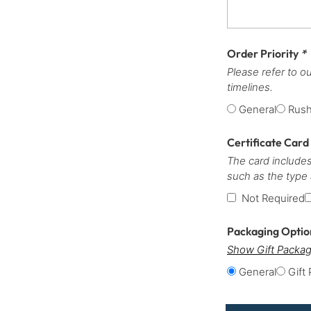
Order Priority
*
Please refer to o
timelines.
General
Rus
Certificate Card
The card includes
such as the type
Not Required
Packaging Opti
Show Gift Packag
General
Gift