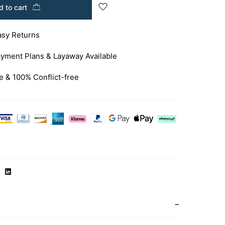
 to cart
asy Returns
yment Plans & Layaway Available
e & 100% Conflict-free