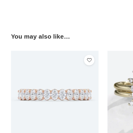
You may also like…