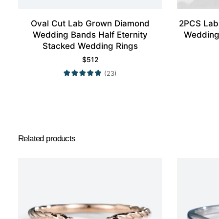
Oval Cut Lab Grown Diamond
2PCS Lab
Wedding Bands Half Eternity
Wedding
Stacked Wedding Rings
$
512
(23)
Related products