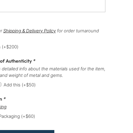
ur
Shipping & Delivery Policy
for order turnaround
h
(+
$
200
)
 of Authenticity
*
 detailed info about the materials used for the item,
 and weight of metal and gems.
Add this
(+
$
50
)
on
*
ing
 Packaging
(+
$
60
)