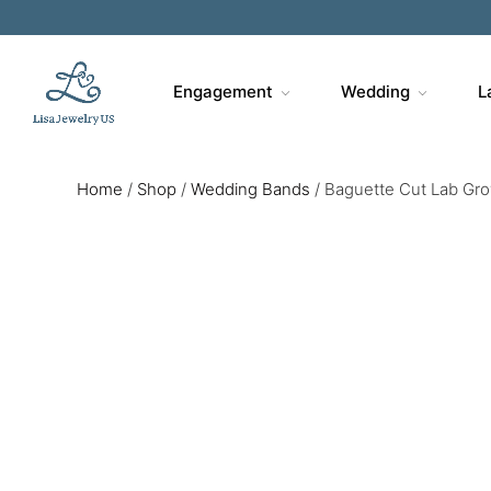
Engagement
Wedding
L
Home
/
Shop
/
Wedding Bands
/
Baguette Cut Lab Gr