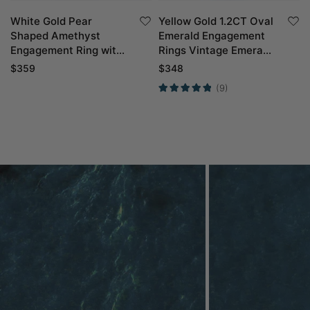
White Gold Pear
Yellow Gold 1.2CT Oval
Shaped Amethyst
Emerald Engagement
Engagement Ring with
Rings Vintage Emerald
Moissanite Curved
Rings
$
359
$
348
Wedding Ring Set
(9)