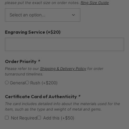
please put the exact size on order notes.
Ring Size Guide
Engraving Service
(+
$
20
)
Order Priority
*
Please refer to our
Shipping & Delivery Policy
for order
turnaround timelines.
General
Rush
(+
$
200
)
Certificate Card of Authenticity
*
The card includes detailed info about the materials used for the
item, such as the type and weight of metal and gems.
Not Required
Add this
(+
$
50
)