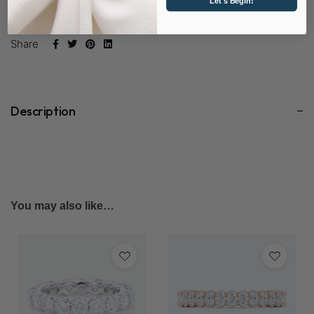
Let's Begin!
SKU:
D2080-LD-EM
Share
Description
You may also like…