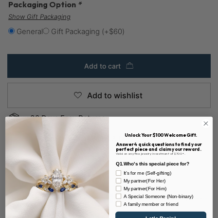
Packaging Option
*
Show Gift Packaging
General
Gift Packaging
(+
$
60
)
Add to cart
Add to wishlist
30 Days Easy Returns
Unlock Your $100 Welcome Gift.
Custom Payment Plans & Layaway Available
Answer 4 quick questions to find your
perfect piece and claim your reward.
Valid on any fine jewelry investment of $700+.
Sustainable & 100% Conflict-free
Q1.Who's this special piece for?
It's for me (Self-gifting)
My partner(For Her)
My partner(For Him)
A Special Someone (Non-binary)
A family member or friend