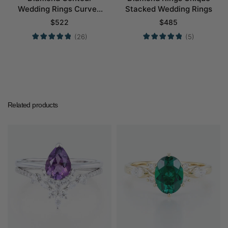
Wedding Rings Curved
Stacked Wedding Rings
Wedding Band
$
522
$
485
(26)
(5)
Related products