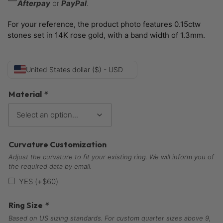
Afterpay
or
PayPal
.
For your reference, the product photo features 0.15ctw
stones set in 14K rose gold, with a band width of 1.3mm.
United States dollar ($) - USD
Material
*
Curvature Customization
Adjust the curvature to fit your existing ring. We will inform you of
the required data by email.
YES
(+
$
60
)
Ring Size
*
Based on US sizing standards. For custom quarter sizes above 9,