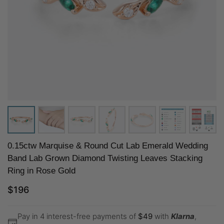
0.15ctw Marquise & Round Cut Lab Emerald Wedding
Band Lab Grown Diamond Twisting Leaves Stacking
Ring in Rose Gold
$
196
Pay in 4 interest-free payments of
$
49
with
Klarna
,