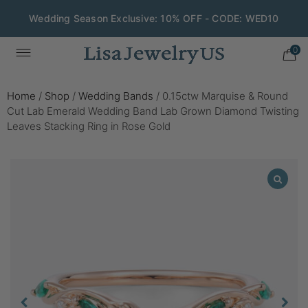
Wedding Season Exclusive: 10% OFF - CODE: WED10
0
Home
/
Shop
/
Wedding Bands
/
0.15ctw Marquise & Round
Cut Lab Emerald Wedding Band Lab Grown Diamond Twisting
Leaves Stacking Ring in Rose Gold