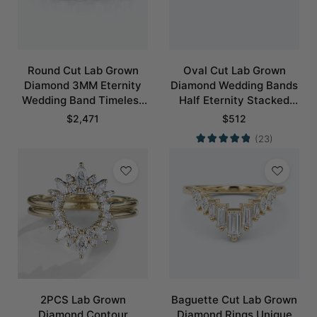
Round Cut Lab Grown
Oval Cut Lab Grown
Diamond 3MM Eternity
Diamond Wedding Bands
Wedding Band Timeless
Half Eternity Stacked
Modernity Stacking Ring
Wedding Rings
$
2,471
$
512
(23)
2PCS Lab Grown
Baguette Cut Lab Grown
Diamond Contour
Diamond Rings Unique