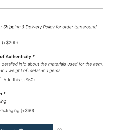
ur
Shipping & Delivery Policy
for order turnaround
h
(+
$
200
)
 of Authenticity
*
 detailed info about the materials used for the item,
 and weight of metal and gems.
Add this
(+
$
50
)
on
*
ing
 Packaging
(+
$
60
)