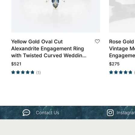
Yellow Gold Oval Cut
Rose Gold
Alexandrite Engagement Ring
Vintage M
with Twisted Curved Wedding
Engageme
Band Set
$
521
$
275
(1)
Contact Us
Instagr