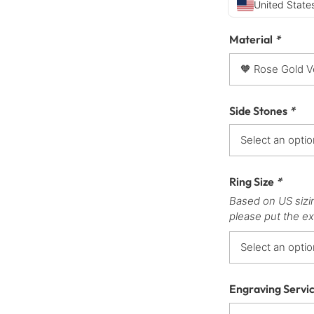
United States
Material
*
Side Stones
*
Ring Size
*
Based on US sizi
please put the ex
Engraving Servi