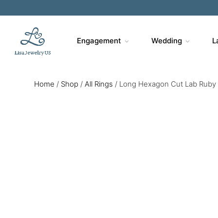
Engagement
Wedding
L
Home
/
Shop
/
All Rings
/
Long Hexagon Cut Lab Ruby 