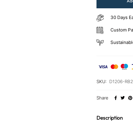
Add
30 Days E
Custom Pa
Sustainabl
SKU:
D1206-RB2
Share
Description