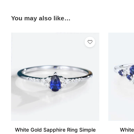
You may also like…
White Gold Sapphire Ring Simple
White