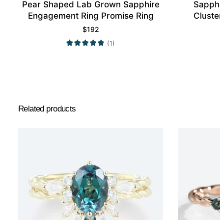
Pear Shaped Lab Grown Sapphire
Sapph
Engagement Ring Promise Ring
Cluste
$
192
(1)
Related products