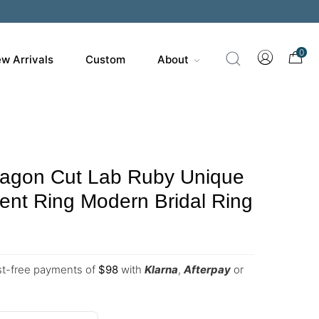
0
w Arrivals
Custom
About
agon Cut Lab Ruby Unique
nt Ring Modern Bridal Ring
est-free payments of
$
98
with
Klarna
,
Afterpay
or