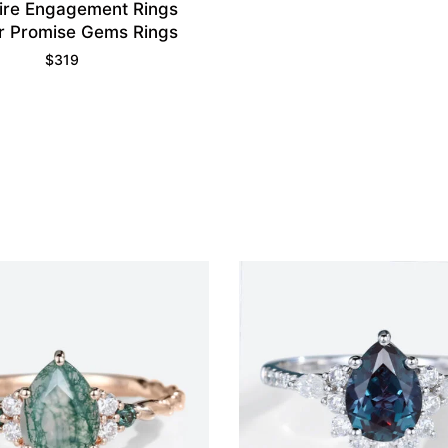
ire Engagement Rings
r Promise Gems Rings
$
319