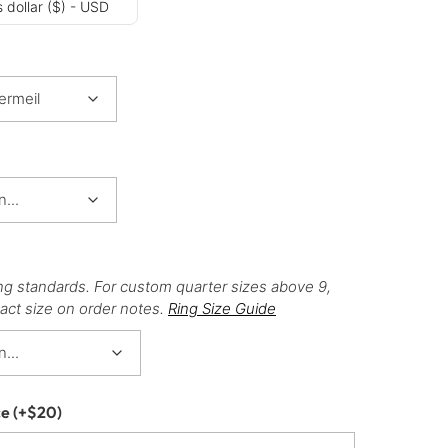
 dollar ($) - USD
ng standards. For custom quarter sizes above 9,
act size on order notes.
Ring Size Guide
ce
(+
$
20
)