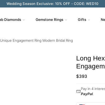
Wedding Season Exclusive: 10% OFF - CODE: WED10
ab Diamonds
Gemstone Rings
Gifts
Ne
Unique Engagement Ring Modern Bridal Ring
Long Hex
Engageme
$
393
Pay in 4 inter
PayPal
.