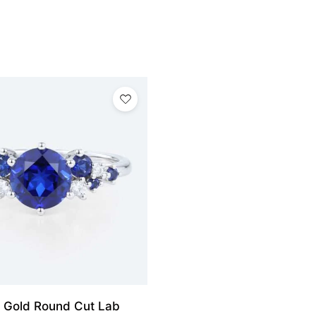
 Gold Round Cut Lab