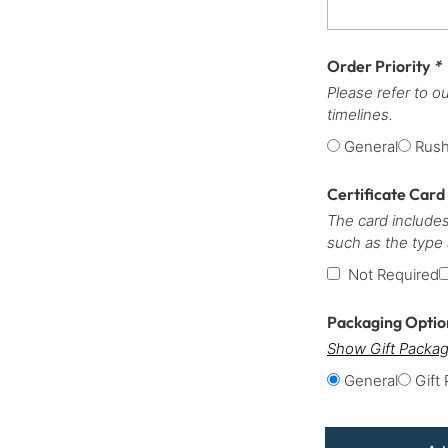
Order Priority
*
Please refer to o
timelines.
General
Rus
Certificate Card
The card includes
such as the type
Not Required
Packaging Opti
Show Gift Packag
General
Gift