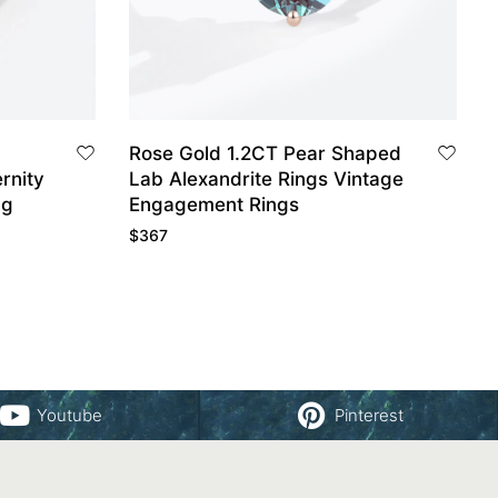
Rose Gold 1.2CT Pear Shaped
rnity
Lab Alexandrite Rings Vintage
ng
Engagement Rings
$
367
Youtube
Pinterest