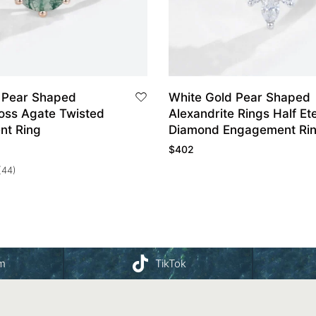
 Pear Shaped
White Gold Pear Shaped
oss Agate Twisted
Alexandrite Rings Half Ete
nt Ring
Diamond Engagement Ri
$
402
(44)
am
TikTok