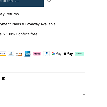
 to cart
asy Returns
yment Plans & Layaway Available
e & 100% Conflict-free