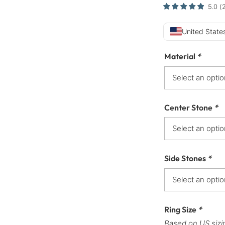
5.0
(
United States
Material
*
Center Stone
*
Side Stones
*
Ring Size
*
Based on US sizi