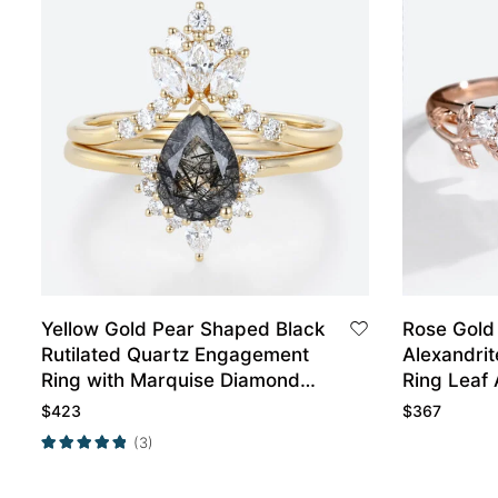
Yellow Gold Pear Shaped Black
Rose Gold
Rutilated Quartz Engagement
Alexandrit
Ring with Marquise Diamond
Ring Leaf 
Curved Wedding Ring Set
Ring
$
423
$
367
(3)