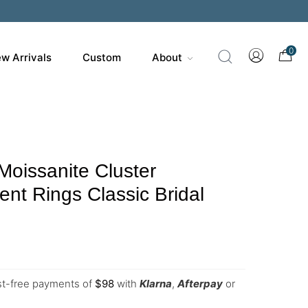
200
0
w Arrivals
Custom
About
Moissanite Cluster
t Rings Classic Bridal
est-free payments of
$
98
with
Klarna
,
Afterpay
or