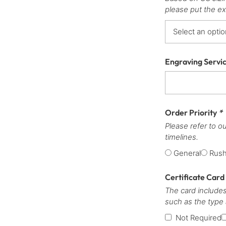
please put the ex
Engraving Servi
Order Priority
*
Please refer to o
timelines.
General
Rus
Certificate Card
The card includes
such as the type
Not Required