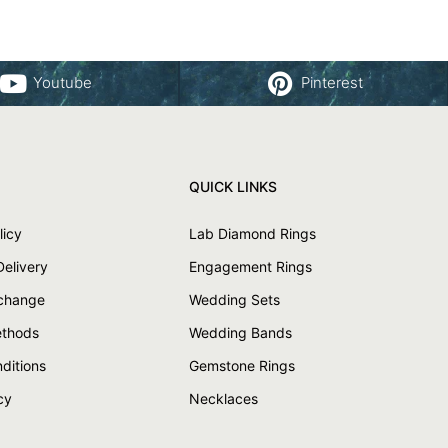
Youtube
Pinterest
QUICK LINKS
licy
Lab Diamond Rings
Delivery
Engagement Rings
xchange
Wedding Sets
thods
Wedding Bands
ditions
Gemstone Rings
cy
Necklaces