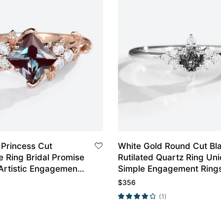
 Princess Cut
White Gold Round Cut Bl
e Ring Bridal Promise
Rutilated Quartz Ring Un
Artistic Engagement
Simple Engagement Ring
Promise Ring
$
356
(1)