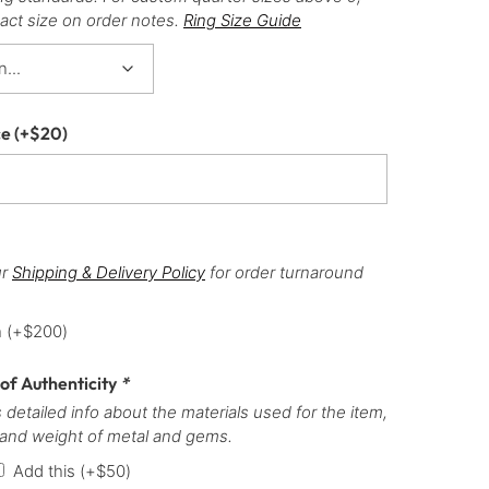
act size on order notes.
Ring Size Guide
ce
(+
$
20
)
ur
Shipping & Delivery Policy
for order turnaround
h
(+
$
200
)
 of Authenticity
*
 detailed info about the materials used for the item,
 and weight of metal and gems.
Add this
(+
$
50
)