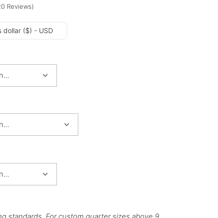
20
Reviews
)
 dollar ($) - USD
ng standards. For custom quarter sizes above 9,