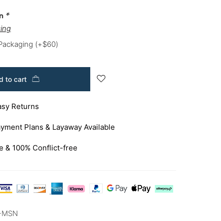
on
*
ing
 Packaging
(+
$
60
)
 to cart
asy Returns
yment Plans & Layaway Available
e & 100% Conflict-free
-MSN