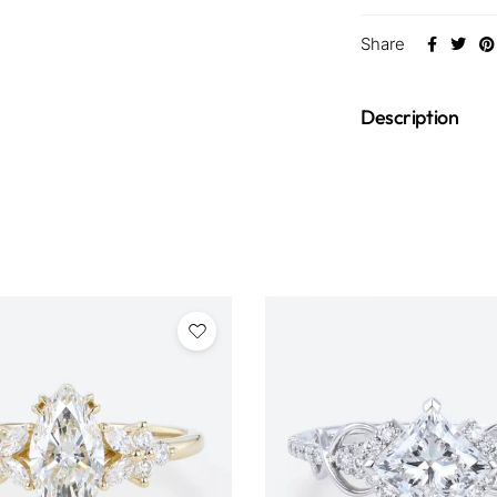
Share
Description