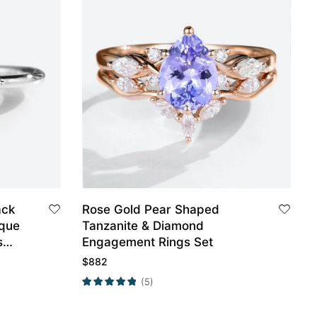
ack
Rose Gold Pear Shaped
ique
Tanzanite & Diamond
s
Engagement Rings Set
$
882
(5)