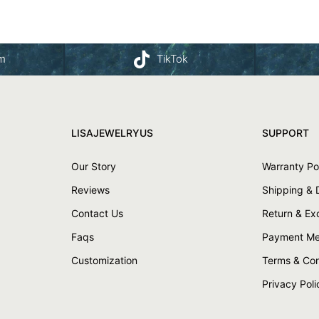
am
TikTok
LISAJEWELRYUS
SUPPORT
Our Story
Warranty Po
Reviews
Shipping & 
Contact Us
Return & E
Faqs
Payment Me
Customization
Terms & Con
Privacy Poli