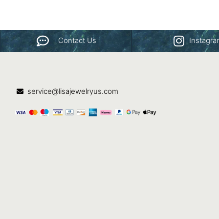
Contact Us
Instagr
service@lisajewelryus.com