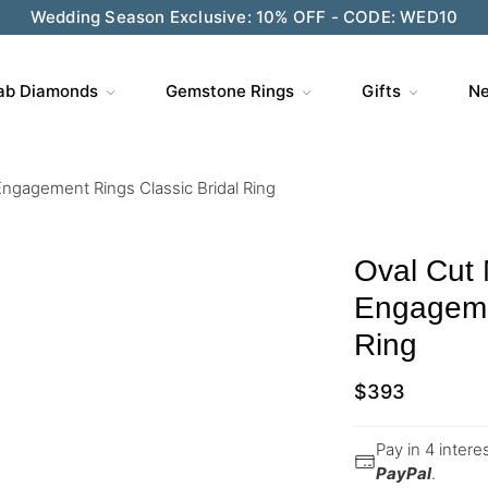
ve $200 on $1,500+ and Enjoy Gift Wrapping - CODE: GIFT
ab Diamonds
Gemstone Rings
Gifts
Ne
Engagement Rings Classic Bridal Ring
Oval Cut 
Engagemen
Ring
$
393
Pay in 4 inter
PayPal
.