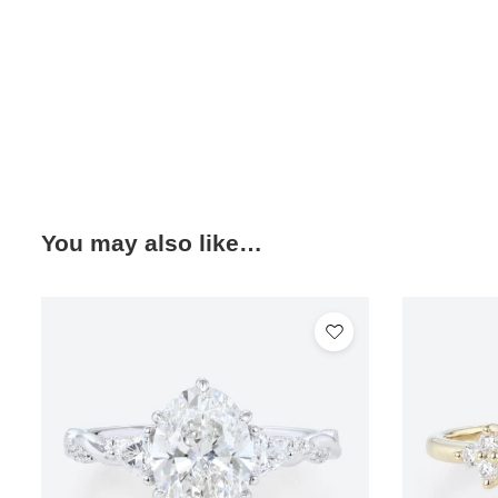
You may also like…