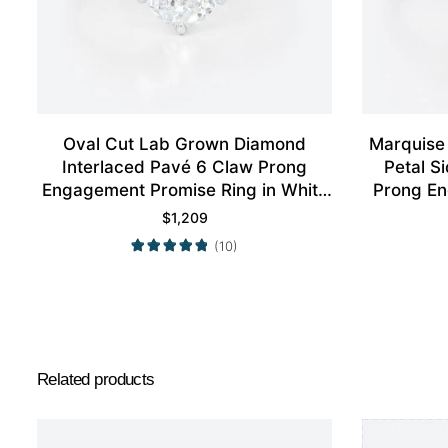
Oval Cut Lab Grown Diamond
Marquise
Interlaced Pavé 6 Claw Prong
Petal S
Engagement Promise Ring in White
Prong En
Gold
$
1,209
(10)
Related products