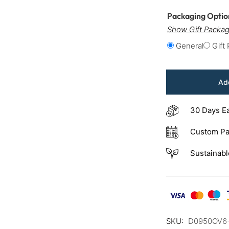
Packaging Opti
Show Gift Packag
General
Gift
Add
30 Days E
Custom Pa
Sustainabl
SKU:
D0950OV6