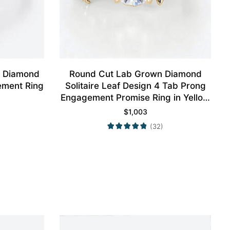
n Diamond
Round Cut Lab Grown Diamond
ement Ring
Solitaire Leaf Design 4 Tab Prong
Engagement Promise Ring in Yellow
Gold
$
1,003
(32)