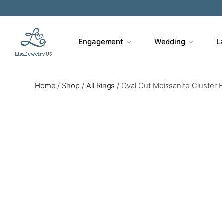
Sa
Engagement
Wedding
L
Home
/
Shop
/
All Rings
/
Oval Cut Moissanite Cluster 