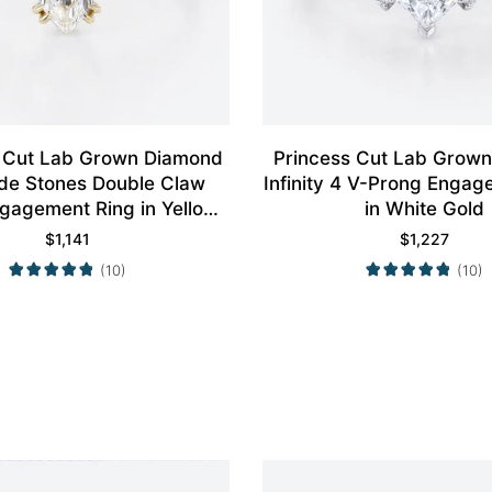
 Cut Lab Grown Diamond
Princess Cut Lab Grow
ide Stones Double Claw
Infinity 4 V-Prong Engag
gagement Ring in Yellow
in White Gold
Gold
$
1,141
$
1,227
(10)
(10)