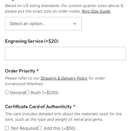
Based on US sizing standards. For custom quarter sizes above 9,
please put the exact size on order notes.
Ring Size Guide
Engraving Service
(+
$
20
)
Order Priority
*
Please refer to our
Shipping & Delivery Policy
for order
turnaround timelines.
General
Rush
(+
$
200
)
Certificate Card of Authenticity
*
The card includes detailed info about the materials used for the
item, such as the type and weight of metal and gems.
Not Required
Add this
(+
$
50
)