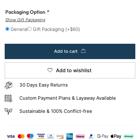
Packaging Option
*
Show Gift Packaging
General
Gift Packaging
(+
$
60
)
Add to cart
Add to wishlist
30 Days Easy Returns
Custom Payment Plans & Layaway Available
Sustainable & 100% Conflict-free