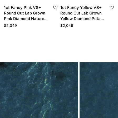
1ct Fancy Pink VS+
1ct Fancy Yellow VS+
Round Cut Lab Grown
Round Cut Lab Grown
Pink Diamond Nature-
Yellow Diamond Petal
Inspired 4-Prong
4-Prong Engagement
$
2,049
$
2,049
Engagement Ring in
Ring in White Gold
White Gold