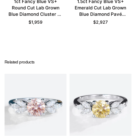
1ct Fancy Blue VS+
1.5ct Fancy Blue VS+
Round Cut Lab Grown
Emerald Cut Lab Grown
Blue Diamond Cluster 6-
Blue Diamond Pavé
Prong Engagement
Bezel Setting
$
1,959
$
2,927
Promise Ring in White
Engagement Promise
Gold
Ring Set in Yellow Gold
Related products