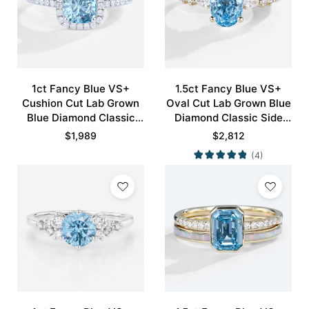
1ct Fancy Blue VS+
1.5ct Fancy Blue VS+
Cushion Cut Lab Grown
Oval Cut Lab Grown Blue
Blue Diamond Classic
Diamond Classic Side
Halo Pave 4-Prong
Stones 4-Prong
$
1,989
$
2,812
Engagement Ring in
Engagement Ring in
(4)
White Gold
Yellow Gold