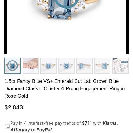
1.5ct Fancy Blue VS+ Emerald Cut Lab Grown Blue
Diamond Classic Cluster 4-Prong Engagement Ring in
Rose Gold
$
2,843
Pay in 4 interest-free payments of
$
711
with
Klarna
,
Afterpay
or
PayPal
.