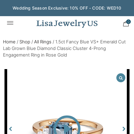
Wedding Season Exclusive: 10% OFF - CODE: WED10
0
Home
/
Shop
/
All Rings
/
1.5ct Fancy Blue VS+ Emerald Cut
Lab Grown Blue Diamond Classic Cluster 4-Prong
Engagement Ring in Rose Gold
Play
Video