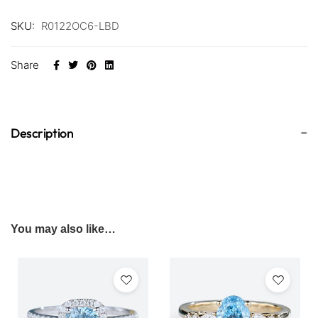
SKU:
R0122OC6-LBD
Share
Description
You may also like…