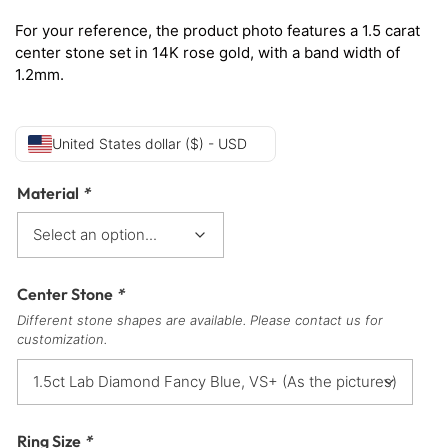
For your reference, the product photo features a 1.5 carat
center stone set in 14K rose gold, with a band width of
1.2mm.
United States dollar ($) - USD
Material
*
Center Stone
*
Different stone shapes are available. Please contact us for
customization.
Ring Size
*