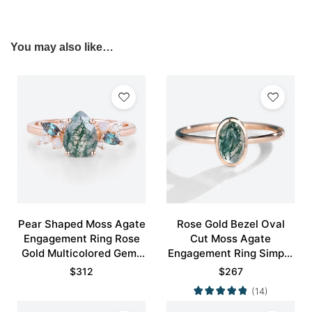
You may also like…
Pear Shaped Moss Agate
Rose Gold Bezel Oval
Engagement Ring Rose
Cut Moss Agate
Gold Multicolored Gems
Engagement Ring Simple
Ring
Engagement Ring
$
312
$
267
(14)