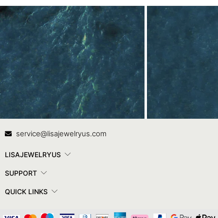
Contact Us
In
service@lisajewelryus.com
LISAJEWELRYUS
SUPPORT
QUICK LINKS