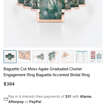
Baguette Cut Moss Agate Graduated Cluster
Engagement Ring Baguette Accented Bridal Ring
$
364
Pay in 4 interest-free payments of
$
91
with
Klarna
,
Afterpay
or
PayPal
.