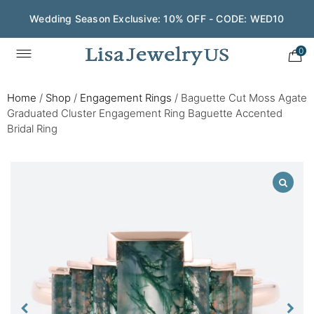
Wedding Season Exclusive: 10% OFF - CODE: WED10
0
Home
/
Shop
/
Engagement Rings
/
Baguette Cut Moss Agate
Graduated Cluster Engagement Ring Baguette Accented
Bridal Ring