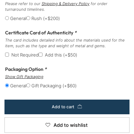
Please refer to our
Shipping & Delivery Policy
for order
turnaround timelines.
General
Rush
(+
$
200
)
Certificate Card of Authenticity
*
The card includes detailed info about the materials used for the
item, such as the type and weight of metal and gems.
Not Required
Add this
(+
$
50
)
Packaging Option
*
Show Gift Packaging
General
Gift Packaging
(+
$
60
)
Add to cart
Add to wishlist