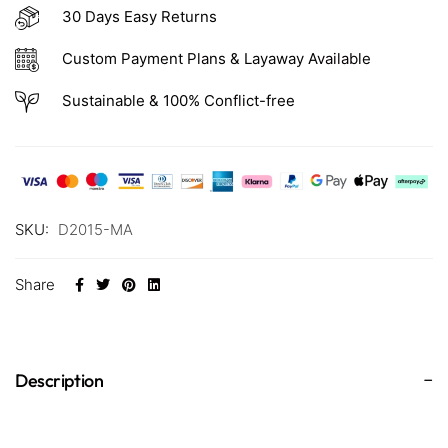
30 Days Easy Returns
Custom Payment Plans & Layaway Available
Sustainable & 100% Conflict-free
SKU:
D2015-MA
Share
Description