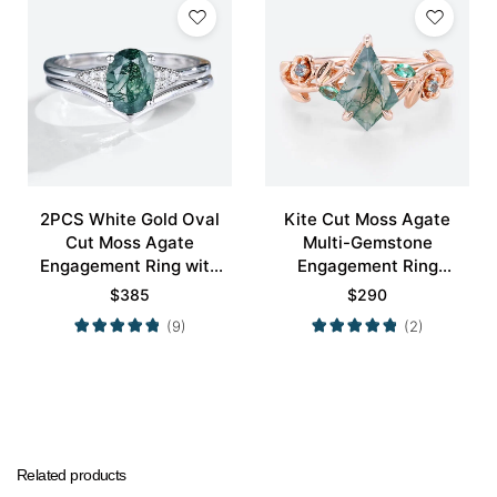
2PCS White Gold Oval
Kite Cut Moss Agate
Cut Moss Agate
Multi-Gemstone
Engagement Ring with
Engagement Ring
Minimalist Curved
Nature-Inspired Bridal
$
385
$
290
Wedding Band Set
Ring
(9)
(2)
Related products