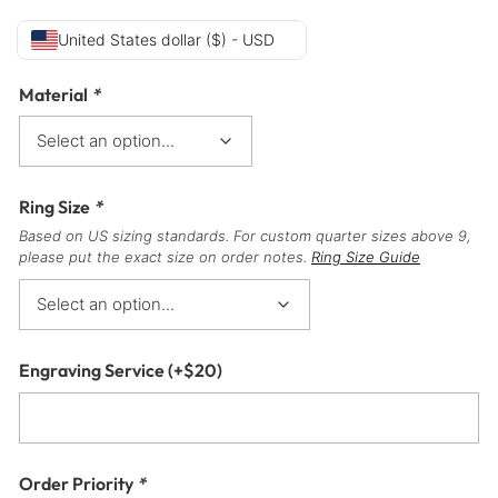
United States dollar ($) - USD
Material
*
Ring Size
*
Based on US sizing standards. For custom quarter sizes above 9,
please put the exact size on order notes.
Ring Size Guide
Engraving Service
(+
$
20
)
Order Priority
*