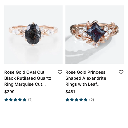
Rose Gold Oval Cut
Rose Gold Princess
Black Rutilated Quartz
Shaped Alexandrite
Ring Marquise Cut
Rings with Leaf
Diamond Side Stone
Shaped Curved Ring
$
299
$
481
Engagement Ring
Set
(7)
(2)