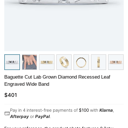
Baguette Cut Lab Grown Diamond Recessed Leaf
Engraved Wide Band
$
401
Pay in 4 interest-free payments of
$
100
with
Klarna
,
Afterpay
or
PayPal
.