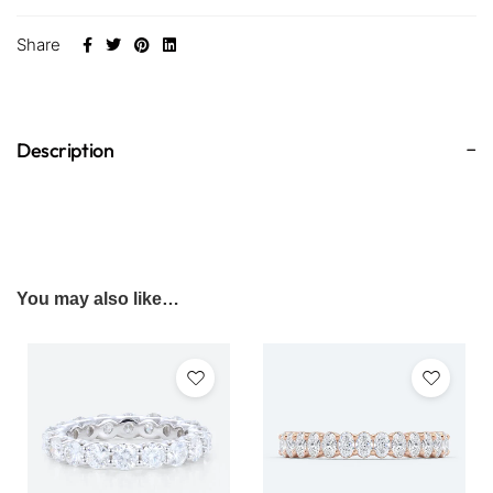
Share
Description
You may also like…