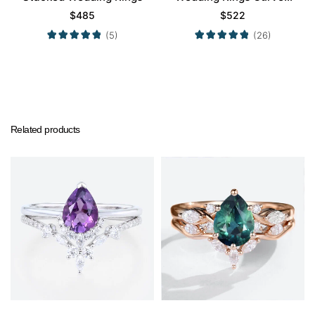
Wedding Band
$
485
$
522
(5)
(26)
Related products