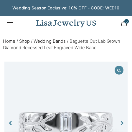
Wedding Season Exclusive: 10% OFF - CODE: WED10
0
Home
/
Shop
/
Wedding Bands
/
Baguette Cut Lab Grown
Diamond Recessed Leaf Engraved Wide Band