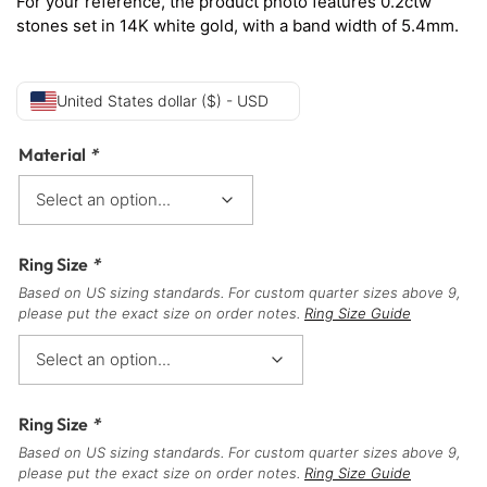
For your reference, the product photo features 0.2ctw
stones set in 14K white gold, with a band width of 5.4mm.
United States dollar ($) - USD
Material
*
Ring Size
*
Based on US sizing standards. For custom quarter sizes above 9,
please put the exact size on order notes.
Ring Size Guide
Ring Size
*
Based on US sizing standards. For custom quarter sizes above 9,
please put the exact size on order notes.
Ring Size Guide