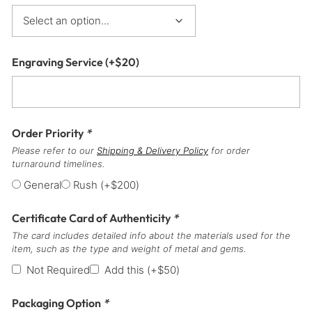
Engraving Service
(+
$
20
)
Order Priority
*
Please refer to our
Shipping & Delivery Policy
for order
turnaround timelines.
General
Rush
(+
$
200
)
Certificate Card of Authenticity
*
The card includes detailed info about the materials used for the
item, such as the type and weight of metal and gems.
Not Required
Add this
(+
$
50
)
Packaging Option
*