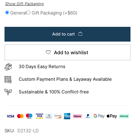
Show Gift Packaging
General
Gift Packaging
(+
$
60
)
Add to cart
Add to wishlist
30 Days Easy Returns
Custom Payment Plans & Layaway Available
Sustainable & 100% Conflict-free
SKU:
D2132-LD