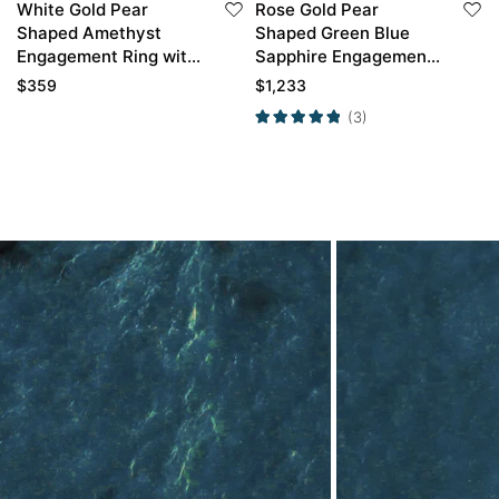
White Gold Pear
Rose Gold Pear
Shaped Amethyst
Shaped Green Blue
Engagement Ring with
Sapphire Engagement
Moissanite Curved
Ring with Curved
$
359
$
1,233
Wedding Ring Set
Wedding Band Set
(3)