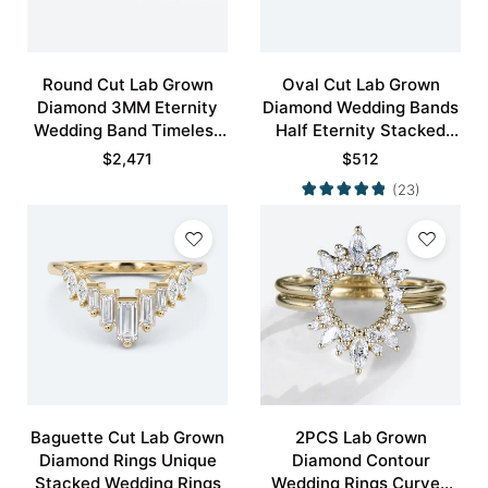
Round Cut Lab Grown
Oval Cut Lab Grown
Diamond 3MM Eternity
Diamond Wedding Bands
Wedding Band Timeless
Half Eternity Stacked
Modernity Stacking Ring
Wedding Rings
$
2,471
$
512
(23)
Baguette Cut Lab Grown
2PCS Lab Grown
Diamond Rings Unique
Diamond Contour
Stacked Wedding Rings
Wedding Rings Curved