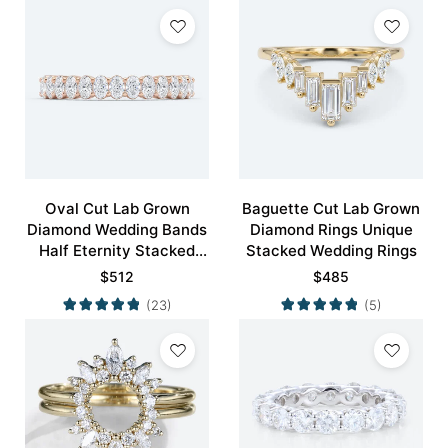
Oval Cut Lab Grown
Baguette Cut Lab Grown
Diamond Wedding Bands
Diamond Rings Unique
Half Eternity Stacked
Stacked Wedding Rings
Wedding Rings
$
512
$
485
(23)
(5)