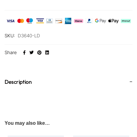
SKU:
D3640-LD
Share
Description
You may also like…