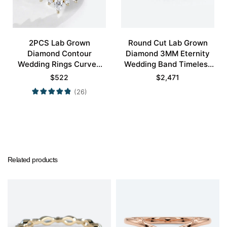
2PCS Lab Grown
Round Cut Lab Grown
Diamond Contour
Diamond 3MM Eternity
Wedding Rings Curved
Wedding Band Timeless
Wedding Band
Modernity Stacking Ring
$
522
$
2,471
(26)
Related products