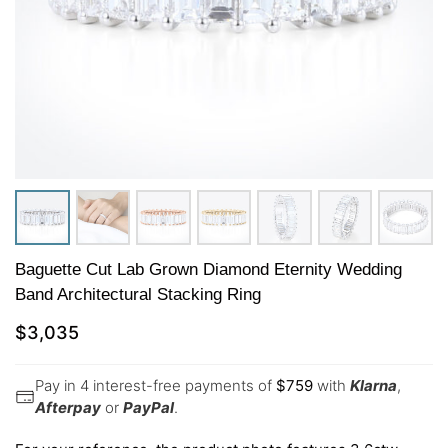
Baguette Cut Lab Grown Diamond Eternity Wedding
Band Architectural Stacking Ring
$
3,035
Pay in 4 interest-free payments of
$
759
with
Klarna
,
Afterpay
or
PayPal
.