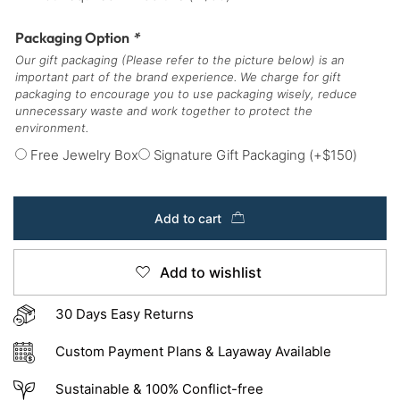
Packaging Option
*
Our gift packaging (Please refer to the picture below) is an
important part of the brand experience. We charge for gift
packaging to encourage you to use packaging wisely, reduce
unnecessary waste and work together to protect the
environment.
Free Jewelry Box
Signature Gift Packaging
(+
$
150
)
Add to cart
Add to wishlist
30 Days Easy Returns
Custom Payment Plans & Layaway Available
Sustainable & 100% Conflict-free