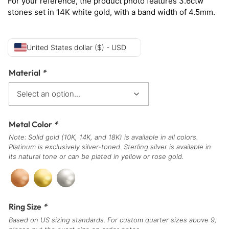
For your reference, the product photo features 3.6ctw
stones set in 14K white gold, with a band width of 4.5mm.
United States dollar ($) - USD
Material
*
Metal Color
*
Note: Solid gold (10K, 14K, and 18K) is available in all colors.
Platinum is exclusively silver-toned. Sterling silver is available in
its natural tone or can be plated in yellow or rose gold.
Ring Size
*
Based on US sizing standards. For custom quarter sizes above 9,