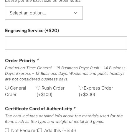
please put the exact size on order notes.
Engraving Service
(+
$
20
)
Order Priority
*
Production Time: General – 18 Business Days; Rush – 14 Business
Days; Express – 12 Business Days. Weekends and public holidays
are not considered business days.
General
Rush Order
Express Order
Order
(+
$
100
)
(+
$
300
)
Certificate Card of Authenticity
*
The card includes detailed info about the materials used for the
item, such as the type and weight of metal and gems.
Not Required
Add this
(+
$
50
)