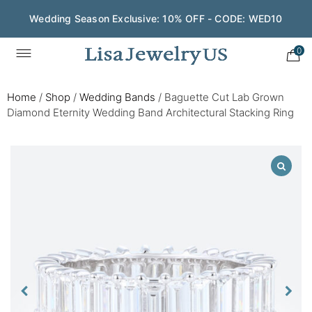
Wedding Season Exclusive: 10% OFF - CODE: WED10
0
Home
/
Shop
/
Wedding Bands
/
Baguette Cut Lab Grown
Diamond Eternity Wedding Band Architectural Stacking Ring