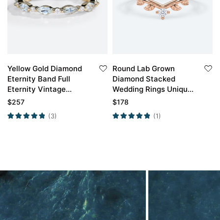
Yellow Gold Diamond
Round Lab Grown
Eternity Band Full
Diamond Stacked
Eternity Vintage
Wedding Rings Unique
Aquamarine Ring
Branch Wedding ring
$
257
$
178
(3)
(1)