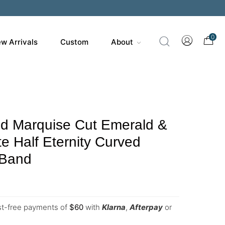
0
w Arrivals
Custom
About
ld Marquise Cut Emerald &
te Half Eternity Curved
 Band
est-free payments of
$
60
with
Klarna
,
Afterpay
or