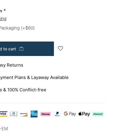
on
*
ing
 Packaging
(+
$
60
)
 to cart
asy Returns
yment Plans & Layaway Available
e & 100% Conflict-free
A-EM