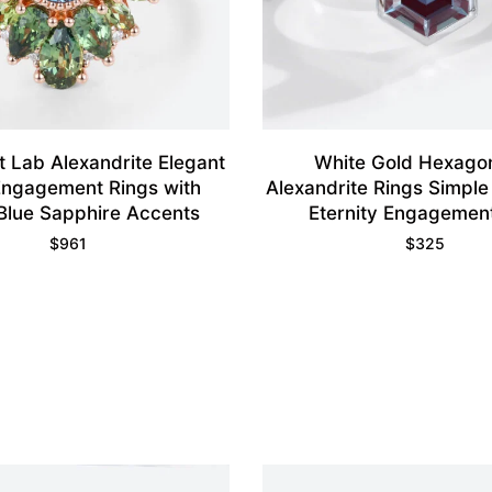
 Lab Alexandrite Elegant
White Gold Hexago
 Engagement Rings with
Alexandrite Rings Simple
Blue Sapphire Accents
Eternity Engagemen
$
961
$
325