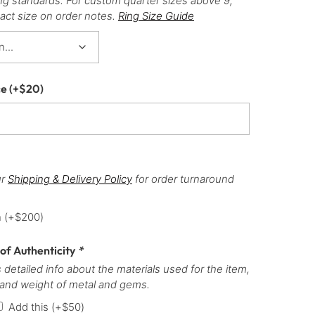
ng standards. For custom quarter sizes above 9,
act size on order notes.
Ring Size Guide
ce
(+
$
20
)
ur
Shipping & Delivery Policy
for order turnaround
h
(+
$
200
)
 of Authenticity
*
 detailed info about the materials used for the item,
 and weight of metal and gems.
Add this
(+
$
50
)