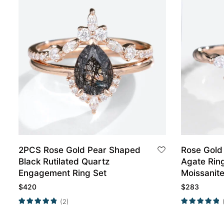
2PCS Rose Gold Pear Shaped
Rose Gold
Black Rutilated Quartz
Agate Rin
Engagement Ring Set
Moissanite
Engageme
$
420
$
283
(2)