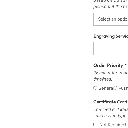
Based on US sizi
please put the ex
Engraving Servi
Order Priority
*
Please refer to o
timelines.
General
Rus
Certificate Card
The card includes
such as the type
Not Required