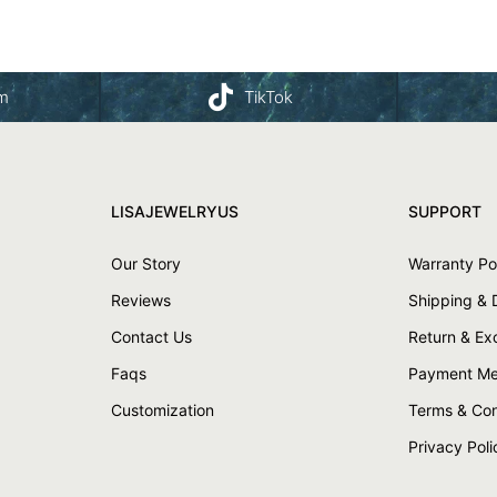
am
TikTok
LISAJEWELRYUS
SUPPORT
Our Story
Warranty Po
Reviews
Shipping & 
Contact Us
Return & E
Faqs
Payment Me
Customization
Terms & Con
Privacy Poli