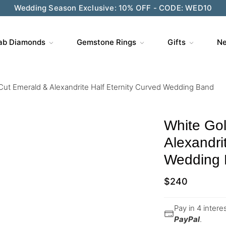
Wedding Season Exclusive: 10% OFF - CODE: WED10
ab Diamonds
Gemstone Rings
Gifts
Ne
Cut Emerald & Alexandrite Half Eternity Curved Wedding Band
White Go
Alexandri
Wedding
$
240
Pay in 4 inter
PayPal
.