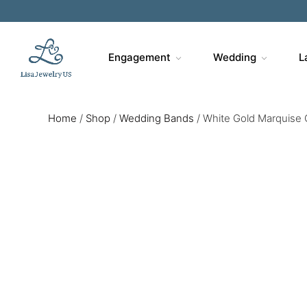
Engagement
Wedding
L
Home
/
Shop
/
Wedding Bands
/
White Gold Marquise 