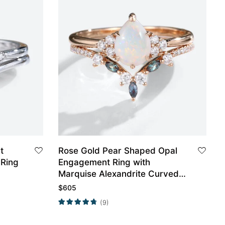
t
Rose Gold Pear Shaped Opal
Ring
Engagement Ring with
Marquise Alexandrite Curved
Wedding Band Set
$
605
(9)