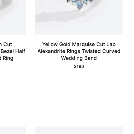
n Cut
Yellow Gold Marquise Cut Lab
 Bezel Half
Alexandrite Rings Twisted Curved
t Ring
Wedding Band
$
196