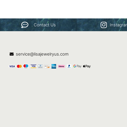
Contact Us
Instagr
service@lisajewelryus.com