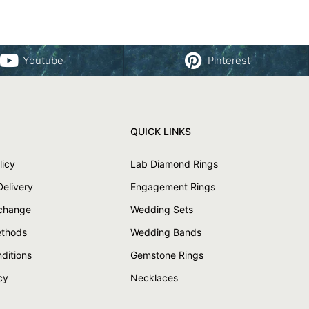
Youtube
Pinterest
QUICK LINKS
licy
Lab Diamond Rings
Delivery
Engagement Rings
xchange
Wedding Sets
thods
Wedding Bands
ditions
Gemstone Rings
cy
Necklaces