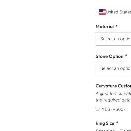
United States
Material
*
Stone Option
*
Curvature Custo
Adjust the curvatu
the required data
YES
(+
$
60
)
Ring Size
*