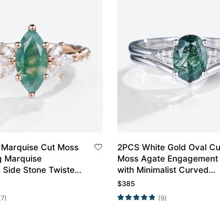
 Marquise Cut Moss
2PCS White Gold Oval Cu
g Marquise
Moss Agate Engagement 
 Side Stone Twisted
with Minimalist Curved
nt Ring
Wedding Band Set
$
385
(7)
(9)