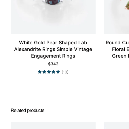
White Gold Pear Shaped Lab
Round Cut
Alexandrite Rings Simple Vintage
Floral
Engagement Rings
Green 
$
343
(10)
Related products