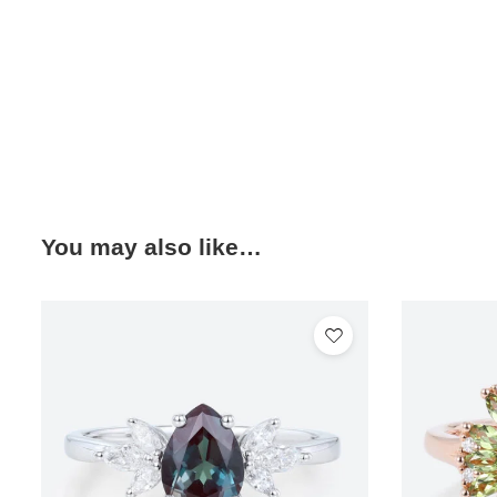
You may also like…