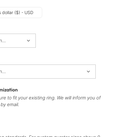
 dollar ($) - USD
mization
re to fit your existing ring. We will inform you of
 by email.