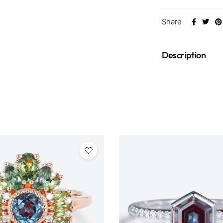
Share
Description