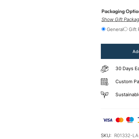
Packaging Opti
Show Gift Packag
General
Gift
Add
30 Days E
Custom Pa
Sustainabl
SKU:
R01332-L