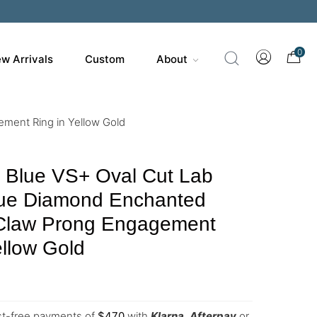
200
0
w Arrivals
Custom
About
ment Ring in Yellow Gold
y Blue VS+ Oval Cut Lab
ue Diamond Enchanted
 Claw Prong Engagement
ellow Gold
est-free payments of
$
470
with
Klarna
,
Afterpay
or