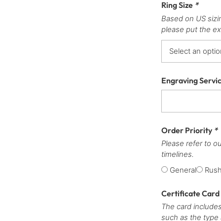
Ring Size
*
Based on US sizi
please put the ex
Engraving Servi
Order Priority
*
Please refer to o
timelines.
General
Rus
Certificate Card
The card includes
such as the type