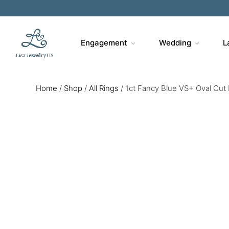
Sa
Engagement
Wedding
L
Home
/
Shop
/
All Rings
/
1ct Fancy Blue VS+ Oval Cut