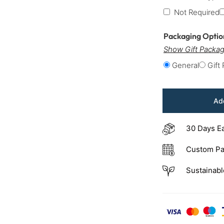
Not Required
Packaging Opti
Show Gift Packag
General
Gift
Add
30 Days E
Custom Pa
Sustainabl