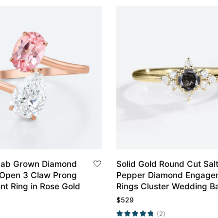
Lab Grown Diamond
Solid Gold Round Cut Sal
i Open 3 Claw Prong
Pepper Diamond Engage
t Ring in Rose Gold
Rings Cluster Wedding B
$
529
(2)