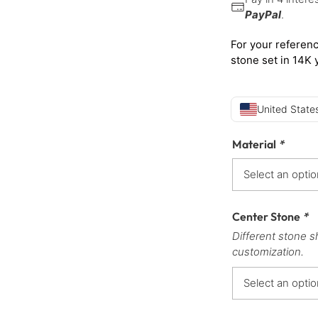
PayPal
.
For your referenc
stone set in 14K 
United States
Material
*
Center Stone
*
Different stone s
customization.