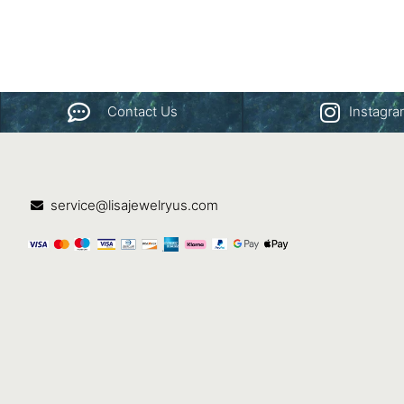
Contact Us
Instagr
service@lisajewelryus.com