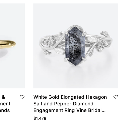
t &
White Gold Elongated Hexagon
ment
Salt and Pepper Diamond
ands
Engagement Ring Vine Bridal
Ring
$
1,478