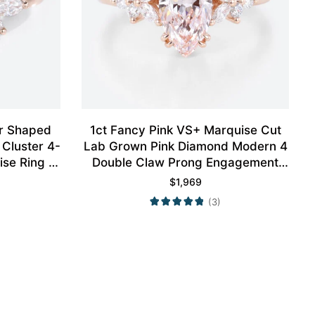
ar Shaped
1ct Fancy Pink VS+ Marquise Cut
Cluster 4-
Lab Grown Pink Diamond Modern 4
se Ring in
Double Claw Prong Engagement
Ring in Rose Gold
$
1,969
(3)