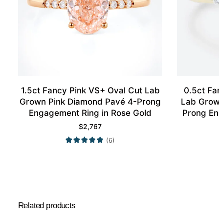
1.5ct Fancy Pink VS+ Oval Cut Lab
0.5ct Fa
Grown Pink Diamond Pavé 4-Prong
Lab Grow
Engagement Ring in Rose Gold
Prong En
$
2,767
(6)
Related products