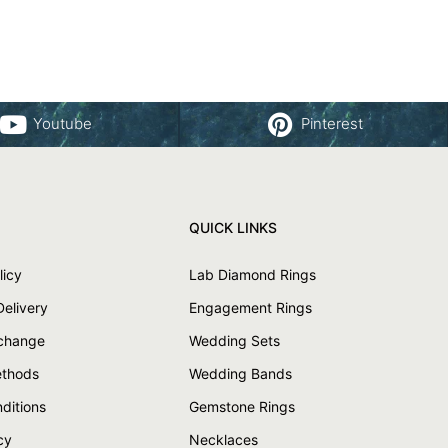
Youtube
Pinterest
QUICK LINKS
licy
Lab Diamond Rings
Delivery
Engagement Rings
xchange
Wedding Sets
thods
Wedding Bands
ditions
Gemstone Rings
cy
Necklaces