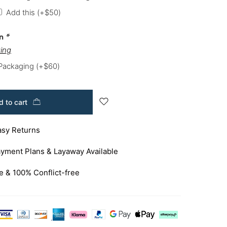
Add this
(+
$
50
)
on
*
ing
 Packaging
(+
$
60
)
 to cart
asy Returns
yment Plans & Layaway Available
e & 100% Conflict-free