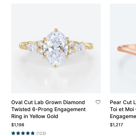
Oval Cut Lab Grown Diamond
Pear Cut 
Twisted 6-Prong Engagement
Toi et Mo
Ring in Yellow Gold
Engagemen
$
1,198
$
1,217
(123)