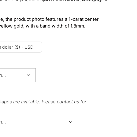
e, the product photo features a 1-carat center
yellow gold, with a band width of 1.8mm.
 dollar ($) - USD
hapes are available. Please contact us for