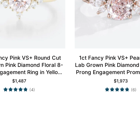
ncy Pink VS+ Round Cut
1ct Fancy Pink VS+ Pe
n Pink Diamond Floral 8-
Lab Grown Pink Diamond 
gagement Ring in Yellow
Prong Engagement Promi
Gold
Rose Gold
$
1,487
$
1,973
(4)
(6)