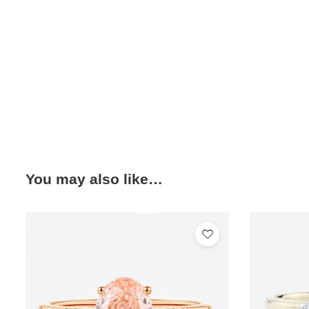
You may also like…