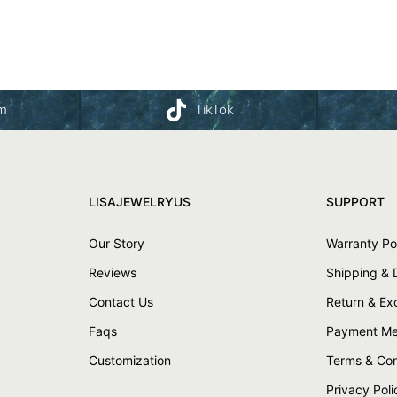
am
TikTok
LISAJEWELRYUS
SUPPORT
Our Story
Warranty Po
Reviews
Shipping & 
Contact Us
Return & E
Faqs
Payment Me
Customization
Terms & Con
Privacy Poli