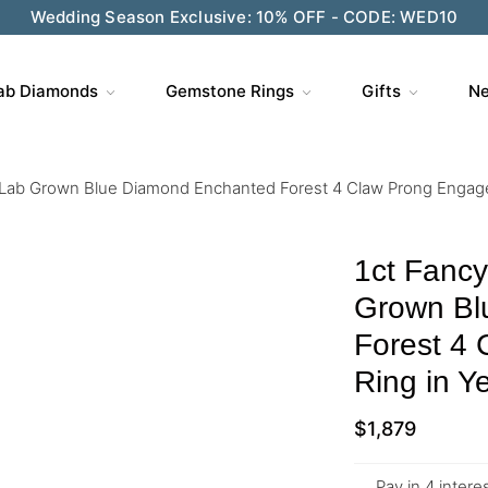
ve $200 on $1,500+ and Enjoy Gift Wrapping - CODE: GIFT
ab Diamonds
Gemstone Rings
Gifts
Ne
 Lab Grown Blue Diamond Enchanted Forest 4 Claw Prong Engage
1ct Fanc
Grown Bl
Forest 4
Ring in Y
$
1,879
Pay in 4 inter