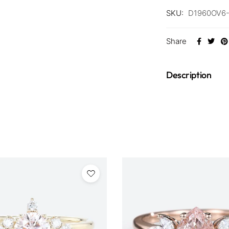
SKU:
D1960OV6
Share
Description