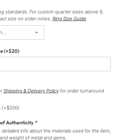
ng standards. For custom quarter sizes above 9,
act size on order notes.
Ring Size Guide
ce
(+
$
20
)
ur
Shipping & Delivery Policy
for order turnaround
h
(+
$
200
)
 of Authenticity
*
 detailed info about the materials used for the item,
 and weight of metal and gems.