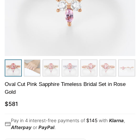
Oval Cut Pink Sapphire Timeless Bridal Set in Rose
Gold
$
581
Pay in 4 interest-free payments of
$
145
with
Klarna
,
Afterpay
or
PayPal
.