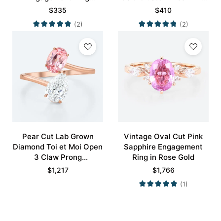
Nature-inspired Rings
Promise Ring
$
335
$
410
Promise Ring
(2)
(2)
Pear Cut Lab Grown
Vintage Oval Cut Pink
Diamond Toi et Moi Open
Sapphire Engagement
3 Claw Prong
Ring in Rose Gold
Engagement Ring in Rose
$
1,217
$
1,766
Gold
(1)