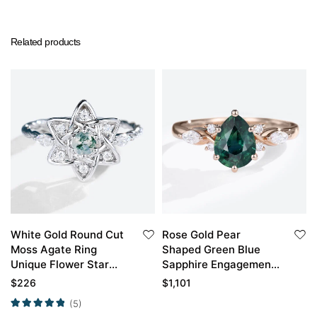
Related products
White Gold Round Cut
Rose Gold Pear
Moss Agate Ring
Shaped Green Blue
Unique Flower Star
Sapphire Engagement
Twisted Moss Agate
Ring Simple Vintage
$
226
$
1,101
Engagement Ring
Engagement Ring
(5)