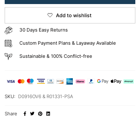
Add to wishlist
30 Days Easy Returns
Custom Payment Plans & Layaway Available
Sustainable & 100% Conflict-free
SKU:
D0916OV6 & R01331-PSA
Share