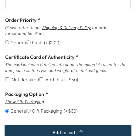
Order Priority
*
Please refer to our
Shipping & Delivery Policy
for order
turnaround timelines.
General
Rush
(+
$
200
)
Certificate Card of Authenticity
*
The card includes detailed info about the materials used for the
item, such as the type and weight of metal and gems.
Not Required
Add this
(+
$
50
)
Packaging Option
*
Show Gift Packaging
General
Gift Packaging
(+
$
60
)
Add to cart