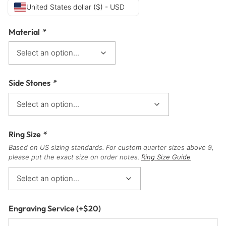
United States dollar ($) - USD
Material
*
Side Stones
*
Ring Size
*
Based on US sizing standards. For custom quarter sizes above 9,
please put the exact size on order notes.
Ring Size Guide
Engraving Service
(+
$
20
)