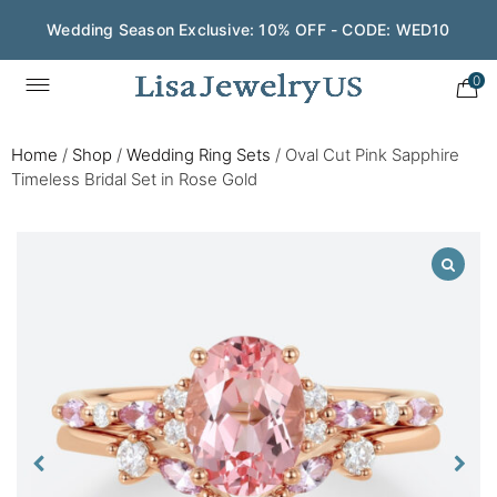
Wedding Season Exclusive: 10% OFF - CODE: WED10
0
Home
/
Shop
/
Wedding Ring Sets
/
Oval Cut Pink Sapphire
Timeless Bridal Set in Rose Gold