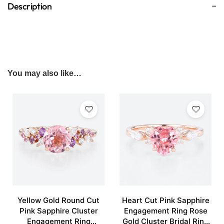
Description
You may also like…
Yellow Gold Round Cut
Heart Cut Pink Sapphire
Pink Sapphire Cluster
Engagement Ring Rose
Engagement Ring
Gold Cluster Bridal Ring