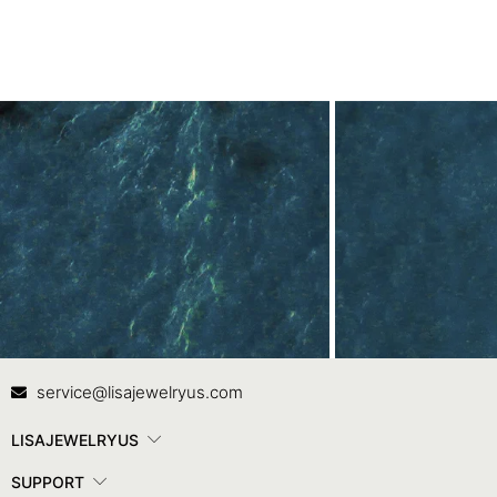
Contact Us
In
service@lisajewelryus.com
LISAJEWELRYUS
SUPPORT