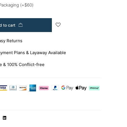
 Packaging
(+
$
60
)
 to cart
asy Returns
yment Plans & Layaway Available
e & 100% Conflict-free