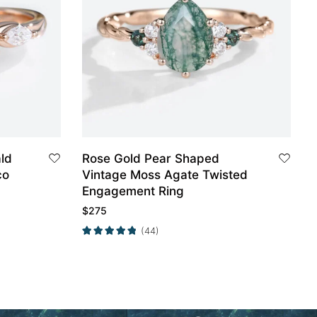
ld
Rose Gold Pear Shaped
co
Vintage Moss Agate Twisted
Engagement Ring
$
275
(44)