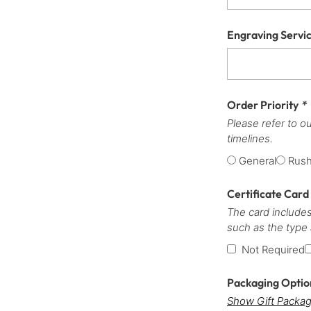
Engraving Servi
Order Priority
*
Please refer to o
timelines.
General
Rus
Certificate Card
The card includes
such as the type
Not Required
Packaging Opti
Show Gift Packag