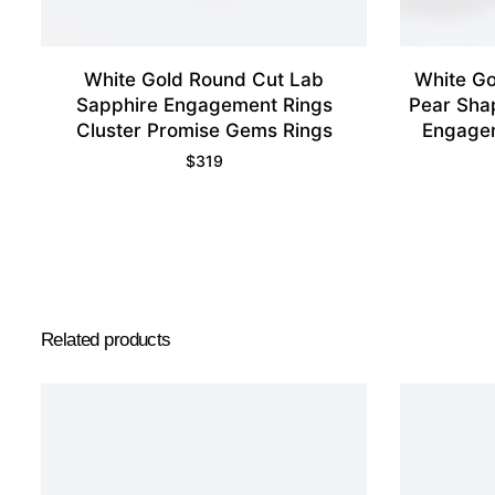
White Gold Round Cut Lab
White Go
Sapphire Engagement Rings
Pear Sha
Cluster Promise Gems Rings
Engagem
$
319
Related products