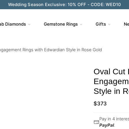
Wedding Season Exclusive: 10% OFF - CODE: WED10
ab Diamonds
Gemstone Rings
Gifts
Ne
ngagement Rings with Edwardian Style in Rose Gold
Oval Cut
Engageme
Style in 
$
373
Pay in 4 inter
PayPal
.