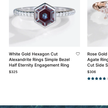
White Gold Hexagon Cut
Rose Gold
Alexandrite Rings Simple Bezel
Agate Rin
Half Eternity Engagement Ring
Cut Side 
Ring
$
325
$
306