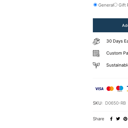
General
Gift
Add
30 Days E
Custom Pa
Sustainabl
SKU:
D0650-RB
Share