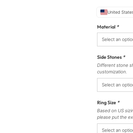
United States
Material
*
Side Stones
*
Different stone s
customization.
Ring Size
*
Based on US sizi
please put the ex