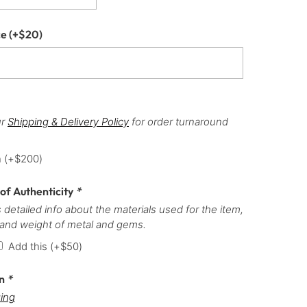
ce
(+
$
20
)
ur
Shipping & Delivery Policy
for order turnaround
h
(+
$
200
)
 of Authenticity
*
 detailed info about the materials used for the item,
 and weight of metal and gems.
Add this
(+
$
50
)
on
*
ing