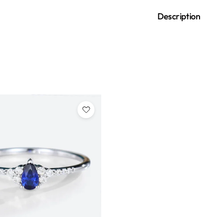
Description