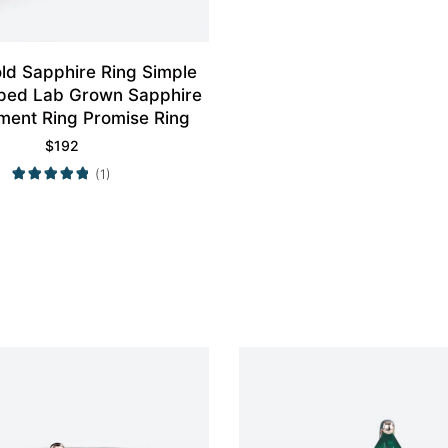
ld Sapphire Ring Simple
ped Lab Grown Sapphire
ent Ring Promise Ring
$
192
(1)