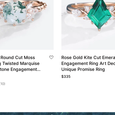
 Round Cut Moss
Rose Gold Kite Cut Emera
g Twisted Marquise
Engagement Ring Art De
Stone Engagement
Unique Promise Ring
$
335
(10)