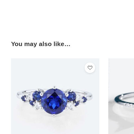
You may also like…