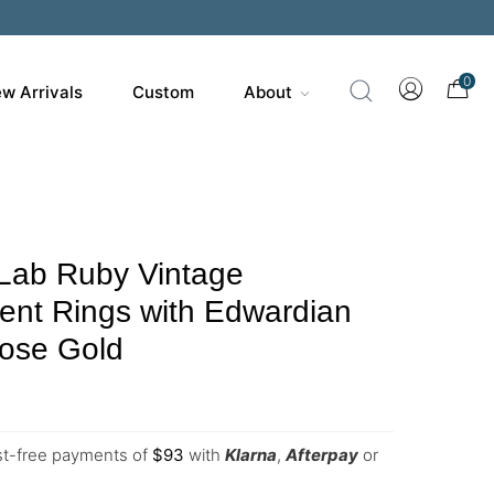
0
w Arrivals
Custom
About
 Lab Ruby Vintage
nt Rings with Edwardian
Rose Gold
est-free payments of
$
93
with
Klarna
,
Afterpay
or