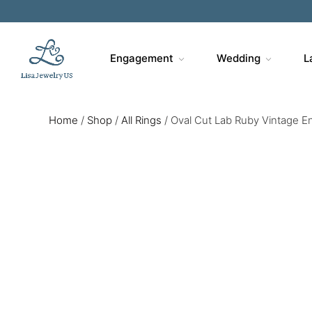
Engagement
Wedding
L
Home
/
Shop
/
All Rings
/
Oval Cut Lab Ruby Vintage E