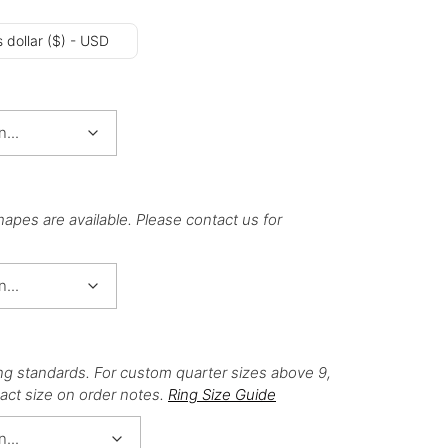
 dollar ($) - USD
hapes are available. Please contact us for
ng standards. For custom quarter sizes above 9,
act size on order notes.
Ring Size Guide