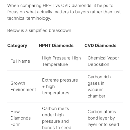
When comparing HPHT vs CVD diamonds, it helps to
focus on what actually matters to buyers rather than just
technical terminology.
Below is a simplified breakdown:
Category
HPHT Diamonds
CVD Diamonds
High Pressure High
Chemical Vapor
Full Name
Temperature
Deposition
Carbon rich
Extreme pressure
Growth
gases in
+ high
Environment
vacuum
temperatures
chamber
Carbon melts
How
Carbon atoms
under high
Diamonds
bond layer by
pressure and
Form
layer onto seed
bonds to seed