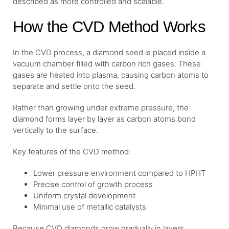
described as more controlled and scalable.
How the CVD Method Works
In the CVD process, a diamond seed is placed inside a
vacuum chamber filled with carbon rich gases. These
gases are heated into plasma, causing carbon atoms to
separate and settle onto the seed.
Rather than growing under extreme pressure, the
diamond forms layer by layer as carbon atoms bond
vertically to the surface.
Key features of the CVD method:
Lower pressure environment compared to HPHT
Precise control of growth process
Uniform crystal development
Minimal use of metallic catalysts
Because CVD diamonds grow gradually in layers,