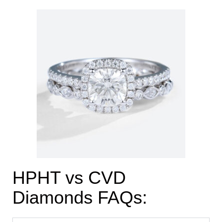
HPHT vs CVD
Diamonds FAQs: