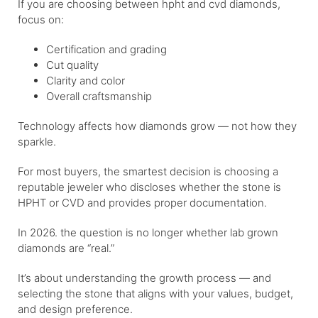
If you are choosing between hpht and cvd diamonds,
focus on:
Certification and grading
Cut quality
Clarity and color
Overall craftsmanship
Technology affects how diamonds grow — not how they
sparkle.
For most buyers, the smartest decision is choosing a
reputable jeweler who discloses whether the stone is
HPHT or CVD and provides proper documentation.
In 2026. the question is no longer whether lab grown
diamonds are “real.”
It’s about understanding the growth process — and
selecting the stone that aligns with your values, budget,
and design preference.