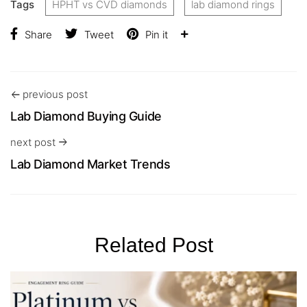
Tags
HPHT vs CVD diamonds
lab diamond rings
Share
Tweet
Pin it
previous post
Lab Diamond Buying Guide
next post
Lab Diamond Market Trends
Related Post