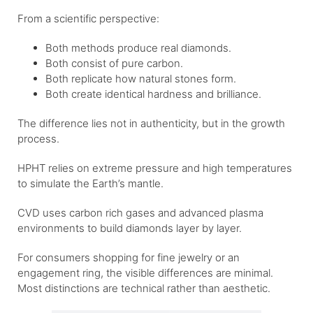
From a scientific perspective:
Both methods produce real diamonds.
Both consist of pure carbon.
Both replicate how natural stones form.
Both create identical hardness and brilliance.
The difference lies not in authenticity, but in the growth
process.
HPHT relies on extreme pressure and high temperatures
to simulate the Earth’s mantle.
CVD uses carbon rich gases and advanced plasma
environments to build diamonds layer by layer.
For consumers shopping for fine jewelry or an
engagement ring, the visible differences are minimal.
Most distinctions are technical rather than aesthetic.