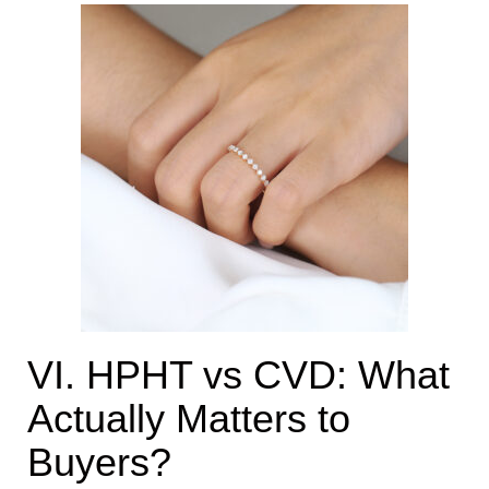
VI. HPHT vs CVD: What
Actually Matters to
Buyers?