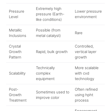
Extremely high
Pressure
Lower pressure
pressure (Earth-
Level
environment
like conditions)
Metallic
Possible (from
Rare
Inclusions
metal catalyst)
Crystal
Controlled,
Growth
Rapid, bulk growth
vertical layer
Pattern
growth
Technically
More scalable
Scalability
complex
with cvd
equipment
technology
Post-
Often refined
Sometimes used to
Growth
using hpht
improve color
Treatment
process
Engagement