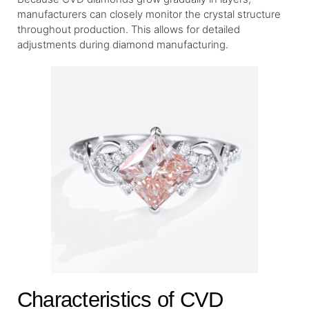
manufacturers can closely monitor the crystal structure
throughout production. This allows for detailed
adjustments during diamond manufacturing.
Characteristics of CVD