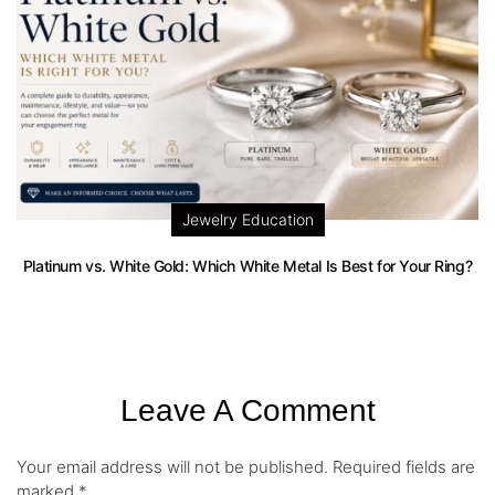
Jewelry Education
Platinum vs. White Gold: Which White Metal Is Best for Your Ring?
Leave A Comment
Your email address will not be published.
Required fields are
marked
*