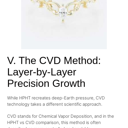
V. The CVD Method:
Layer-by-Layer
Precision Growth
While HPHT recreates deep-Earth pressure, CVD
technology takes a different scientific approach.
CVD stands for Chemical Vapor Deposition, and in the
HPHT vs CVD comparison, this method is often