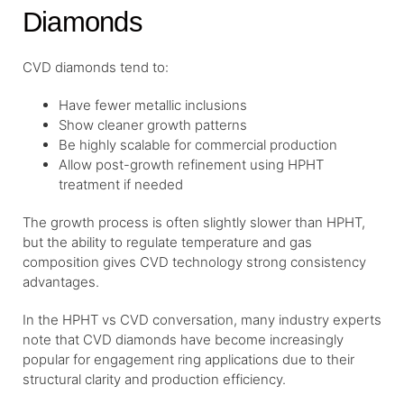
Diamonds
CVD diamonds tend to:
Have fewer metallic inclusions
Show cleaner growth patterns
Be highly scalable for commercial production
Allow post-growth refinement using HPHT
treatment if needed
The growth process is often slightly slower than HPHT,
but the ability to regulate temperature and gas
composition gives CVD technology strong consistency
advantages.
In the HPHT vs CVD conversation, many industry experts
note that CVD diamonds have become increasingly
popular for engagement ring applications due to their
structural clarity and production efficiency.