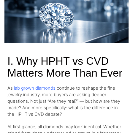
I. Why HPHT vs CVD
Matters More Than Ever
As
lab grown diamonds
continue to reshape the fine
jewelry industry, more buyers are asking deeper
questions. Not just “Are they real?” — but how are they
made? And more specifically: what is the difference in
the HPHT vs CVD debate?
At first glance, all diamonds may look identical. Whether