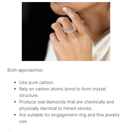
Both approaches:
Use pure carbon.
Rely on carbon atoms bond to form crystal
structure.
Produce real diamonds that are chemically and
physically identical to mined stones.
Are suitable for engagement ring and fine jewelry
use.