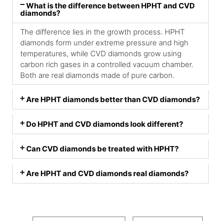
What is the difference between HPHT and CVD
diamonds?
The difference lies in the growth process. HPHT
diamonds form under extreme pressure and high
temperatures, while CVD diamonds grow using
carbon rich gases in a controlled vacuum chamber.
Both are real diamonds made of pure carbon.
Are HPHT diamonds better than CVD diamonds?
Do HPHT and CVD diamonds look different?
Can CVD diamonds be treated with HPHT?
Are HPHT and CVD diamonds real diamonds?