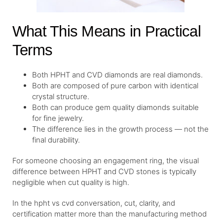
What This Means in Practical
Terms
Both HPHT and CVD diamonds are real diamonds.
Both are composed of pure carbon with identical
crystal structure.
Both can produce gem quality diamonds suitable
for fine jewelry.
The difference lies in the growth process — not the
final durability.
For someone choosing an engagement ring, the visual
difference between HPHT and CVD stones is typically
negligible when cut quality is high.
In the hpht vs cvd conversation, cut, clarity, and
certification matter more than the manufacturing method