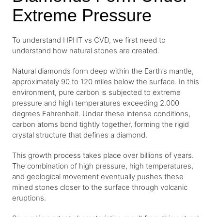
Extreme Pressure
To understand HPHT vs CVD, we first need to
understand how natural stones are created.
Natural diamonds form deep within the Earth’s mantle,
approximately 90 to 120 miles below the surface. In this
environment, pure carbon is subjected to extreme
pressure and high temperatures exceeding 2.000
degrees Fahrenheit. Under these intense conditions,
carbon atoms bond tightly together, forming the rigid
crystal structure that defines a diamond.
This growth process takes place over billions of years.
The combination of high pressure, high temperatures,
and geological movement eventually pushes these
mined stones closer to the surface through volcanic
eruptions.