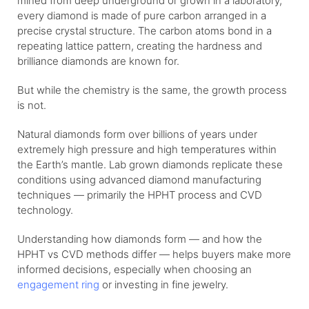
mined from deep underground or grown in a laboratory,
every diamond is made of pure carbon arranged in a
precise crystal structure. The carbon atoms bond in a
repeating lattice pattern, creating the hardness and
brilliance diamonds are known for.
But while the chemistry is the same, the growth process
is not.
Natural diamonds form over billions of years under
extremely high pressure and high temperatures within
the Earth’s mantle. Lab grown diamonds replicate these
conditions using advanced diamond manufacturing
techniques — primarily the HPHT process and CVD
technology.
Understanding how diamonds form — and how the
HPHT vs CVD methods differ — helps buyers make more
informed decisions, especially when choosing an
engagement ring
or investing in fine jewelry.