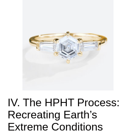
IV. The HPHT Process:
Recreating Earth’s
Extreme Conditions