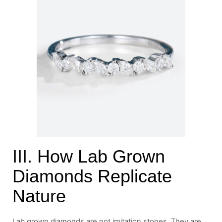
III. How Lab Grown
Diamonds Replicate
Nature
Lab grown diamonds are not imitation stones. They are