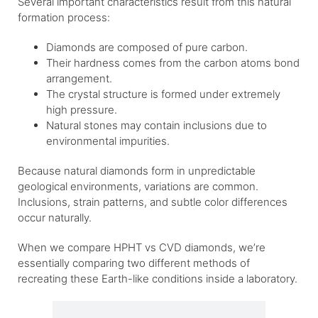
Several important characteristics result from this natural
formation process:
Diamonds are composed of pure carbon.
Their hardness comes from the carbon atoms bond
arrangement.
The crystal structure is formed under extremely
high pressure.
Natural stones may contain inclusions due to
environmental impurities.
Because natural diamonds form in unpredictable
geological environments, variations are common.
Inclusions, strain patterns, and subtle color differences
occur naturally.
When we compare HPHT vs CVD diamonds, we’re
essentially comparing two different methods of
recreating these Earth-like conditions inside a laboratory.