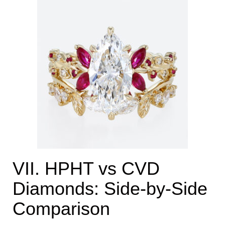
VII. HPHT vs CVD
Diamonds: Side-by-Side
Comparison