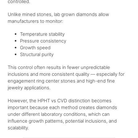
controlled.
Unlike mined stones, lab grown diamonds allow
manufacturers to monitor:
Temperature stability
Pressure consistency
Growth speed
Structural purity
This control often results in fewer unpredictable
inclusions and more consistent quality — especially for
engagement ring center stones and high-end fine
jewelry applications.
However, the HPHT vs CVD distinction becomes
important because each method creates diamonds
under different laboratory conditions, which can
influence growth patterns, potential inclusions, and
scalability.