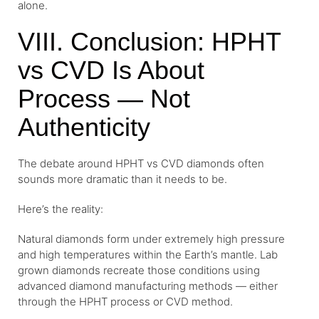
alone.
VIII. Conclusion: HPHT
vs CVD Is About
Process — Not
Authenticity
The debate around HPHT vs CVD diamonds often
sounds more dramatic than it needs to be.
Here’s the reality:
Natural diamonds form under extremely high pressure
and high temperatures within the Earth’s mantle. Lab
grown diamonds recreate those conditions using
advanced diamond manufacturing methods — either
through the HPHT process or CVD method.