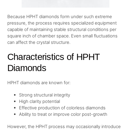
Because HPHT diamonds form under such extreme
pressure, the process requires specialized equipment
capable of maintaining stable structural conditions per
square inch of chamber space. Even small fluctuations
can affect the crystal structure.
Characteristics of HPHT
Diamonds
HPHT diamonds are known for:
Strong structural integrity
High clarity potential
Effective production of colorless diamonds
Ability to treat or improve color post-growth
However, the HPHT process may occasionally introduce