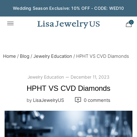
Wedding Season Exclusive: 10% OFF - CODE: WED10
0
Home
/
Blog
/
Jewelry Education
/
HPHT VS CVD Diamonds
Jewelry Education
December 11, 2023
HPHT VS CVD Diamonds
by
LisaJewelryUS
0 comments