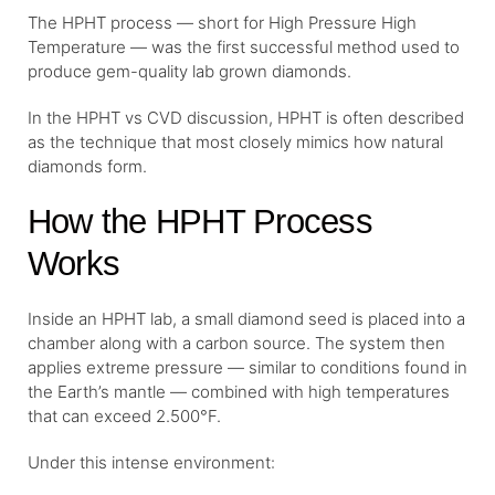
The HPHT process — short for High Pressure High
Temperature — was the first successful method used to
produce gem-quality lab grown diamonds.
In the HPHT vs CVD discussion, HPHT is often described
as the technique that most closely mimics how natural
diamonds form.
How the HPHT Process
Works
Inside an HPHT lab, a small diamond seed is placed into a
chamber along with a carbon source. The system then
applies extreme pressure — similar to conditions found in
the Earth’s mantle — combined with high temperatures
that can exceed 2.500°F.
Under this intense environment: