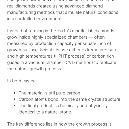
real diamonds created using advanced diamond
manufacturing methods that simulate natural conditions
in a controlled environment.
Instead of forming in the Earth’s mantle, lab diamonds
grow inside highly specialized chambers — often
measured by production capacity per square inch of
growth surface. Scientists use either extreme pressure
and high temperatures (HPHT process) or carbon rich
gases in a vacuum chamber (CVD method) to replicate
the natural growth process.
In both cases:
The material is still pure carbon.
Carbon atoms bond into the same crystal structure.
The final product is chemically and physically
identical to a natural stone.
The key difference lies in how the growth process is