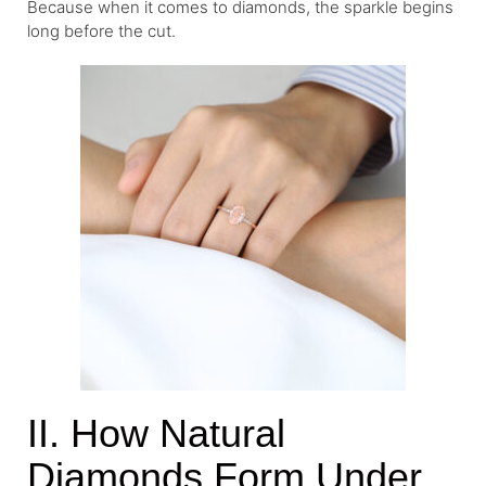
Because when it comes to diamonds, the sparkle begins
long before the cut.
II. How Natural
Diamonds Form Under