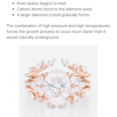
Pure carbon begins to melt.
Carbon atoms bond to the diamond seed.
A larger diamond crystal gradually forms.
The combination of high pressure and high temperatures
forces the growth process to occur much faster than it
would naturally underground.