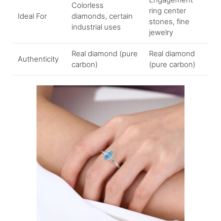
Colorless
ring center
Ideal For
diamonds, certain
stones, fine
industrial uses
jewelry
Real diamond (pure
Real diamond
Authenticity
carbon)
(pure carbon)