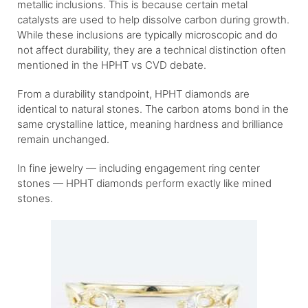
metallic inclusions. This is because certain metal
catalysts are used to help dissolve carbon during growth.
While these inclusions are typically microscopic and do
not affect durability, they are a technical distinction often
mentioned in the HPHT vs CVD debate.
From a durability standpoint, HPHT diamonds are
identical to natural stones. The carbon atoms bond in the
same crystalline lattice, meaning hardness and brilliance
remain unchanged.
In fine jewelry — including engagement ring center
stones — HPHT diamonds perform exactly like mined
stones.