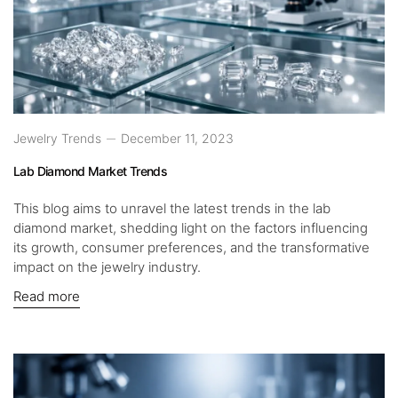
Jewelry Trends
December 11, 2023
Lab Diamond Market Trends
This blog aims to unravel the latest trends in the lab
diamond market, shedding light on the factors influencing
its growth, consumer preferences, and the transformative
impact on the jewelry industry.
Read more