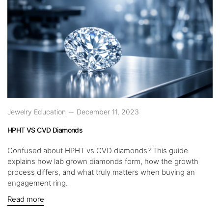
Jewelry Education
December 11, 2023
HPHT VS CVD Diamonds
Confused about HPHT vs CVD diamonds? This guide
explains how lab grown diamonds form, how the growth
process differs, and what truly matters when buying an
engagement ring.
Read more