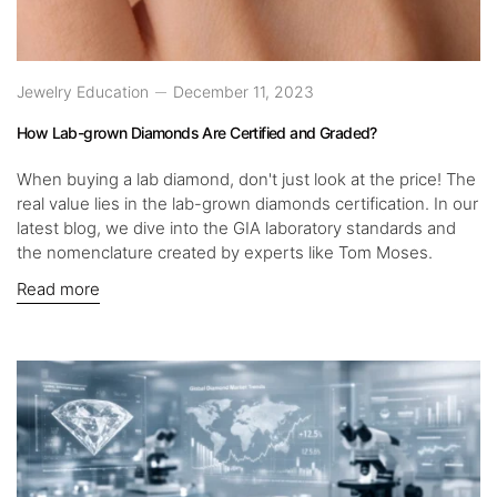
Jewelry Education
December 11, 2023
How Lab-grown Diamonds Are Certified and Graded?
When buying a lab diamond, don't just look at the price! The
real value lies in the lab-grown diamonds certification. In our
latest blog, we dive into the GIA laboratory standards and
the nomenclature created by experts like Tom Moses.
Read more