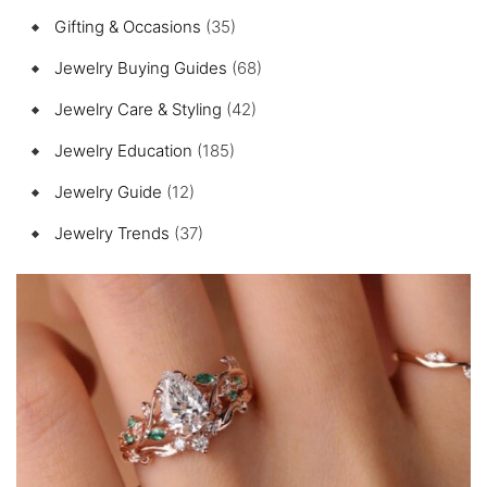
Gifting & Occasions
(35)
Jewelry Buying Guides
(68)
Jewelry Care & Styling
(42)
Jewelry Education
(185)
Jewelry Guide
(12)
Jewelry Trends
(37)