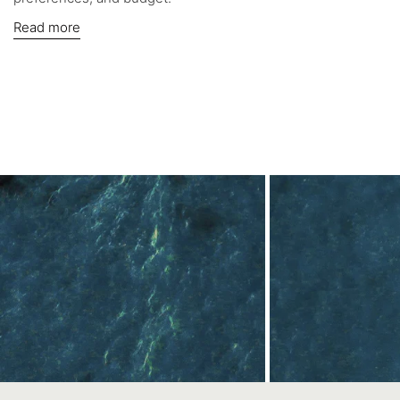
Read more