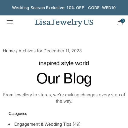
Wedding Season Exclusive: 10% OFF - CODE: WED10
0
Home
/
Archives for December 11, 2023
inspired style world
Our Blog
From jewellery to stores, we’re making changes every step of
the way.
Categories
Engagement & Wedding Tips
(49)