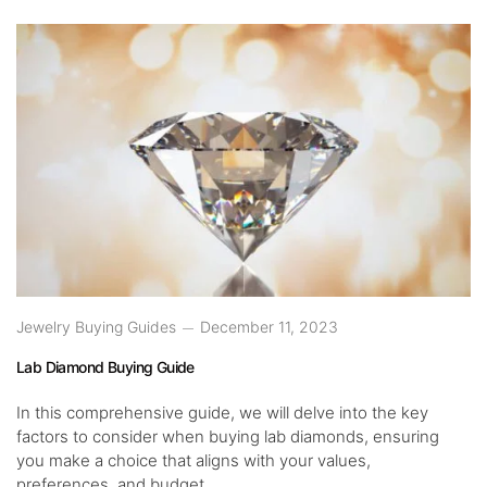
Jewelry Buying Guides
December 11, 2023
Lab Diamond Buying Guide
In this comprehensive guide, we will delve into the key
factors to consider when buying lab diamonds, ensuring
you make a choice that aligns with your values,
preferences, and budget.