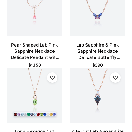
Pear Shaped Lab Pink
Lab Sapphire & Pink
Sapphire Necklace
Sapphire Necklace
Delicate Pendant with
Delicate Butterfly
Floral Design
Pendant Necklace
$
1,150
$
390
Long Hexagon Cut
Kite Cut Lab Alexandrite