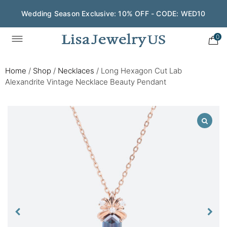
Wedding Season Exclusive: 10% OFF - CODE: WED10
0
Home
/
Shop
/
Necklaces
/
Long Hexagon Cut Lab
Alexandrite Vintage Necklace Beauty Pendant