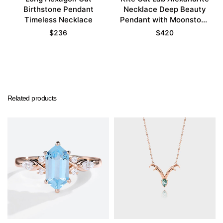
Birthstone Pendant
Necklace Deep Beauty
Timeless Necklace
Pendant with Moonstone
Accents
$
236
$
420
Related products