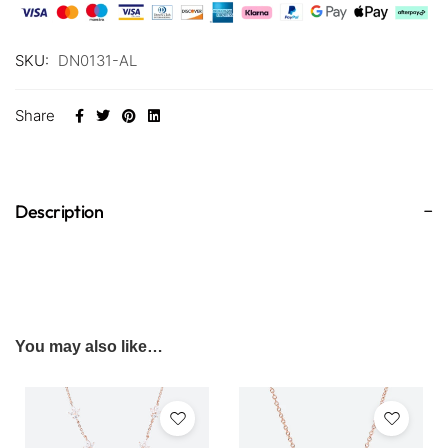
SKU:
DN0131-AL
Share
Description
You may also like…