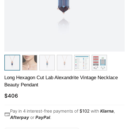
Long Hexagon Cut Lab Alexandrite Vintage Necklace
Beauty Pendant
$
406
Pay in 4 interest-free payments of
$
102
with
Klarna
,
Afterpay
or
PayPal
.