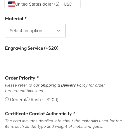
United States dollar ($) - USD
Material
*
Engraving Service
(+
$
20
)
Order Priority
*
Please refer to our
Shipping & Delivery Policy
for order
turnaround timelines.
General
Rush
(+
$
200
)
Certificate Card of Authenticity
*
The card includes detailed info about the materials used for the
item, such as the type and weight of metal and gems.