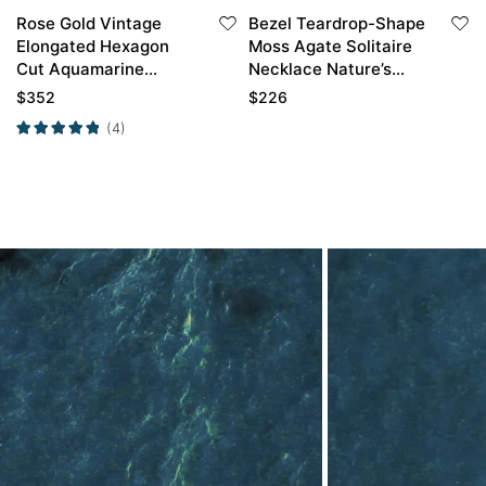
Rose Gold Vintage
Bezel Teardrop-Shape
Elongated Hexagon
Moss Agate Solitaire
Cut Aquamarine
Necklace Nature’s
Engagement Ring
Horn Pendant
$
352
$
226
Necklace
(4)