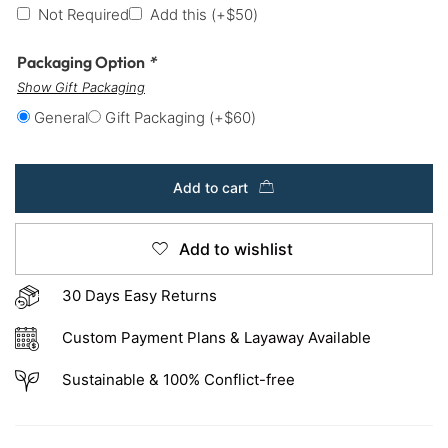
Not Required
Add this
(+
$
50
)
Packaging Option
*
Show Gift Packaging
General
Gift Packaging
(+
$
60
)
Add to cart
Add to wishlist
30 Days Easy Returns
Custom Payment Plans & Layaway Available
Sustainable & 100% Conflict-free