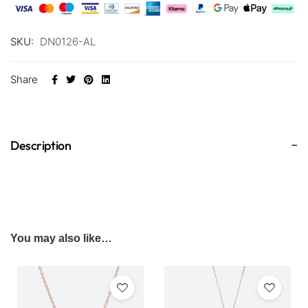
SKU:
DN0126-AL
Share
Description
You may also like…