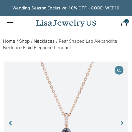
Wedding Season Exclusive: 10% OFF - CODE: WED10
0
Home
/
Shop
/
Necklaces
/
Pear Shaped Lab Alexandrite
Necklace Fluid Elegance Pendant