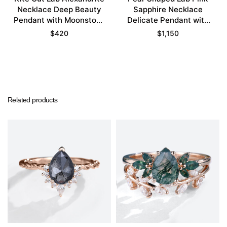
Necklace Deep Beauty
Sapphire Necklace
Pendant with Moonstone
Delicate Pendant with
Accents
Floral Design
$
420
$
1,150
Related products