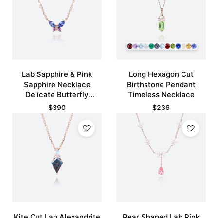
Lab Sapphire & Pink
Long Hexagon Cut
Sapphire Necklace
Birthstone Pendant
Delicate Butterfly
Timeless Necklace
Pendant Necklace
$
390
$
236
Kite Cut Lab Alexandrite
Pear Shaped Lab Pink