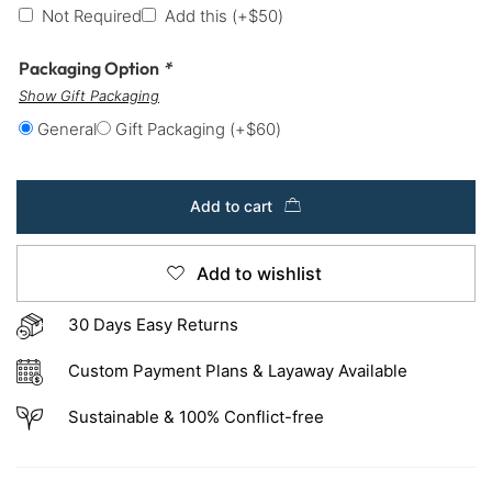
Not Required
Add this
(+
$
50
)
Packaging Option
*
Show Gift Packaging
General
Gift Packaging
(+
$
60
)
Add to cart
Add to wishlist
30 Days Easy Returns
Custom Payment Plans & Layaway Available
Sustainable & 100% Conflict-free