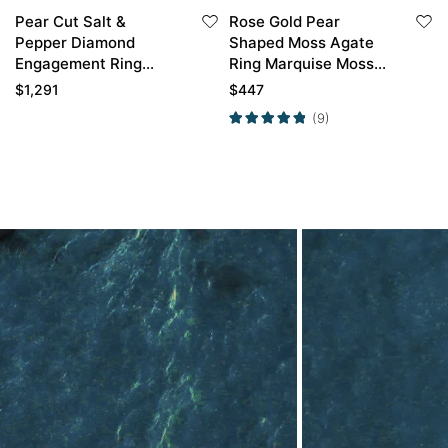
Pear Cut Salt &
Rose Gold Pear
Pepper Diamond
Shaped Moss Agate
Engagement Ring
Ring Marquise Moss
Twisted Promise Ring
Agate Side Stone
$
1,291
$
447
Engagement Ring
(9)
Petal Shape Wedding
Ring Set