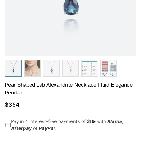
Pear Shaped Lab Alexandrite Necklace Fluid Elegance
Pendant
$
354
Pay in 4 interest-free payments of
$
89
with
Klarna
,
Afterpay
or
PayPal
.