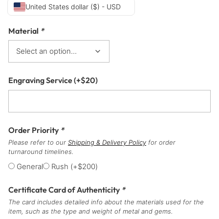
United States dollar ($) - USD
Material
*
Engraving Service
(+
$
20
)
Order Priority
*
Please refer to our
Shipping & Delivery Policy
for order
turnaround timelines.
General
Rush
(+
$
200
)
Certificate Card of Authenticity
*
The card includes detailed info about the materials used for the
item, such as the type and weight of metal and gems.