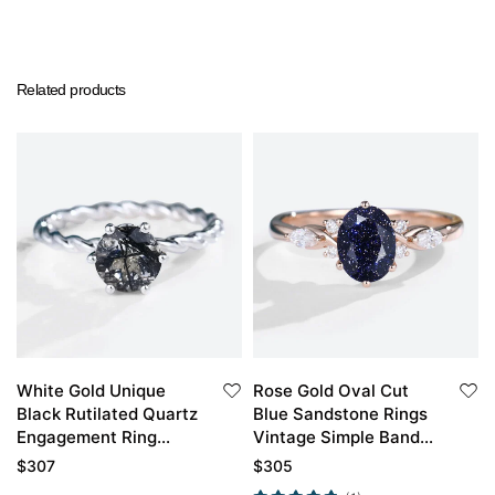
Related products
White Gold Unique
Rose Gold Oval Cut
Black Rutilated Quartz
Blue Sandstone Rings
Engagement Ring
Vintage Simple Band
Twisted Solitaire
Engagement Rings
$
307
$
305
Promise Ring