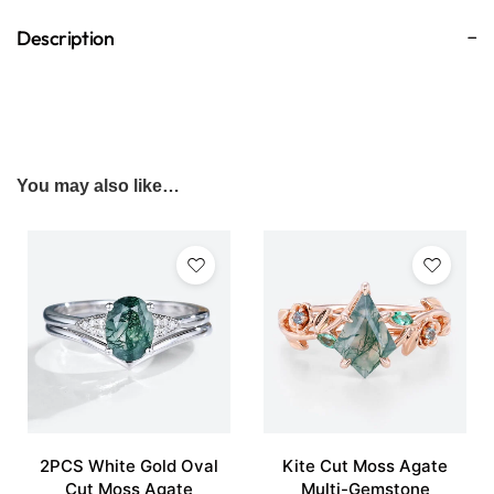
Description
You may also like…
2PCS White Gold Oval
Kite Cut Moss Agate
Cut Moss Agate
Multi-Gemstone