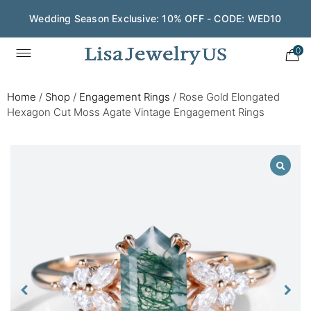
Wedding Season Exclusive: 10% OFF - CODE: WED10
0
Home
/
Shop
/
Engagement Rings
/
Rose Gold Elongated
Hexagon Cut Moss Agate Vintage Engagement Rings