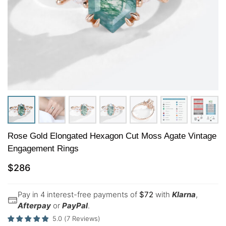
Rose Gold Elongated Hexagon Cut Moss Agate Vintage
Engagement Rings
$
286
Pay in 4 interest-free payments of
$
72
with
Klarna
,
Afterpay
or
PayPal
.
5.0
(
7
Reviews
)