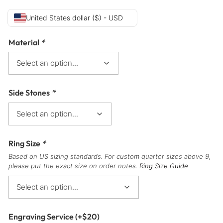
United States dollar ($) - USD
Material
*
Side Stones
*
Ring Size
*
Based on US sizing standards. For custom quarter sizes above 9,
please put the exact size on order notes.
Ring Size Guide
Engraving Service
(+
$
20
)