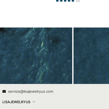
(1)
Contact Us
In
service@lisajewelryus.com
LISAJEWELRYUS