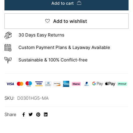
Add to cart
Add to wishlist
30 Days Easy Returns
Custom Payment Plans & Layaway Available
Sustainable & 100% Conflict-free
SKU:
D0301HG5-MA
Share