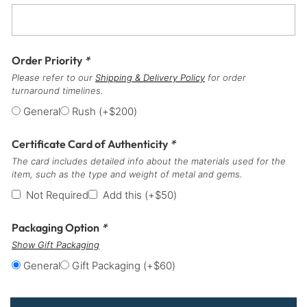
Order Priority
*
Please refer to our
Shipping & Delivery Policy
for order
turnaround timelines.
General
Rush
(+
$
200
)
Certificate Card of Authenticity
*
The card includes detailed info about the materials used for the
item, such as the type and weight of metal and gems.
Not Required
Add this
(+
$
50
)
Packaging Option
*
Show Gift Packaging
General
Gift Packaging
(+
$
60
)