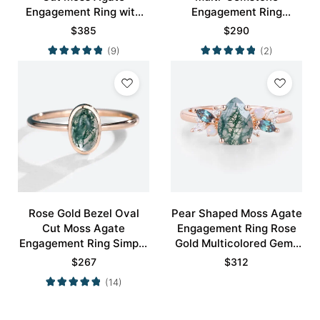
Engagement Ring with
Engagement Ring
Minimalist Curved
Nature-Inspired Bridal
$
385
$
290
Wedding Band Set
Ring
(9)
(2)
Rose Gold Bezel Oval
Pear Shaped Moss Agate
Cut Moss Agate
Engagement Ring Rose
Engagement Ring Simple
Gold Multicolored Gems
Engagement Ring
Ring
$
267
$
312
(14)