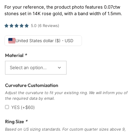
For your reference, the product photo features 0.07ctw
stones set in 14K rose gold, with a band width of 1.5mm.
5.0
(
6
Reviews
)
United States dollar ($) - USD
Material
*
Curvature Customization
Adjust the curvature to fit your existing ring. We will inform you of
the required data by email.
YES
(+
$
60
)
Ring Size
*
Based on US sizing standards. For custom quarter sizes above 9,