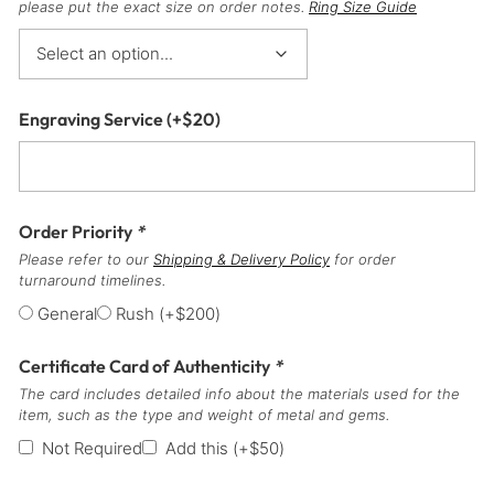
please put the exact size on order notes.
Ring Size Guide
Engraving Service
(+
$
20
)
Order Priority
*
Please refer to our
Shipping & Delivery Policy
for order
turnaround timelines.
General
Rush
(+
$
200
)
Certificate Card of Authenticity
*
The card includes detailed info about the materials used for the
item, such as the type and weight of metal and gems.
Not Required
Add this
(+
$
50
)