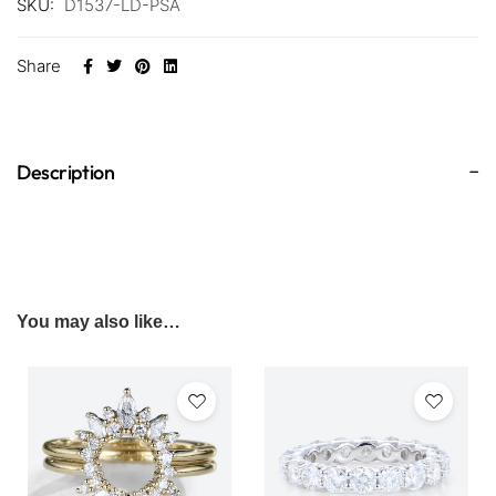
SKU:
D1537-LD-PSA
Share
Description
You may also like…