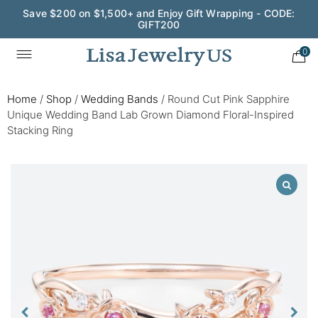
Save $200 on $1,500+ and Enjoy Gift Wrapping - CODE:
GIFT200
0
Home
/
Shop
/
Wedding Bands
/
Round Cut Pink Sapphire
Unique Wedding Band Lab Grown Diamond Floral-Inspired
Stacking Ring