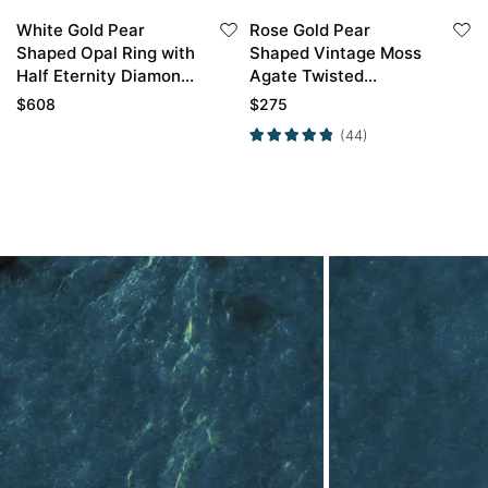
White Gold Pear
Rose Gold Pear
Shaped Opal Ring with
Shaped Vintage Moss
Half Eternity Diamond
Agate Twisted
Curved Wedding Band
Engagement Ring
$
608
$
275
(44)