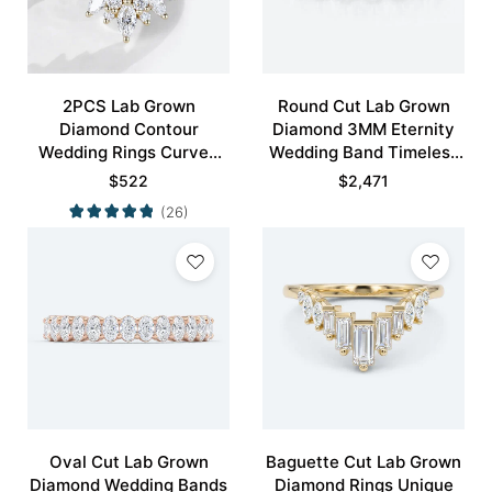
2PCS Lab Grown
Round Cut Lab Grown
Diamond Contour
Diamond 3MM Eternity
Wedding Rings Curved
Wedding Band Timeless
Wedding Band
Modernity Stacking Ring
$
522
$
2,471
(26)
Oval Cut Lab Grown
Baguette Cut Lab Grown
Diamond Wedding Bands
Diamond Rings Unique