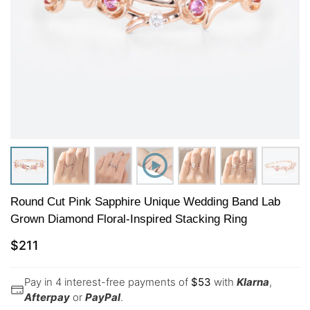
Round Cut Pink Sapphire Unique Wedding Band Lab
Grown Diamond Floral-Inspired Stacking Ring
$
211
Pay in 4 interest-free payments of
$
53
with
Klarna
,
Afterpay
or
PayPal
.