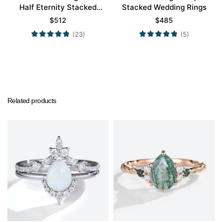
Half Eternity Stacked
Stacked Wedding Rings
Wedding Rings
$
512
$
485
(23)
(5)
Related products