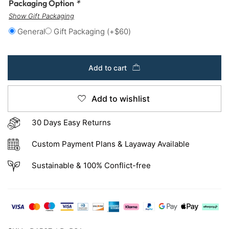
Packaging Option
*
Show Gift Packaging
General
Gift Packaging
(+
$
60
)
Add to cart
Add to wishlist
30 Days Easy Returns
Custom Payment Plans & Layaway Available
Sustainable & 100% Conflict-free