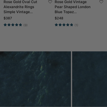
Rose Gold Oval Cut
Rose Gold Vintage
Alexandrite Rings
Pear Shaped London
Simple Vintage
Blue Topaz
Engagement Rings
Engagement Ring
$
387
$
248
(9)
(1)