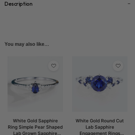
Description
You may also like…
White Gold Sapphire
White Gold Round Cut
Ring Simple Pear Shaped
Lab Sapphire
Lab Grown Sapphire
Engagement Rings