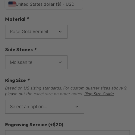
United States dollar ($) - USD
Material
*
Side Stones
*
Ring Size
*
Based on US sizing standards. For custom quarter sizes above 9,
please put the exact size on order notes.
Ring Size Guide
Engraving Service
(+
$
20
)