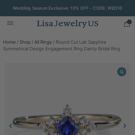
Wedding Season Exclusive: 10% OFF - CODE: WED10
0
Home
/
Shop
/
All Rings
/
Round Cut Lab Sapphire
Symmetrical Design Engagement Ring Dainty Bridal Ring