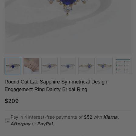
Round Cut Lab Sapphire Symmetrical Design
Engagement Ring Dainty Bridal Ring
$
209
Pay in 4 interest-free payments of
$
52
with
Klarna
,
Afterpay
or
PayPal
.