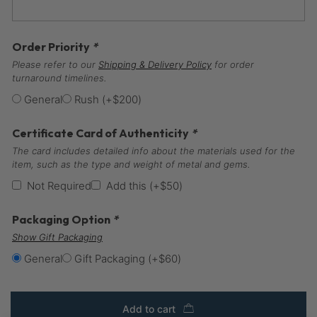
Order Priority
*
Please refer to our
Shipping & Delivery Policy
for order
turnaround timelines.
General
Rush
(+
$
200
)
Certificate Card of Authenticity
*
The card includes detailed info about the materials used for the
item, such as the type and weight of metal and gems.
Not Required
Add this
(+
$
50
)
Packaging Option
*
Show Gift Packaging
General
Gift Packaging
(+
$
60
)
Add to cart