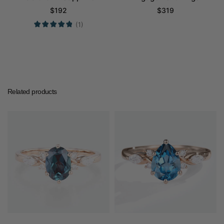
Engagement Ring
Cluster Promise Gems
$
192
$
319
Promise Ring
Rings
(1)
Related products