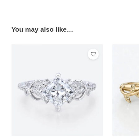
You may also like…