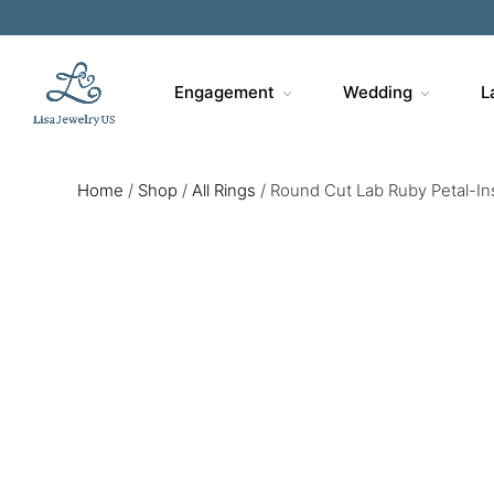
Engagement
Wedding
L
Home
/
Shop
/
All Rings
/
Round Cut Lab Ruby Petal-In