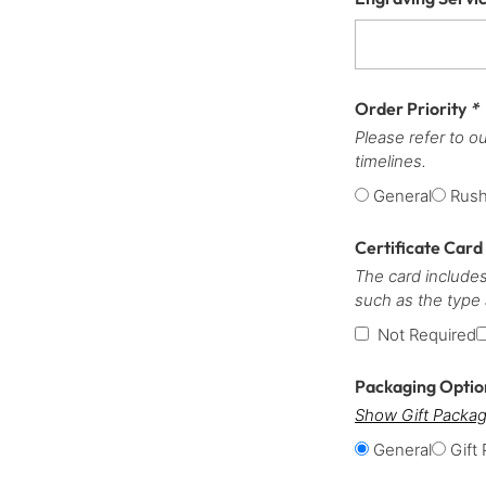
Order Priority
*
Please refer to o
timelines.
General
Rus
Certificate Card
The card includes
such as the type
Not Required
Packaging Opti
Show Gift Packag
General
Gift