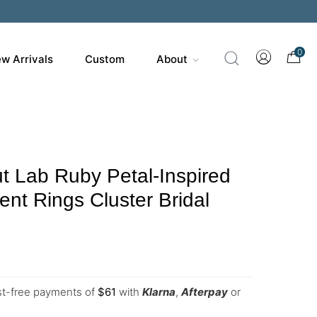
0
w Arrivals
Custom
About
 Lab Ruby Petal-Inspired
t Rings Cluster Bridal
est-free payments of
$
61
with
Klarna
,
Afterpay
or