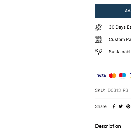
Add
30 Days E
Custom Pa
Sustainabl
SKU:
D0313-RB
Share
Description