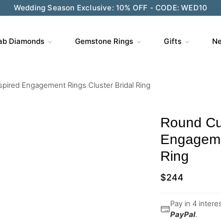
Wedding Season Exclusive: 10% OFF - CODE: WED10
ab Diamonds
Gemstone Rings
Gifts
Ne
spired Engagement Rings Cluster Bridal Ring
Round Cut
Engagemen
Ring
$
244
Pay in 4 inter
PayPal
.