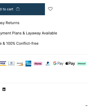
 to cart
asy Returns
yment Plans & Layaway Available
e & 100% Conflict-free