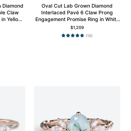
n Diamond
Oval Cut Lab Grown Diamond
ble Claw
Interlaced Pavé 6 Claw Prong
in Yellow
Engagement Promise Ring in White
Gold
$
1,209
(10)