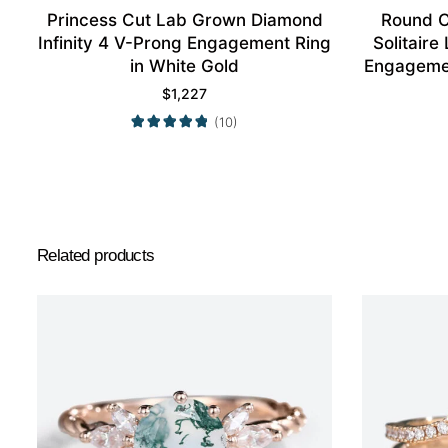
Princess Cut Lab Grown Diamond
Round C
Infinity 4 V-Prong Engagement Ring
Solitaire
in White Gold
Engagemen
$
1,227
(10)
Related products