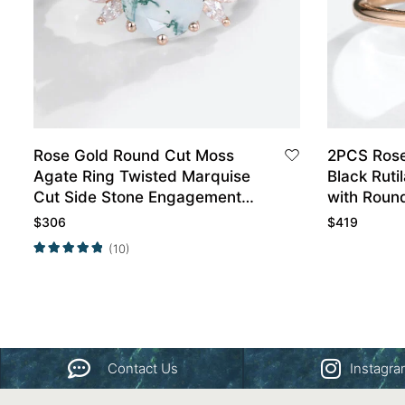
Rose Gold Round Cut Moss
2PCS Rose
Agate Ring Twisted Marquise
Black Ruti
Cut Side Stone Engagement
with Roun
Ring
Curved We
$
306
$
419
(10)
Contact Us
Instagr