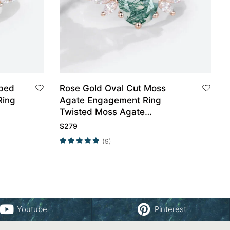
aped
Rose Gold Oval Cut Moss
Ring
Agate Engagement Ring
Twisted Moss Agate
Engagement Ring
$
279
(9)
Youtube
Pinterest