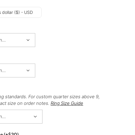
 dollar ($) - USD
ng standards. For custom quarter sizes above 9,
act size on order notes.
Ring Size Guide
ce
(+
$
20
)