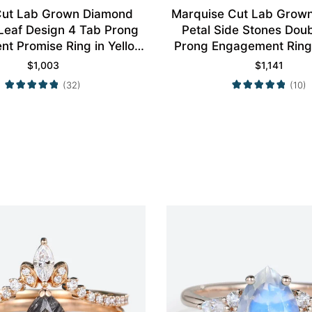
ut Lab Grown Diamond
Marquise Cut Lab Grow
 Leaf Design 4 Tab Prong
Petal Side Stones Dou
t Promise Ring in Yellow
Prong Engagement Ring 
Gold
Gold
$
1,003
$
1,141
(32)
(10)