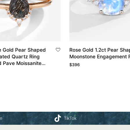
 Gold Pear Shaped
Rose Gold 1.2ct Pear Sh
lated Quartz Ring
Moonstone Engagement 
d Pave Moissanite
$
396
dding Ring
am
TikTok