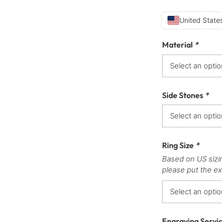
United States
Material
*
Side Stones
*
Ring Size
*
Based on US sizi
please put the ex
Engraving Servi