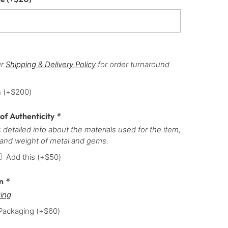
ur
Shipping & Delivery Policy
for order turnaround
h
(+
$
200
)
 of Authenticity
*
 detailed info about the materials used for the item,
 and weight of metal and gems.
Add this
(+
$
50
)
on
*
ing
 Packaging
(+
$
60
)