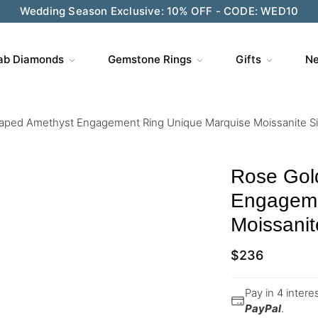
Wedding Season Exclusive: 10% OFF - CODE: WED10
ab Diamonds
Gemstone Rings
Gifts
Ne
aped Amethyst Engagement Ring Unique Marquise Moissanite Si
Rose Gol
Engageme
Moissanit
$
236
Pay in 4 inter
PayPal
.