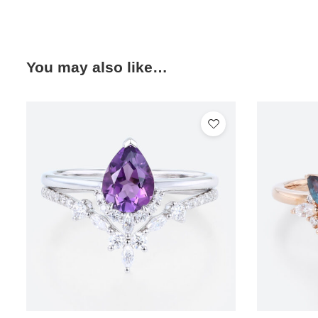
You may also like…