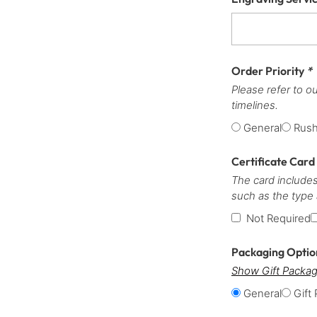
Order Priority
*
Please refer to o
timelines.
General
Rus
Certificate Card
The card includes
such as the type
Not Required
Packaging Opti
Show Gift Packag
General
Gift