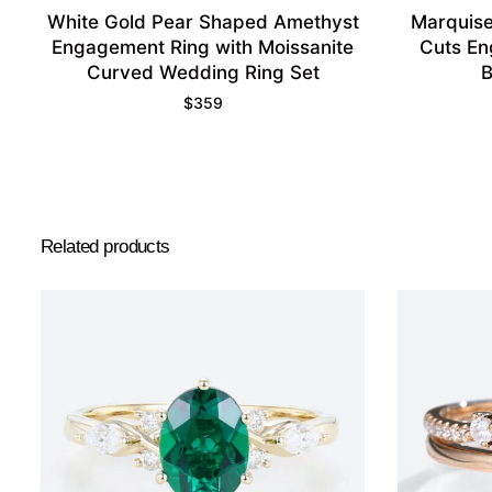
White Gold Pear Shaped Amethyst
Marquise
Engagement Ring with Moissanite
Cuts En
Curved Wedding Ring Set
B
$
359
Related products