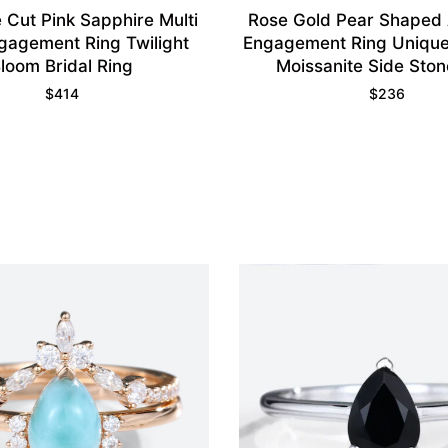
 Cut Pink Sapphire Multi
Rose Gold Pear Shaped
gagement Ring Twilight
Engagement Ring Unique
loom Bridal Ring
Moissanite Side Ston
$
414
$
236