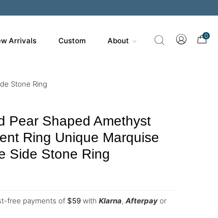
0
w Arrivals
Custom
About
de Stone Ring
d Pear Shaped Amethyst
nt Ring Unique Marquise
e Side Stone Ring
est-free payments of
$
59
with
Klarna
,
Afterpay
or