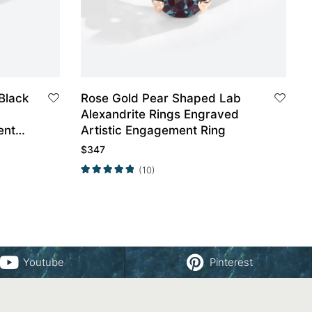
Black
Rose Gold Pear Shaped Lab
Alexandrite Rings Engraved
ent
Artistic Engagement Ring
$
347
(10)
Youtube
Pinterest