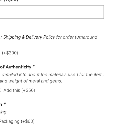
ur
Shipping & Delivery Policy
for order turnaround
h
(+
$
200
)
 of Authenticity
*
 detailed info about the materials used for the item,
 and weight of metal and gems.
Add this
(+
$
50
)
on
*
ing
 Packaging
(+
$
60
)