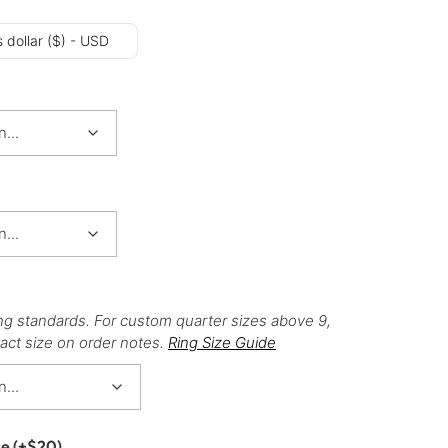
 dollar ($) - USD
ng standards. For custom quarter sizes above 9,
act size on order notes.
Ring Size Guide
ce
(+
$
20
)