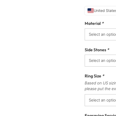
United States
Material
*
Side Stones
*
Ring Size
*
Based on US sizi
please put the ex
Engraving Servi