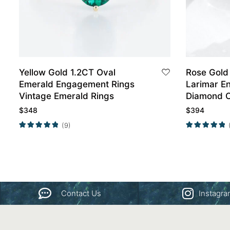
Yellow Gold 1.2CT Oval
Rose Gold
Emerald Engagement Rings
Larimar E
Vintage Emerald Rings
Diamond C
Set
$
348
$
394
(9)
Contact Us
Instagr