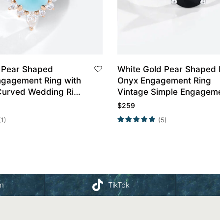
 Pear Shaped
White Gold Pear Shaped 
ngagement Ring with
Onyx Engagement Ring
urved Wedding Ring
Vintage Simple Engagem
Rings Promise Ring
$
259
(1)
(5)
am
TikTok