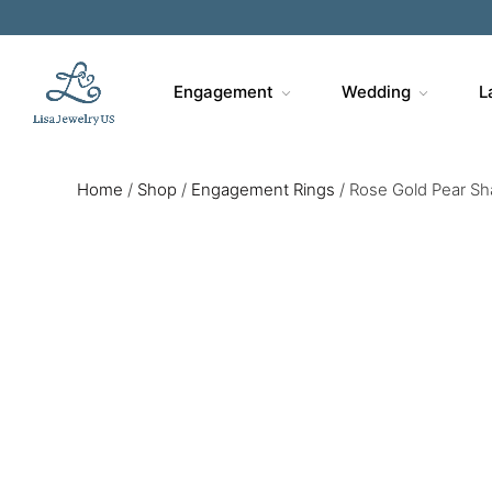
Engagement
Wedding
L
Home
/
Shop
/
Engagement Rings
/
Rose Gold Pear Sh