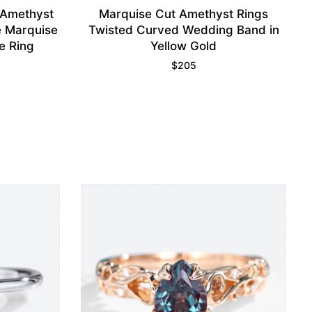
 Amethyst
Marquise Cut Amethyst Rings
 Marquise
Twisted Curved Wedding Band in
e Ring
Yellow Gold
$
205