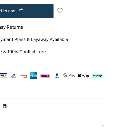
 to cart
asy Returns
yment Plans & Layaway Available
e & 100% Conflict-free
T