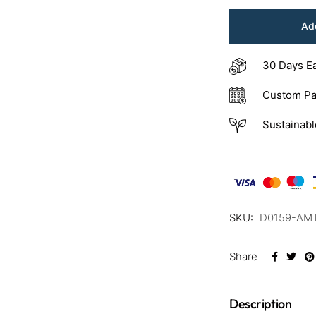
Add
30 Days E
Custom Pa
Sustainabl
SKU:
D0159-AM
Share
Description