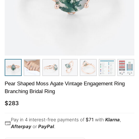
Pear Shaped Moss Agate Vintage Engagement Ring
Branching Bridal Ring
$
283
Pay in 4 interest-free payments of
$
71
with
Klarna
,
Afterpay
or
PayPal
.