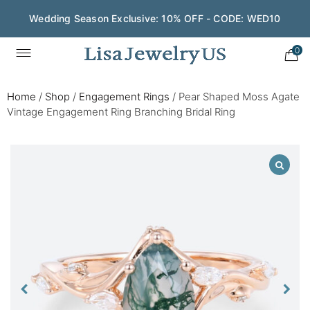
Wedding Season Exclusive: 10% OFF - CODE: WED10
0
Home
/
Shop
/
Engagement Rings
/
Pear Shaped Moss Agate
Vintage Engagement Ring Branching Bridal Ring