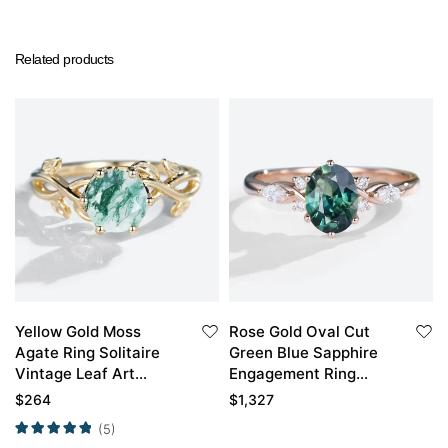
Related products
Yellow Gold Moss
Rose Gold Oval Cut
Agate Ring Solitaire
Green Blue Sapphire
Vintage Leaf Art
Engagement Ring
Engagement Ring
Stacked Wedding
$
264
$
1,327
Rings
(5)