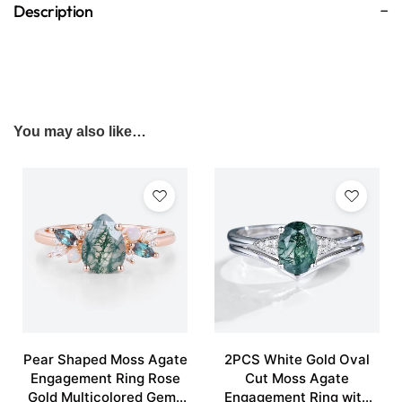
Description
You may also like…
Pear Shaped Moss Agate
2PCS White Gold Oval
Engagement Ring Rose
Cut Moss Agate
Gold Multicolored Gems
Engagement Ring with