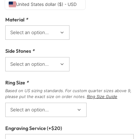
United States dollar ($) - USD
Material
*
Side Stones
*
Ring Size
*
Based on US sizing standards. For custom quarter sizes above 9,
please put the exact size on order notes.
Ring Size Guide
Engraving Service
(+
$
20
)