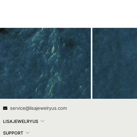
Contact Us
In
service@lisajewelryus.com
LISAJEWELRYUS
SUPPORT