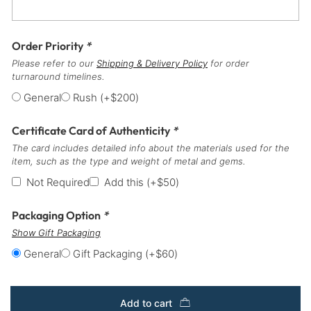
Order Priority
*
Please refer to our
Shipping & Delivery Policy
for order
turnaround timelines.
General
Rush
(+
$
200
)
Certificate Card of Authenticity
*
The card includes detailed info about the materials used for the
item, such as the type and weight of metal and gems.
Not Required
Add this
(+
$
50
)
Packaging Option
*
Show Gift Packaging
General
Gift Packaging
(+
$
60
)
Add to cart