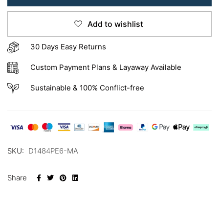
Add to wishlist
30 Days Easy Returns
Custom Payment Plans & Layaway Available
Sustainable & 100% Conflict-free
SKU:
D1484PE6-MA
Share