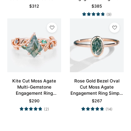
Ring
Minimalist Curved
$
312
$
385
Wedding Band Set
(9)
Kite Cut Moss Agate
Rose Gold Bezel Oval
Multi-Gemstone
Cut Moss Agate
Engagement Ring
Engagement Ring Simple
Nature-Inspired Bridal
Engagement Ring
$
290
$
267
Ring
(2)
(14)