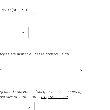
 dollar ($) - USD
hapes are available. Please contact us for
ng standards. For custom quarter sizes above 9,
act size on order notes.
Ring Size Guide