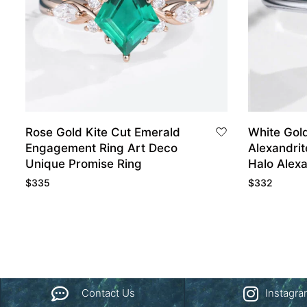
Rose Gold Kite Cut Emerald
White Gol
Engagement Ring Art Deco
Alexandrit
Unique Promise Ring
Halo Alex
Rings
$
335
$
332
Contact Us
Instagr