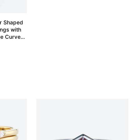
ar Shaped
ngs with
re Curved
et