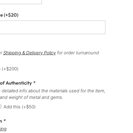
ce
(+
$
20
)
ur
Shipping & Delivery Policy
for order turnaround
h
(+
$
200
)
 of Authenticity
*
 detailed info about the materials used for the item,
 and weight of metal and gems.
Add this
(+
$
50
)
on
*
ing