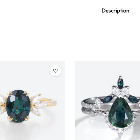
Description