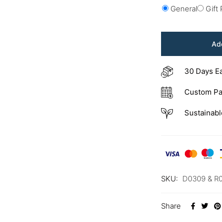
General
Gift
Add
30 Days E
Custom Pa
Sustainabl
SKU:
D0309 & R
Share