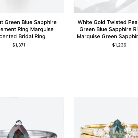
ut Green Blue Sapphire
White Gold Twisted Pe
ement Ring Marquise
Green Blue Sapphire Ri
cented Bridal Ring
Marquise Green Sapphi
Wedding Band S
$
1,371
$
1,236