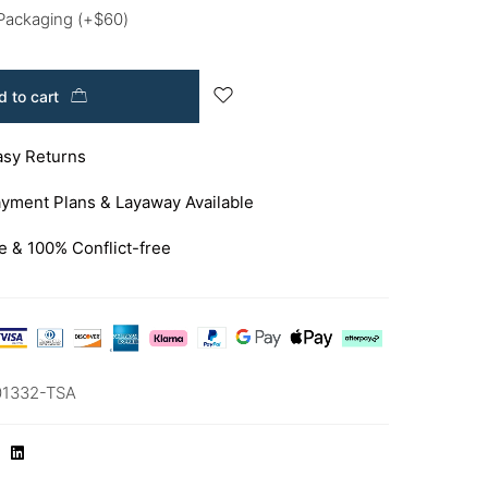
 Packaging
(+
$
60
)
 to cart
asy Returns
yment Plans & Layaway Available
e & 100% Conflict-free
01332-TSA