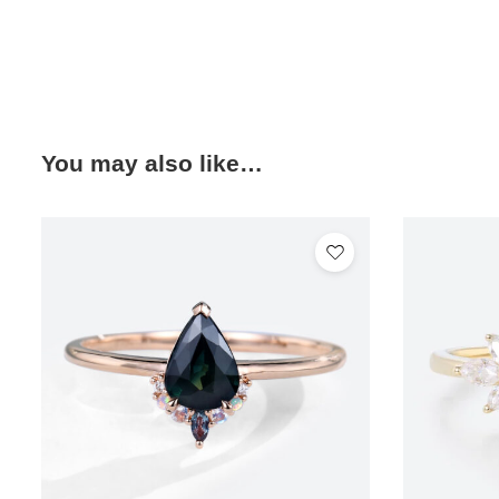
You may also like…