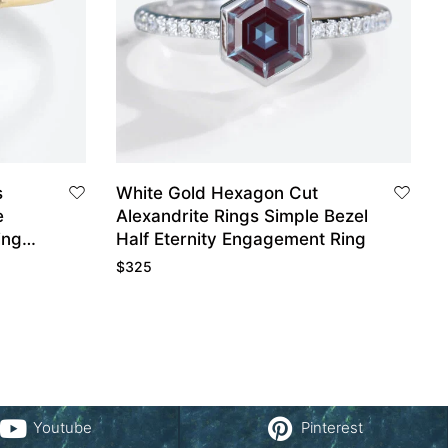
s
White Gold Hexagon Cut
e
Alexandrite Rings Simple Bezel
ing
Half Eternity Engagement Ring
$
325
Youtube
Pinterest