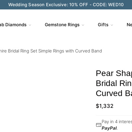
Wedding Season Exclusive: 10% OFF - CODE: WED10
ab Diamonds
Gemstone Rings
Gifts
Ne
re Bridal Ring Set Simple Rings with Curved Band
Pear Sha
Bridal Ri
Curved B
$
1,332
Pay in 4 inter
PayPal
.