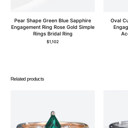
Pear Shape Green Blue Sapphire
Oval C
Engagement Ring Rose Gold Simple
Engag
Rings Bridal Ring
Ac
$
1,102
Related products