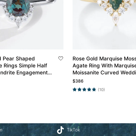
d Pear Shaped
Rose Gold Marquise Mos
e Rings Simple Half
Agate Ring With Marquis
andrite Engagement
Moissanite Curved Wedd
Band Set
$
386
(10)
am
TikTok