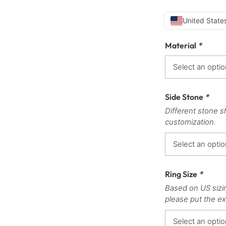
United States
Material
*
Side Stone
*
Different stone s
customization.
Ring Size
*
Based on US sizi
please put the ex