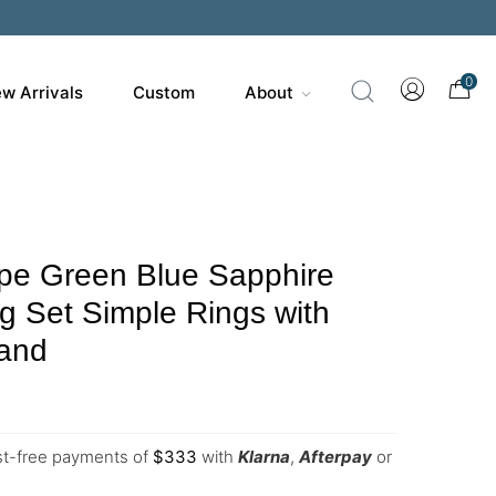
0
w Arrivals
Custom
About
pe Green Blue Sapphire
ng Set Simple Rings with
and
est-free payments of
$
333
with
Klarna
,
Afterpay
or