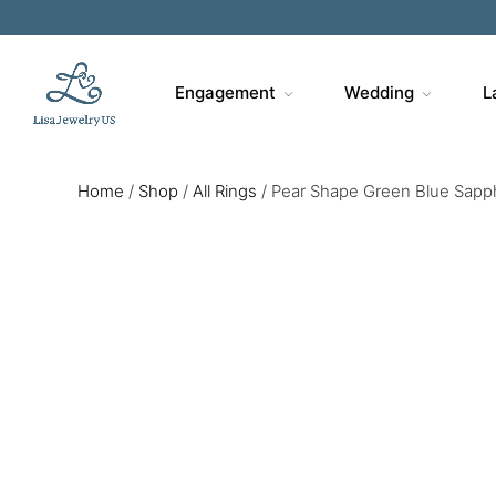
Engagement
Wedding
L
Home
/
Shop
/
All Rings
/
Pear Shape Green Blue Sapphi