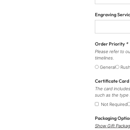
Engraving Servi
Order Priority
*
Please refer to o
timelines.
General
Rus
Certificate Card
The card includes
such as the type
Not Required
Packaging Opti
Show Gift Packag