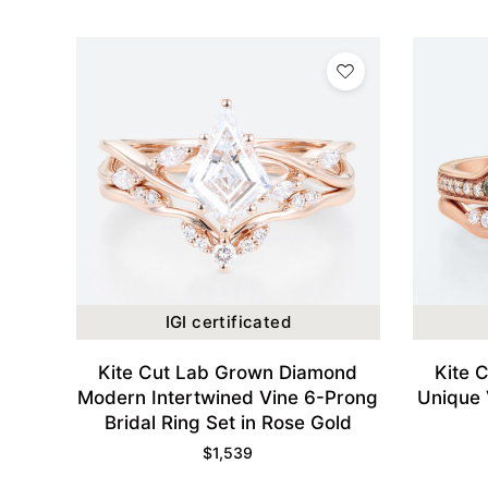
IGI certificated
Kite Cut Lab Grown Diamond
Kite 
Modern Intertwined Vine 6-Prong
Unique 
Bridal Ring Set in Rose Gold
$
1,539