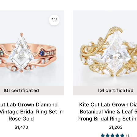
IGI certificated
IGI certificated
Cut Lab Grown Diamond
Kite Cut Lab Grown D
Vintage Bridal Ring Set in
Botanical Vine & Leaf 
Rose Gold
Prong Bridal Ring Set in
Gold
$
1,470
$
1,263
(1)