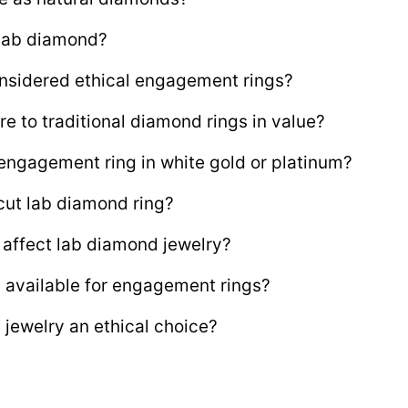
 lab diamond?
onsidered ethical engagement rings?
 to traditional diamond rings in value?
engagement ring in white gold or platinum?
cut lab diamond ring?
t affect lab diamond jewelry?
 available for engagement rings?
jewelry an ethical choice?