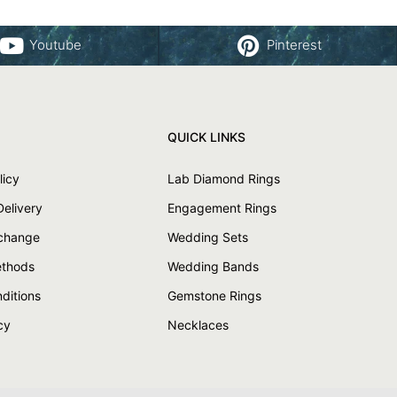
Youtube
Pinterest
QUICK LINKS
licy
Lab Diamond Rings
Delivery
Engagement Rings
xchange
Wedding Sets
thods
Wedding Bands
ditions
Gemstone Rings
cy
Necklaces