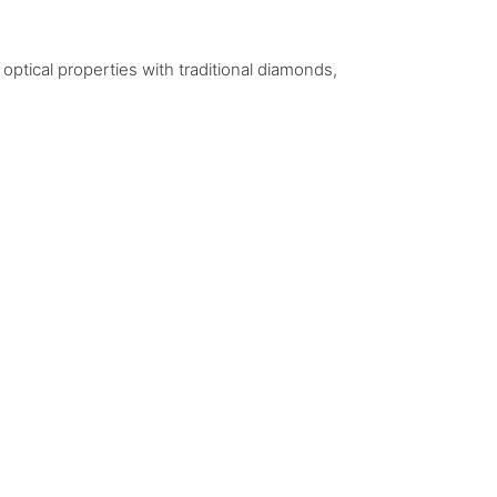
ptical properties with traditional diamonds,