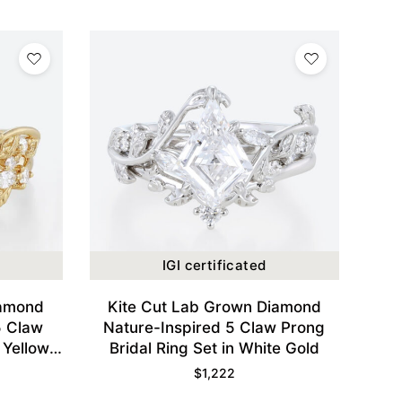
IGI certificated
iamond
Kite Cut Lab Grown Diamond
5 Claw
Nature-Inspired 5 Claw Prong
 Yellow
Bridal Ring Set in White Gold
$
1,222