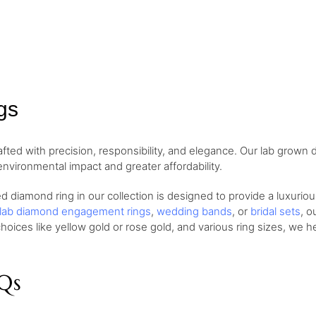
gs
afted with precision, responsibility, and elegance. Our lab grown
environmental impact and greater affordability.
 diamond ring in our collection is designed to provide a luxurio
lab diamond engagement rings
,
wedding bands
, or
bridal sets
, o
hoices like yellow gold or rose gold, and various ring sizes, we h
Qs