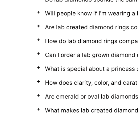
Will people know if I’m wearing a
Are lab created diamond rings c
How do lab diamond rings compare
Can I order a lab grown diamond 
What is special about a princess 
How does clarity, color, and cara
Are emerald or oval lab diamonds
What makes lab created diamond 