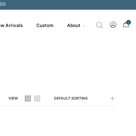
0
w Arrivals
Custom
About
VIEW
DEFAULT SORTING