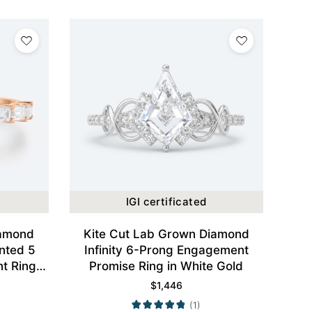
IGI certificated
iamond
Kite Cut Lab Grown Diamond
nted 5
Infinity 6-Prong Engagement
t Ring
Promise Ring in White Gold
Gold
$
1,446
(1)