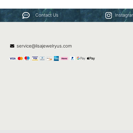
Contact Us
Instagr
service@lisajewelryus.com