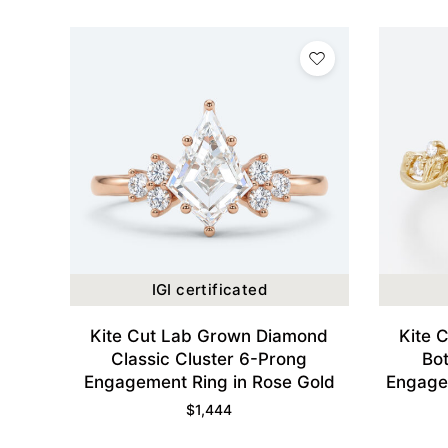
IGI certificated
Kite Cut Lab Grown Diamond
Kite 
Classic Cluster 6-Prong
Bo
Engagement Ring in Rose Gold
Engagem
$
1,444