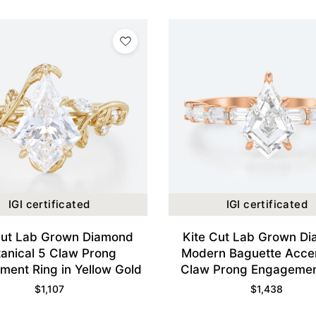
IGI certificated
IGI certificated
Cut Lab Grown Diamond
Kite Cut Lab Grown D
tanical 5 Claw Prong
Modern Baguette Acce
ent Ring in Yellow Gold
Claw Prong Engagemen
Wide Band in Rose 
$
1,107
$
1,438