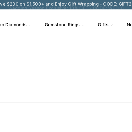
Wedding Season Exclusive: 10% OFF - CODE: WED10
ab Diamonds
Gemstone Rings
Gifts
Ne