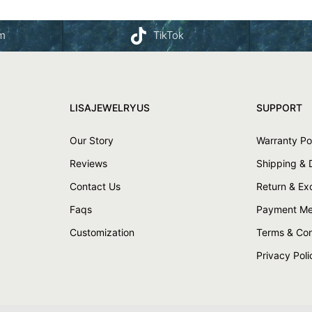
am
TikTok
LISAJEWELRYUS
SUPPORT
Our Story
Warranty Po
Reviews
Shipping & 
Contact Us
Return & E
Faqs
Payment Me
Customization
Terms & Con
Privacy Poli