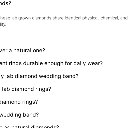
onds?
hese lab grown diamonds share identical physical, chemical, and o
ity.
er a natural one?
t rings durable enough for daily wear?
 my lab diamond wedding band?
r lab diamond rings?
 diamond rings?
 wedding band?
e as natural diamonds?