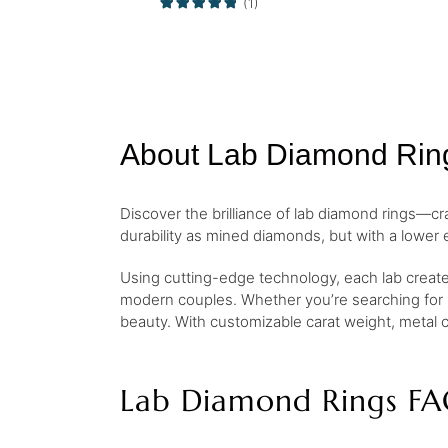
(1)
About Lab Diamond Rin
Discover the brilliance of lab diamond rings—cr
durability as mined diamonds, but with a lower 
Using cutting-edge technology, each lab created
modern couples. Whether you’re searching for
beauty. With customizable carat weight, metal c
Lab Diamond Rings FA