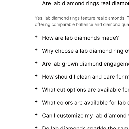
Are lab diamond rings real diam
Yes, lab diamond rings feature real diamonds. T
offering comparable brilliance and diamond qual
How are lab diamonds made?
Why choose a lab diamond ring ov
Are lab grown diamond engagemen
How should I clean and care for
What cut options are available fo
What colors are available for lab
Can I customize my lab diamond
Do lab diamonds sparkle the sam