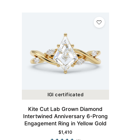
IGI certificated
Kite Cut Lab Grown Diamond
Intertwined Anniversary 6-Prong
Engagement Ring in Yellow Gold
$
1,410