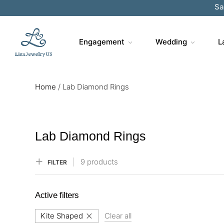
Engagement
Wedding
L
Home
/
Lab Diamond Rings
Lab Diamond Rings
9 products
FILTER
Active filters
Kite Shaped
Clear all