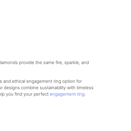
 diamonds provide the same fire, sparkle, and
us and ethical engagement ring option for
ur designs combine sustainability with timeless
elp you find your perfect
engagement ring
.