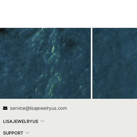
Contact Us
In
service@lisajewelryus.com
LISAJEWELRYUS
SUPPORT