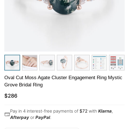
Oval Cut Moss Agate Cluster Engagement Ring Mystic
Grove Bridal Ring
$
286
Pay in 4 interest-free payments of
$
72
with
Klarna
,
Afterpay
or
PayPal
.