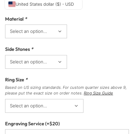
United States dollar ($) - USD
Material
*
Side Stones
*
Ring Size
*
Based on US sizing standards. For custom quarter sizes above 9,
please put the exact size on order notes.
Ring Size Guide
Engraving Service
(+
$
20
)