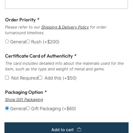
Order Priority
*
Please refer to our
Shipping & Delivery Policy
for order
turnaround timelines.
General
Rush
(+
$
200
)
Certificate Card of Authenticity
*
The card includes detailed info about the materials used for the
item, such as the type and weight of metal and gems.
Not Required
Add this
(+
$
50
)
Packaging Option
*
Show Gift Packaging
General
Gift Packaging
(+
$
60
)
Add to cart