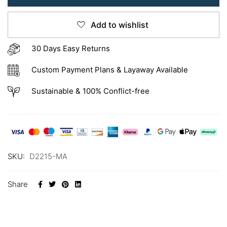
Add to wishlist
30 Days Easy Returns
Custom Payment Plans & Layaway Available
Sustainable & 100% Conflict-free
SKU:
D2215-MA
Share