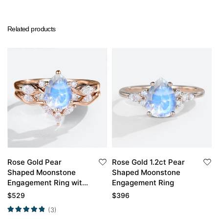
Related products
Rose Gold Pear
Rose Gold 1.2ct Pear
Shaped Moonstone
Shaped Moonstone
Engagement Ring with
Engagement Ring
Curved Wedding Band
$
529
$
396
Set
(3)