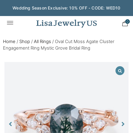
Wedding Season Exclusive: 10% OFF - CODE: WED10
0
Home
/
Shop
/
All Rings
/
Oval Cut Moss Agate Cluster
Engagement Ring Mystic Grove Bridal Ring