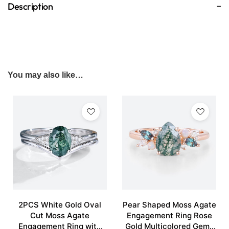
Description
You may also like…
2PCS White Gold Oval
Pear Shaped Moss Agate
Cut Moss Agate
Engagement Ring Rose
Engagement Ring with
Gold Multicolored Gems