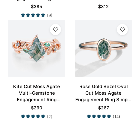
Minimalist Curved
Ring
$
385
$
312
Wedding Band Set
(9)
Kite Cut Moss Agate
Rose Gold Bezel Oval
Multi-Gemstone
Cut Moss Agate
Engagement Ring
Engagement Ring Simple
Nature-Inspired Bridal
Engagement Ring
$
290
$
267
Ring
(2)
(14)