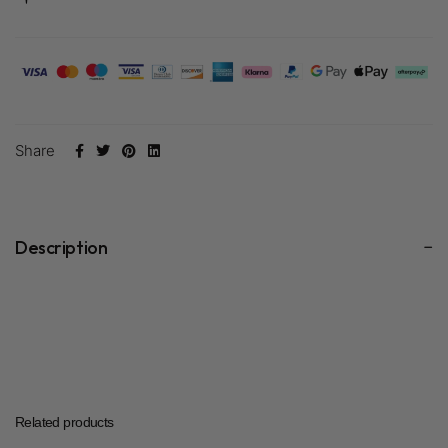
Share
Description
Related products