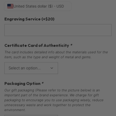
United States dollar ($) - USD
Engraving Service
(+
$
20
)
Certificate Card of Authenticity
*
The card includes detailed info about the materials used for the
item, such as the type and weight of metal and gems.
Packaging Option
*
Our gift packaging (Please refer to the picture below) is an
important part of the brand experience. We charge for gift
packaging to encourage you to use packaging wisely, reduce
unnecessary waste and work together to protect the
environment.