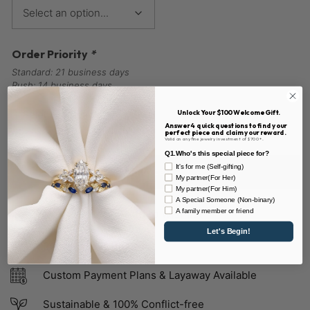
Order Priority
*
Standard: 21 business days
Rush: 14 business days
Unlock Your $100 Welcome Gift.
Answer 4 quick questions to find your
perfect piece and claim your reward.
Valid on any fine jewelry investment of $700+.
Q1.Who's this special piece for?
It's for me (Self-gifting)
Add to cart
My partner(For Her)
My partner(For Him)
A Special Someone (Non-binary)
Add to wishlist
A family member or friend
Let's Begin!
30 Days Easy Returns
Custom Payment Plans & Layaway Available
Sustainable & 100% Conflict-free