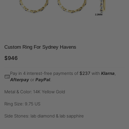
Custom Ring For Sydney Havens
$
946
Pay in 4 interest-free payments of
$
237
with
Klarna
,
Afterpay
or
PayPal
.
Metal & Color: 14K Yellow Gold
Ring Size: 9.75 US
Side Stones: lab diamond & lab sapphire