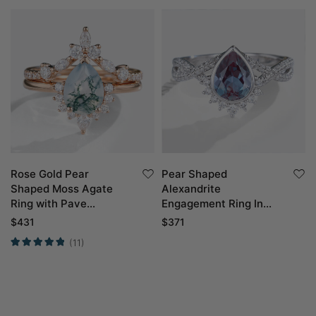
Rose Gold Pear
Pear Shaped
Shaped Moss Agate
Alexandrite
Ring with Pave
Engagement Ring In
Moissanite Curved
White Gold
$
431
$
371
Wedding Band
(11)