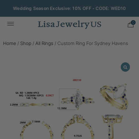
Wedding Season Exclusive: 10% OFF - CODE: WED10
0
Home
/
Shop
/
All Rings
/
Custom Ring For Sydney Havens