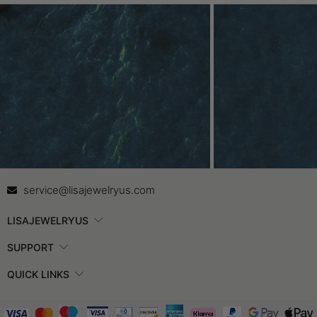
Contact Us
In
service@lisajewelryus.com
LISAJEWELRYUS
SUPPORT
QUICK LINKS