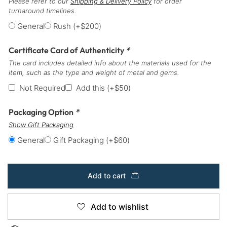
Please refer to our
Shipping & Delivery Policy
for order
turnaround timelines.
General
Rush
(+
$
200
)
Certificate Card of Authenticity
*
The card includes detailed info about the materials used for the
item, such as the type and weight of metal and gems.
Not Required
Add this
(+
$
50
)
Packaging Option
*
Show Gift Packaging
General
Gift Packaging
(+
$
60
)
Add to cart
Add to wishlist