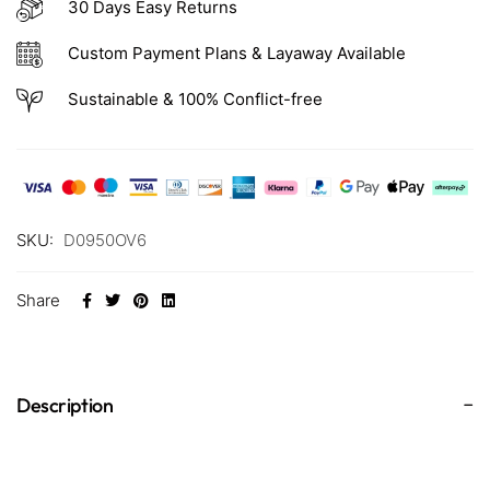
30 Days Easy Returns
Custom Payment Plans & Layaway Available
Sustainable & 100% Conflict-free
SKU:
D0950OV6
Share
Description