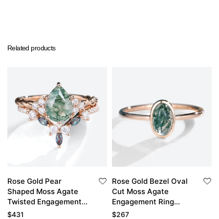
Related products
Rose Gold Pear
Rose Gold Bezel Oval
Shaped Moss Agate
Cut Moss Agate
Twisted Engagement
Engagement Ring
Ring with Pave
Simple Engagement
$
431
$
267