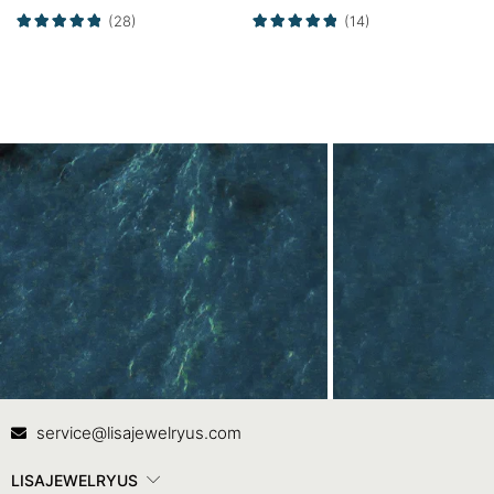
Alexandrite Curved
Ring
(28)
(14)
Wedding Band Set
Contact Us
In
service@lisajewelryus.com
LISAJEWELRYUS