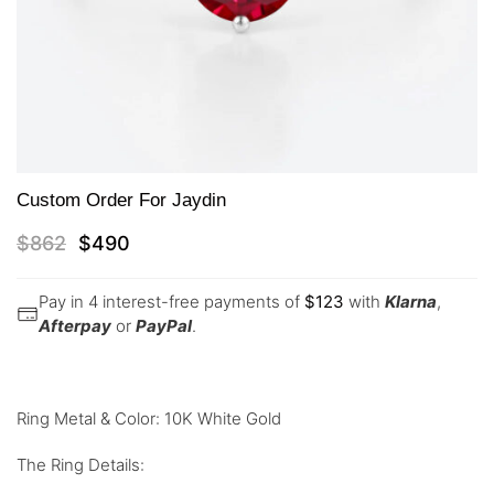
Custom Order For Jaydin
$
862
$
490
Pay in 4 interest-free payments of
$
123
with
Klarna
,
Afterpay
or
PayPal
.
Ring Metal & Color: 10K White Gold
The Ring Details: