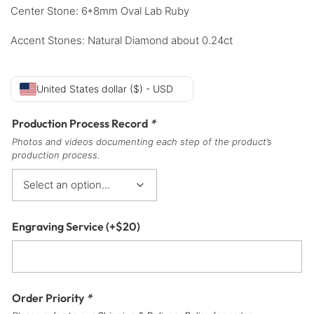
Center Stone: 6*8mm Oval Lab Ruby
Accent Stones: Natural Diamond about 0.24ct
United States dollar ($) - USD
Production Process Record
*
Photos and videos documenting each step of the product’s
production process.
Engraving Service
(+
$
20
)
Order Priority
*