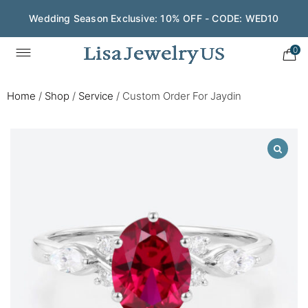
Wedding Season Exclusive: 10% OFF - CODE: WED10
0
Home
/
Shop
/
Service
/
Custom Order For Jaydin