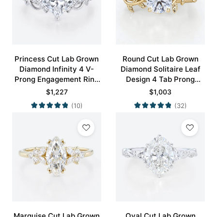
Princess Cut Lab Grown
Round Cut Lab Grown
Diamond Infinity 4 V-
Diamond Solitaire Leaf
Prong Engagement Ring
Design 4 Tab Prong
in White Gold
Engagement Promise
$
1,227
$
1,003
Ring in Yellow Gold
(10)
(32)
Marquise Cut Lab Grown
Oval Cut Lab Grown