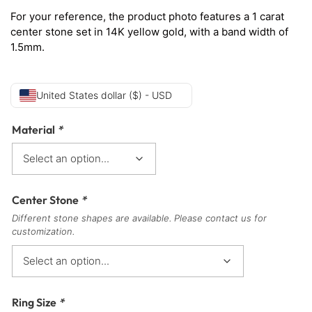
For your reference, the product photo features a 1 carat
center stone set in 14K yellow gold, with a band width of
1.5mm.
United States dollar ($) - USD
Material
*
Center Stone
*
Different stone shapes are available. Please contact us for
customization.
Ring Size
*