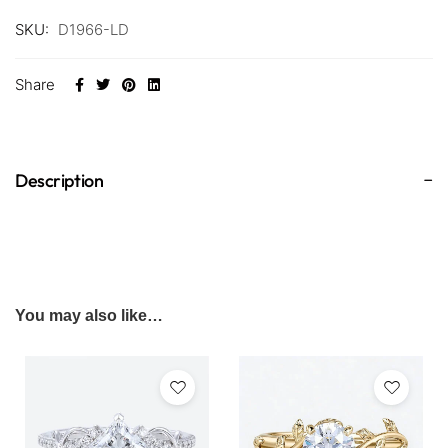
SKU:
D1966-LD
Share
Description
You may also like…