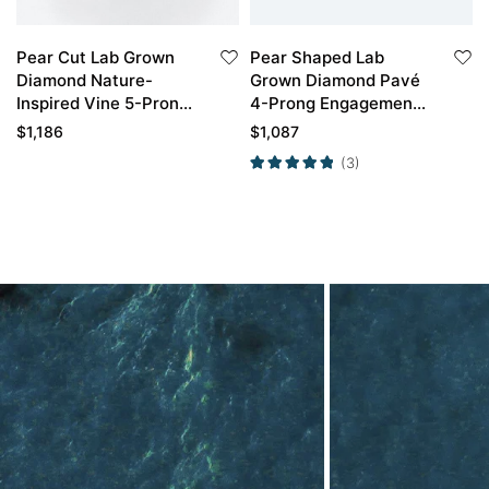
Pear Cut Lab Grown
Pear Shaped Lab
Diamond Nature-
Grown Diamond Pavé
Inspired Vine 5-Prong
4-Prong Engagement
Bridal Ring Set in Rose
Promise Ring in Rose
$
1,186
$
1,087
Gold
Gold
(3)