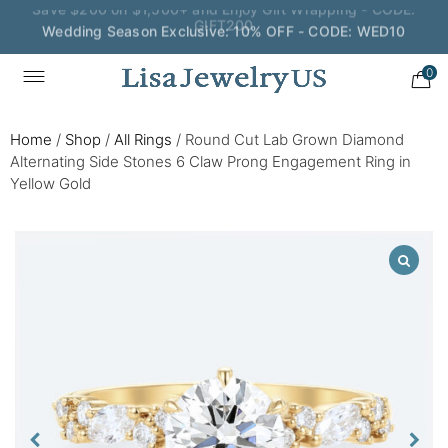
Wedding Season Exclusive: 10% OFF - CODE: WED10
0
Home
/
Shop
/
All Rings
/
Round Cut Lab Grown Diamond
Alternating Side Stones 6 Claw Prong Engagement Ring in
Yellow Gold