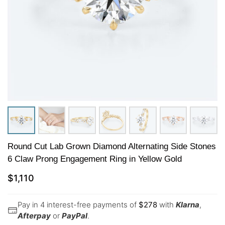
Round Cut Lab Grown Diamond Alternating Side Stones
6 Claw Prong Engagement Ring in Yellow Gold
$
1,110
Pay in 4 interest-free payments of
$
278
with
Klarna
,
Afterpay
or
PayPal
.