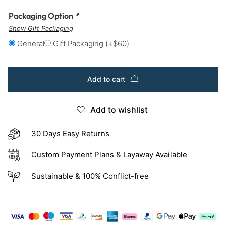
Packaging Option
*
Show Gift Packaging
General
Gift Packaging
(+
$
60
)
Add to cart
Add to wishlist
30 Days Easy Returns
Custom Payment Plans & Layaway Available
Sustainable & 100% Conflict-free