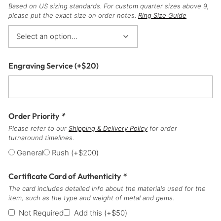
Based on US sizing standards. For custom quarter sizes above 9,
please put the exact size on order notes.
Ring Size Guide
Engraving Service
(+
$
20
)
Order Priority
*
Please refer to our
Shipping & Delivery Policy
for order
turnaround timelines.
General
Rush
(+
$
200
)
Certificate Card of Authenticity
*
The card includes detailed info about the materials used for the
item, such as the type and weight of metal and gems.
Not Required
Add this
(+
$
50
)