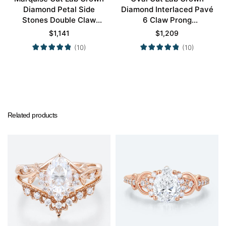
Diamond Petal Side
Diamond Interlaced Pavé
Stones Double Claw
6 Claw Prong
Prong Engagement Ring
Engagement Promise
$
1,141
$
1,209
in Yellow Gold
Ring in White Gold
(10)
(10)
Related products