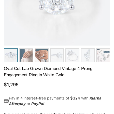
Oval Cut Lab Grown Diamond Vintage 4-Prong
Engagement Ring in White Gold
$
1,295
Pay in 4 interest-free payments of
$
324
with
Klarna
,
Afterpay
or
PayPal
.