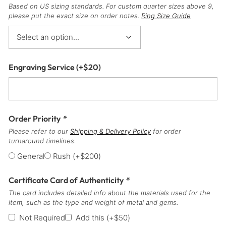
Based on US sizing standards. For custom quarter sizes above 9,
please put the exact size on order notes.
Ring Size Guide
Engraving Service
(+
$
20
)
Order Priority
*
Please refer to our
Shipping & Delivery Policy
for order
turnaround timelines.
General
Rush
(+
$
200
)
Certificate Card of Authenticity
*
The card includes detailed info about the materials used for the
item, such as the type and weight of metal and gems.
Not Required
Add this
(+
$
50
)