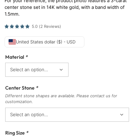
For your reference, the product photo features a 3-carat
center stone set in 14K white gold, with a band width of
1.5mm.
5.0
(
2
Reviews
)
United States dollar ($) - USD
Material
*
Center Stone
*
Different stone shapes are available. Please contact us for
customization.
Ring Size
*