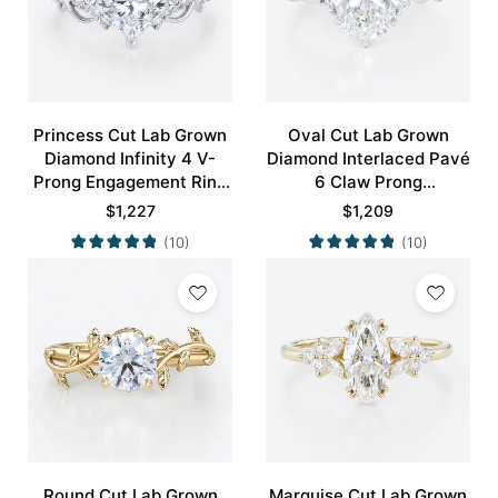
Princess Cut Lab Grown
Oval Cut Lab Grown
Diamond Infinity 4 V-
Diamond Interlaced Pavé
Prong Engagement Ring
6 Claw Prong
in White Gold
Engagement Promise
$
1,227
$
1,209
Ring in White Gold
(10)
(10)
Round Cut Lab Grown
Marquise Cut Lab Grown