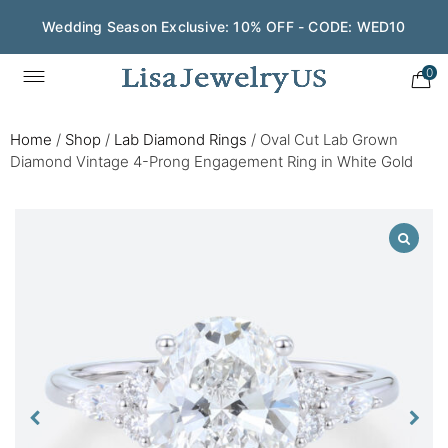
Wedding Season Exclusive: 10% OFF - CODE: WED10
0
Home
/
Shop
/
Lab Diamond Rings
/
Oval Cut Lab Grown
Diamond Vintage 4-Prong Engagement Ring in White Gold