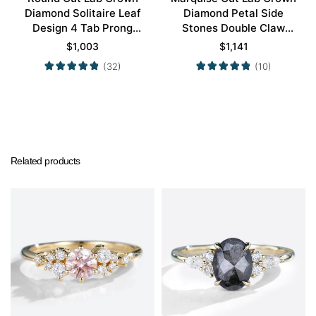
Diamond Solitaire Leaf
Diamond Petal Side
Design 4 Tab Prong
Stones Double Claw
Engagement Promise
Prong Engagement Ring
$
1,003
$
1,141
Ring in Yellow Gold
in Yellow Gold
(32)
(10)
Related products