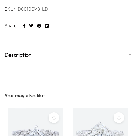
SKU:
D0019OV8-LD
Share
Description
You may also like…