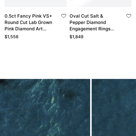
0.5ct Fancy Pink VS+
Oval Cut Salt &
Round Cut Lab Grown
Pepper Diamond
Pink Diamond Art
Engagement Rings
Deco 6-Prong
Cluster Bridal Ring
$
1,556
$
1,849
Engagement Ring in
Yellow Gold