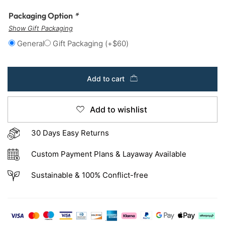
Packaging Option
*
Show Gift Packaging
General
Gift Packaging
(+
$
60
)
Add to cart
Add to wishlist
30 Days Easy Returns
Custom Payment Plans & Layaway Available
Sustainable & 100% Conflict-free