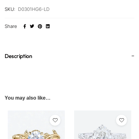
SKU:
D0301HG6-LD
Share
Description
You may also like…