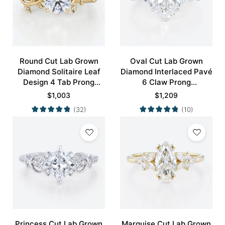
Round Cut Lab Grown
Oval Cut Lab Grown
Diamond Solitaire Leaf
Diamond Interlaced Pavé
Design 4 Tab Prong
6 Claw Prong
Engagement Promise
Engagement Promise
$
1,003
$
1,209
Ring in Yellow Gold
Ring in White Gold
(32)
(10)
Princess Cut Lab Grown
Marquise Cut Lab Grown