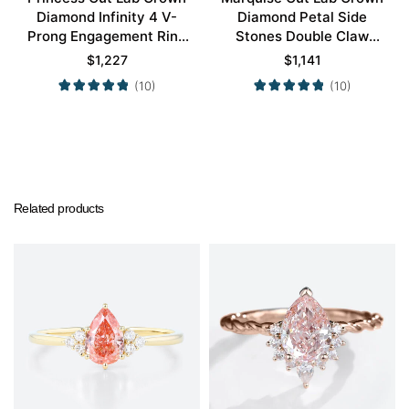
Diamond Infinity 4 V-
Diamond Petal Side
Prong Engagement Ring
Stones Double Claw
in White Gold
Prong Engagement Ring
$
1,227
$
1,141
in Yellow Gold
(10)
(10)
Related products