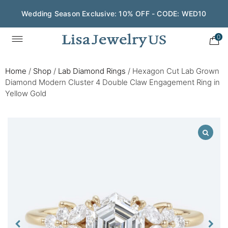
Wedding Season Exclusive: 10% OFF - CODE: WED10
0
Home
/
Shop
/
Lab Diamond Rings
/
Hexagon Cut Lab Grown
Diamond Modern Cluster 4 Double Claw Engagement Ring in
Yellow Gold