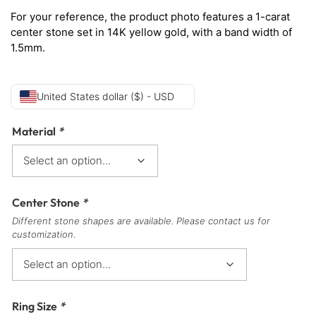
For your reference, the product photo features a 1-carat
center stone set in 14K yellow gold, with a band width of
1.5mm.
United States dollar ($) - USD
Material
*
Center Stone
*
Different stone shapes are available. Please contact us for
customization.
Ring Size
*