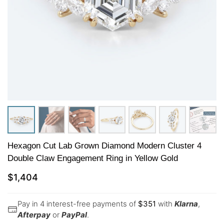
Hexagon Cut Lab Grown Diamond Modern Cluster 4
Double Claw Engagement Ring in Yellow Gold
$
1,404
Pay in 4 interest-free payments of
$
351
with
Klarna
,
Afterpay
or
PayPal
.