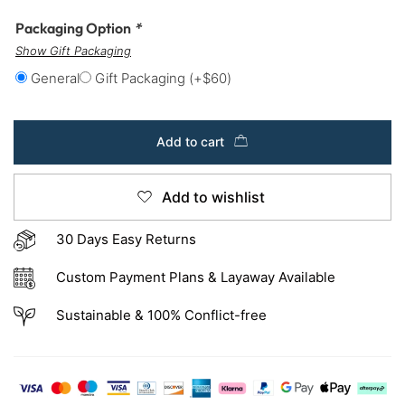
Packaging Option
*
Show Gift Packaging
General
Gift Packaging
(+
$
60
)
Add to cart
Add to wishlist
30 Days Easy Returns
Custom Payment Plans & Layaway Available
Sustainable & 100% Conflict-free