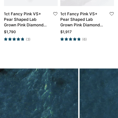
1ct Fancy Pink VS+
1ct Fancy Pink VS+
Pear Shaped Lab
Pear Shaped Lab
Grown Pink Diamond
Grown Pink Diamond
Cluster 6-Prong
Twisted 3-Prong
$
1,790
$
1,917
Engagement Ring in
Engagement Ring in
(3)
(6)
Yellow Gold
Rose Gold