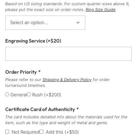
Based on US sizing standards. For custom quarter sizes above 9,
please put the exact size on order notes.
Ring Size Guide
Engraving Service
(+
$
20
)
Order Priority
*
Please refer to our
Shipping & Delivery Policy
for order
turnaround timelines.
General
Rush
(+
$
200
)
Certificate Card of Authenticity
*
The card includes detailed info about the materials used for the
item, such as the type and weight of metal and gems.
Not Required
Add this
(+
$
50
)