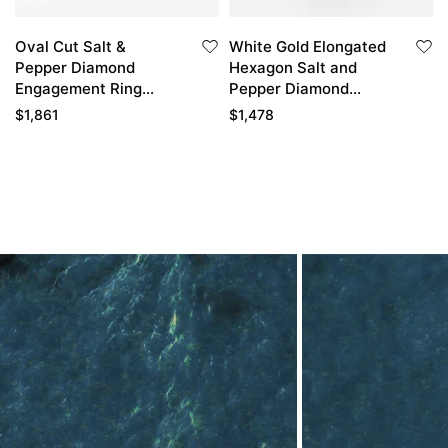
Oval Cut Salt &
White Gold Elongated
Pepper Diamond
Hexagon Salt and
Engagement Ring
Pepper Diamond
Classic Cluster Bridal
Engagement Ring Vine
$
1,861
$
1,478
Ring
Bridal Ring