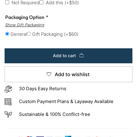
Not Required
Add this
(+
$
50
)
Packaging Option
*
Show Gift Packaging
General
Gift Packaging
(+
$
60
)
Add to cart
Add to wishlist
30 Days Easy Returns
Custom Payment Plans & Layaway Available
Sustainable & 100% Conflict-free