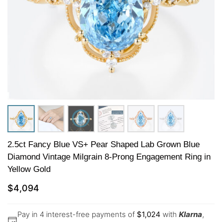
2.5ct Fancy Blue VS+ Pear Shaped Lab Grown Blue
Diamond Vintage Milgrain 8-Prong Engagement Ring in
Yellow Gold
$
4,094
Pay in 4 interest-free payments of
$
1,024
with
Klarna
,