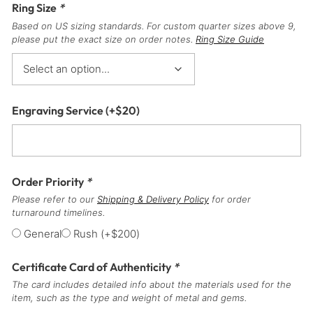
Ring Size
*
Based on US sizing standards. For custom quarter sizes above 9,
please put the exact size on order notes.
Ring Size Guide
Engraving Service
(+
$
20
)
Order Priority
*
Please refer to our
Shipping & Delivery Policy
for order
turnaround timelines.
General
Rush
(+
$
200
)
Certificate Card of Authenticity
*
The card includes detailed info about the materials used for the
item, such as the type and weight of metal and gems.