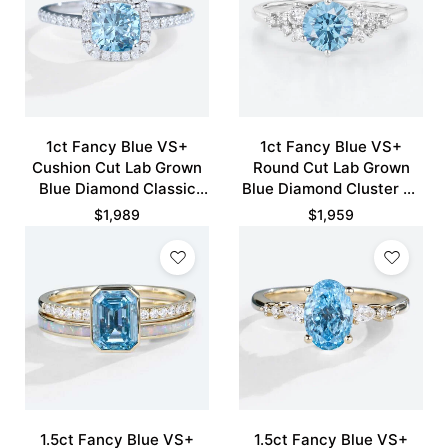
1ct Fancy Blue VS+
1ct Fancy Blue VS+
Cushion Cut Lab Grown
Round Cut Lab Grown
Blue Diamond Classic
Blue Diamond Cluster 6-
Halo Pave 4-Prong
Prong Engagement
$
1,989
$
1,959
Engagement Ring in
Promise Ring in White
White Gold
Gold
1.5ct Fancy Blue VS+
1.5ct Fancy Blue VS+