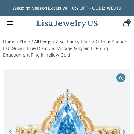
Wedding Season Exclusive: 10% OFF - CODE: WED10
0
Home
/
Shop
/
All Rings
/
2.5ct Fancy Blue VS+ Pear Shaped
Lab Grown Blue Diamond Vintage Milgrain 8-Prong
Engagement Ring in Yellow Gold