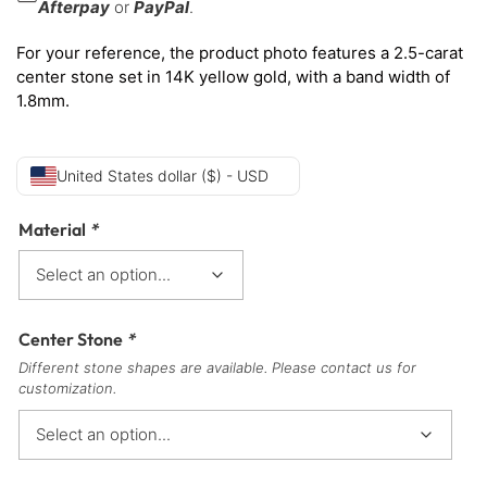
Afterpay
or
PayPal
.
For your reference, the product photo features a 2.5-carat
center stone set in 14K yellow gold, with a band width of
1.8mm.
United States dollar ($) - USD
Material
*
Center Stone
*
Different stone shapes are available. Please contact us for
customization.