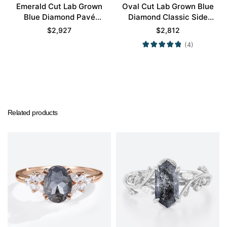
Emerald Cut Lab Grown
Oval Cut Lab Grown Blue
Blue Diamond Pavé
Diamond Classic Side
Bezel Setting
Stones 4-Prong
$
2,927
$
2,812
Engagement Promise
Engagement Ring in
(4)
Ring Set in Yellow Gold
Yellow Gold
Related products