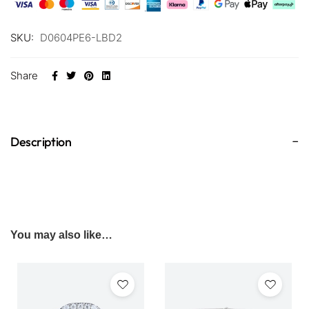
SKU:
D0604PE6-LBD2
Share
Description
You may also like…