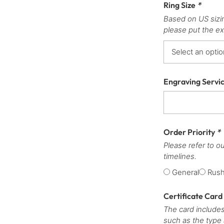
Ring Size
*
Based on US sizi
please put the ex
Engraving Servi
Order Priority
*
Please refer to o
timelines.
General
Rus
Certificate Card
The card includes
such as the type