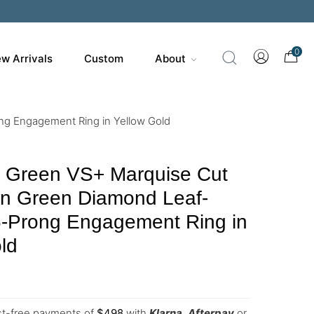
0
w Arrivals
Custom
About
ng Engagement Ring in Yellow Gold
y Green VS+ Marquise Cut
n Green Diamond Leaf-
6-Prong Engagement Ring in
ld
est-free payments of
$
498
with
Klarna
,
Afterpay
or