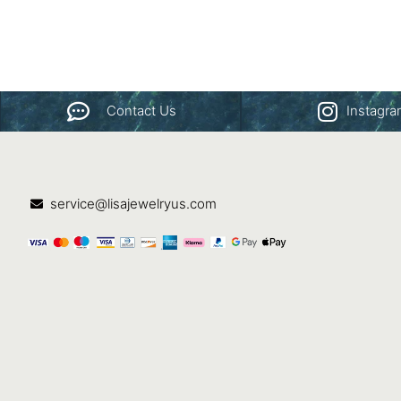
Contact Us
Instagr
service@lisajewelryus.com