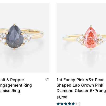
alt & Pepper
1ct Fancy Pink VS+ Pear
Engagement Ring
Shaped Lab Grown Pink
omise Ring
Diamond Cluster 6-Prong
Engagement Ring in Yell
$
1,790
Gold
(3)