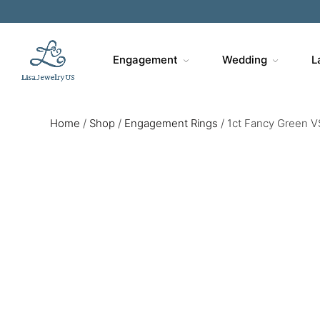
Engagement
Wedding
L
Home
/
Shop
/
Engagement Rings
/
1ct Fancy Green V