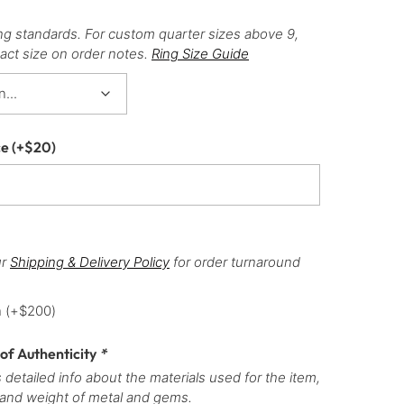
ng standards. For custom quarter sizes above 9,
act size on order notes.
Ring Size Guide
ce
(+
$
20
)
ur
Shipping & Delivery Policy
for order turnaround
h
(+
$
200
)
 of Authenticity
*
 detailed info about the materials used for the item,
 and weight of metal and gems.