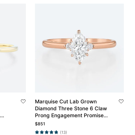
Marquise Cut Lab Grown
Diamond Three Stone 6 Claw
Prong Engagement Promise
ow
Ring in Rose Gold
$
851
(13)