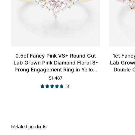
0.5ct Fancy Pink VS+ Round Cut
1ct Fanc
Lab Grown Pink Diamond Floral 8-
Lab Grow
Prong Engagement Ring in Yellow
Double 
Gold
R
$
1,487
(4)
Related products