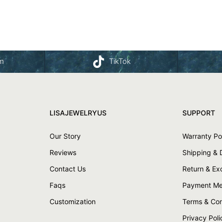
am
TikTok
LISAJEWELRYUS
SUPPORT
Our Story
Warranty Po
Reviews
Shipping & 
Contact Us
Return & E
Faqs
Payment Me
Customization
Terms & Con
Privacy Poli