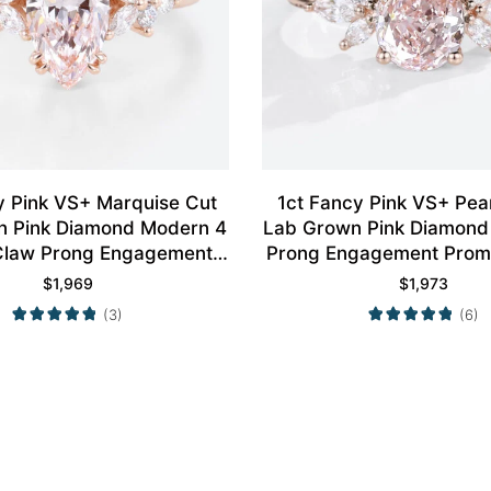
y Pink VS+ Marquise Cut
1ct Fancy Pink VS+ Pe
n Pink Diamond Modern 4
Lab Grown Pink Diamond 
Claw Prong Engagement
Prong Engagement Promi
ing in Rose Gold
Rose Gold
$
1,969
$
1,973
(3)
(6)