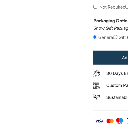
Not Required
Packaging Opti
Show Gift Packag
General
Gift
Add
30 Days E
Custom Pa
Sustainabl