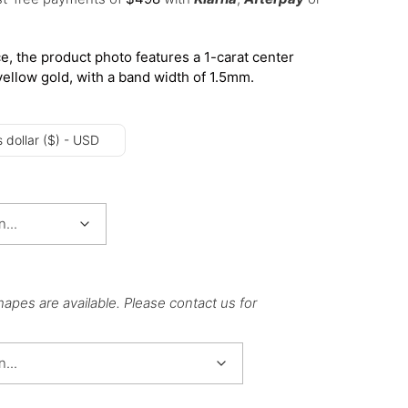
e, the product photo features a 1-carat center
yellow gold, with a band width of 1.5mm.
 dollar ($) - USD
hapes are available. Please contact us for