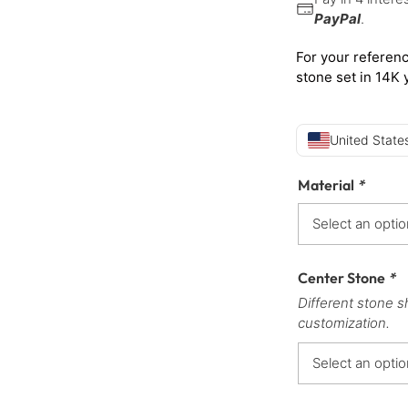
PayPal
.
For your referenc
stone set in 14K 
United States
Material
*
Center Stone
*
Different stone s
customization.