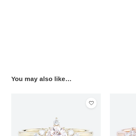
You may also like…