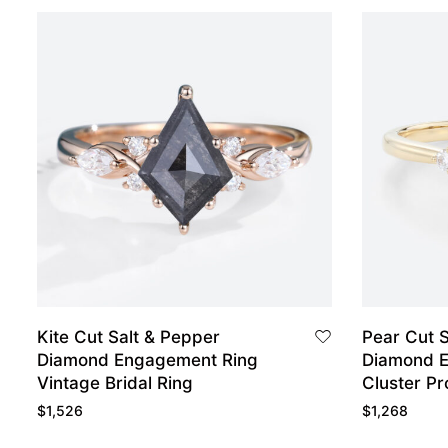
Kite Cut Salt & Pepper
Pear Cut S
Diamond Engagement Ring
Diamond 
Vintage Bridal Ring
Cluster Pr
$
1,526
$
1,268