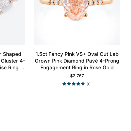
ar Shaped
1.5ct Fancy Pink VS+ Oval Cut Lab
Cluster 4-
Grown Pink Diamond Pavé 4-Prong
se Ring in
Engagement Ring in Rose Gold
$
2,767
(6)