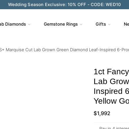
Wedding Season Exclusive: 10% OFF - CODE: WED10
ab Diamonds
Gemstone Rings
Gifts
Ne
S+ Marquise Cut Lab Grown Green Diamond Leaf-Inspired 6-Pro
1ct Fanc
Lab Grow
Inspired 
Yellow Go
$
1,992
Pay in 4 inter