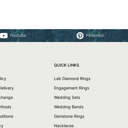
Youtube
Pinterest
QUICK LINKS
licy
Lab Diamond Rings
Delivery
Engagement Rings
xchange
Wedding Sets
thods
Wedding Bands
ditions
Gemstone Rings
cy
Necklaces