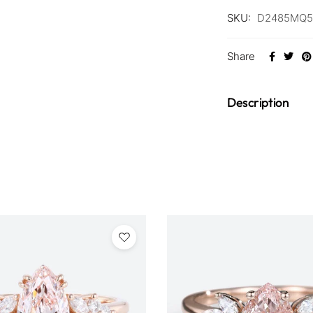
SKU:
D2485MQ5
Share
Description