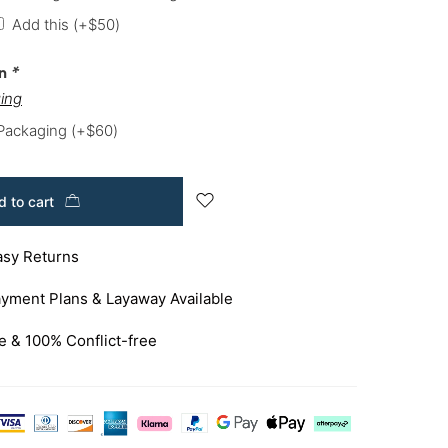
Add this
(+
$
50
)
on
*
ing
 Packaging
(+
$
60
)
 to cart
asy Returns
yment Plans & Layaway Available
e & 100% Conflict-free