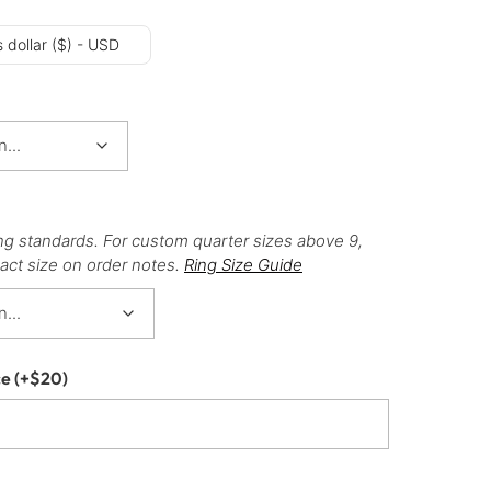
 dollar ($) - USD
ng standards. For custom quarter sizes above 9,
act size on order notes.
Ring Size Guide
ce
(+
$
20
)