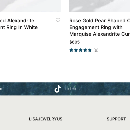
ed Alexandrite
Rose Gold Pear Shaped 
ing In White
Engagement Ring with
Marquise Alexandrite Cu
Wedding Band Set
$
605
(9)
am
TikTok
LISAJEWELRYUS
SUPPORT