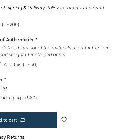
ur
Shipping & Delivery Policy
for order turnaround
h
(+
$
200
)
 of Authenticity
*
 detailed info about the materials used for the item,
 and weight of metal and gems.
Add this
(+
$
50
)
on
*
ing
 Packaging
(+
$
60
)
 to cart
asy Returns