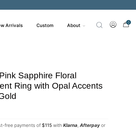
0
w Arrivals
Custom
About
Pink Sapphire Floral
nt Ring with Opal Accents
 Gold
est-free payments of
$
115
with
Klarna
,
Afterpay
or