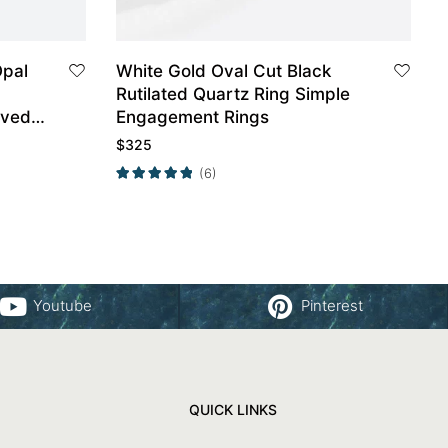
Opal
White Gold Oval Cut Black
Rutilated Quartz Ring Simple
rved
Engagement Rings
$
325
(6)
Youtube
Pinterest
QUICK LINKS