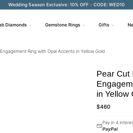
Wedding Season Exclusive: 10% OFF - CODE: WED10
ab Diamonds
Gemstone Rings
Gifts
Ne
l Engagement Ring with Opal Accents in Yellow Gold
Pear Cut 
Engageme
in Yellow
$
460
Pay in 4 inter
PayPal
.