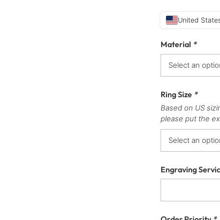
United States
Material
*
Ring Size
*
Based on US sizi
please put the ex
Engraving Servi
Order Priority
*