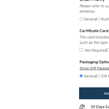
Please refer to o
timelines.
General
Rus
Certificate Card
The card includes
such as the type
Not Required
Packaging Opti
Show Gift Packag
General
Gift
Add
30 Days E