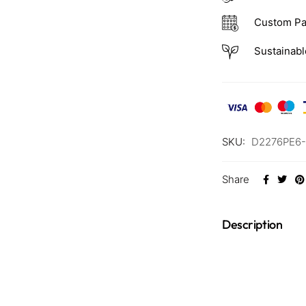
Custom Pa
Sustainabl
SKU:
D2276PE6
Share
Description