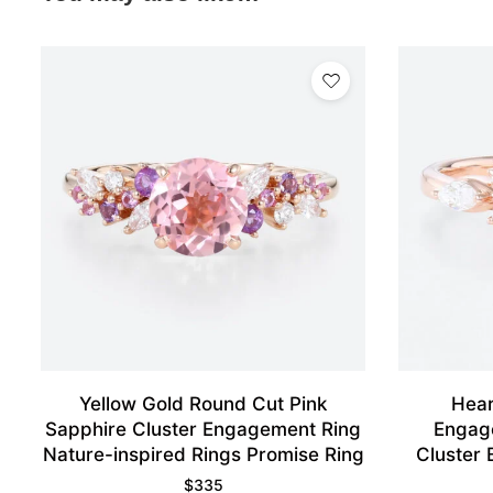
Yellow Gold Round Cut Pink
Hear
Sapphire Cluster Engagement Ring
Engag
Nature-inspired Rings Promise Ring
Cluster 
$
335