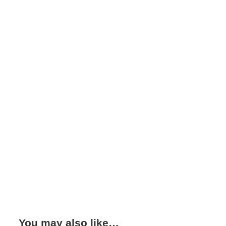
You may also like…