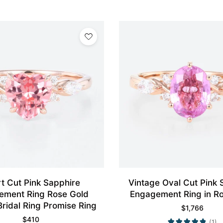
t Cut Pink Sapphire
Vintage Oval Cut Pink 
ement Ring Rose Gold
Engagement Ring in R
Bridal Ring Promise Ring
$
1,766
$
410
(1)