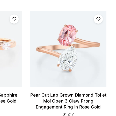
Sapphire
Pear Cut Lab Grown Diamond Toi et
ose Gold
Moi Open 3 Claw Prong
Engagement Ring in Rose Gold
$
1,217