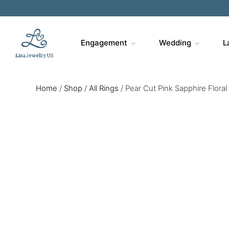
Engagement
Wedding
L
Home
/
Shop
/
All Rings
/
Pear Cut Pink Sapphire Flora