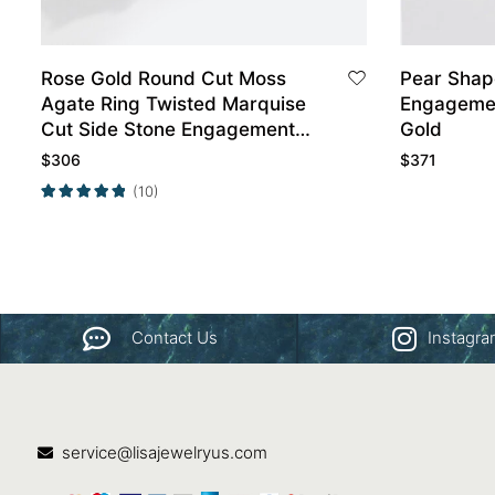
Rose Gold Round Cut Moss
Pear Shap
Agate Ring Twisted Marquise
Engagement R
Cut Side Stone Engagement
Gold
Ring
$
306
$
371
(10)
Contact Us
Instagr
service@lisajewelryus.com