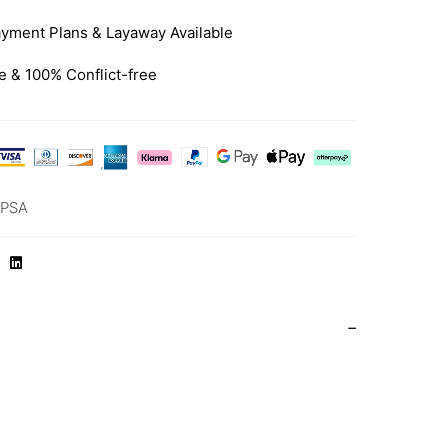
yment Plans & Layaway Available
e & 100% Conflict-free
-PSA