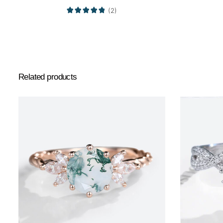
(2)
Related products