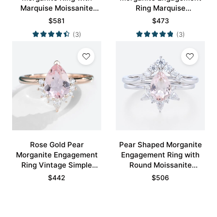
Marquise Moissanite
Ring Marquise
Curved Wedding Ring
Moissanite Side Stone
$
581
$
473
Set
Ring
(3)
(3)
Rose Gold Pear
Pear Shaped Morganite
Morganite Engagement
Engagement Ring with
Ring Vintage Simple
Round Moissanite
Engagement Rings
Curved Wedding Ring
$
442
$
506
Set