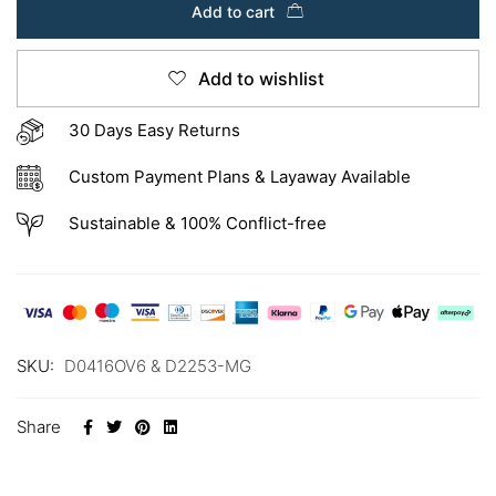
Add to cart
Add to wishlist
30 Days Easy Returns
Custom Payment Plans & Layaway Available
Sustainable & 100% Conflict-free
SKU:
D0416OV6 & D2253-MG
Share