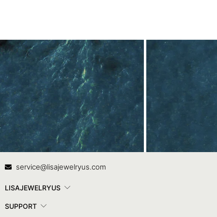
Contact Us
In
service@lisajewelryus.com
LISAJEWELRYUS
SUPPORT