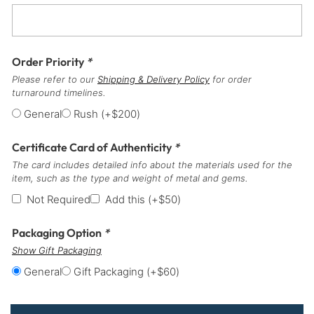
Order Priority
*
Please refer to our
Shipping & Delivery Policy
for order
turnaround timelines.
General
Rush
(+
$
200
)
Certificate Card of Authenticity
*
The card includes detailed info about the materials used for the
item, such as the type and weight of metal and gems.
Not Required
Add this
(+
$
50
)
Packaging Option
*
Show Gift Packaging
General
Gift Packaging
(+
$
60
)