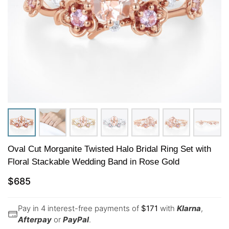
Oval Cut Morganite Twisted Halo Bridal Ring Set with
Floral Stackable Wedding Band in Rose Gold
$
685
Pay in 4 interest-free payments of
$
171
with
Klarna
,
Afterpay
or
PayPal
.