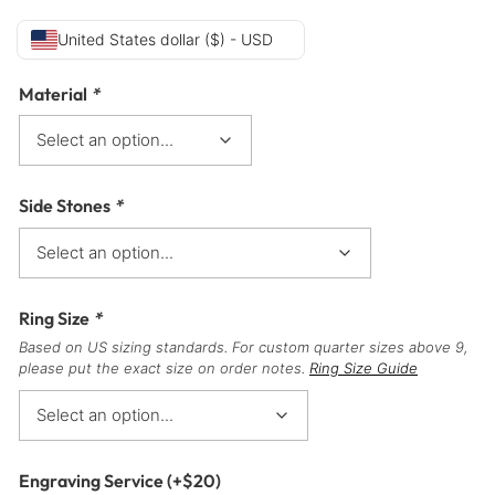
United States dollar ($) - USD
Material
*
Side Stones
*
Ring Size
*
Based on US sizing standards. For custom quarter sizes above 9,
please put the exact size on order notes.
Ring Size Guide
Engraving Service
(+
$
20
)