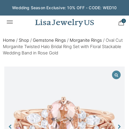
Wedding Season Exclusive: 10% OFF - CODE: WED10
0
Home
/
Shop
/
Gemstone Rings
/
Morganite Rings
/
Oval Cut
Morganite Twisted Halo Bridal Ring Set with Floral Stackable
Wedding Band in Rose Gold