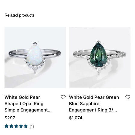
Related products
White Gold Pear
White Gold Pear Green
Shaped Opal Ring
Blue Sapphire
Simple Engagement
Engagement Ring 3/4
Rings Half Diamond
Eternity Twisted Ring
$
297
$
1,074
Halo Opal Ring
(1)