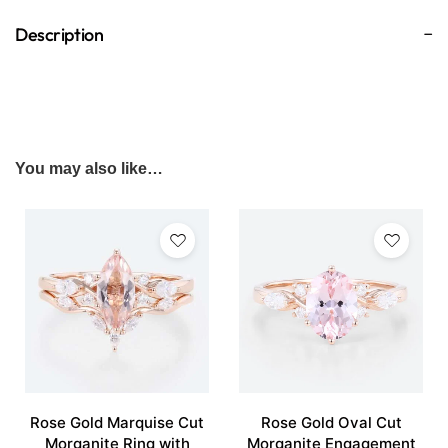
Description
You may also like…
Rose Gold Marquise Cut
Rose Gold Oval Cut
Morganite Ring with
Morganite Engagement