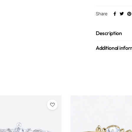
Share
Description
Additional info