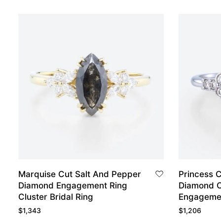
Marquise Cut Salt And Pepper
Princess 
Diamond Engagement Ring
Diamond C
Cluster Bridal Ring
Engagemen
White Gol
$
1,343
$
1,206