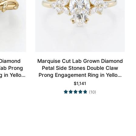
 Diamond
Marquise Cut Lab Grown Diamond
 Tab Prong
Petal Side Stones Double Claw
 in Yellow
Prong Engagement Ring in Yellow
Gold
$
1,141
(10)