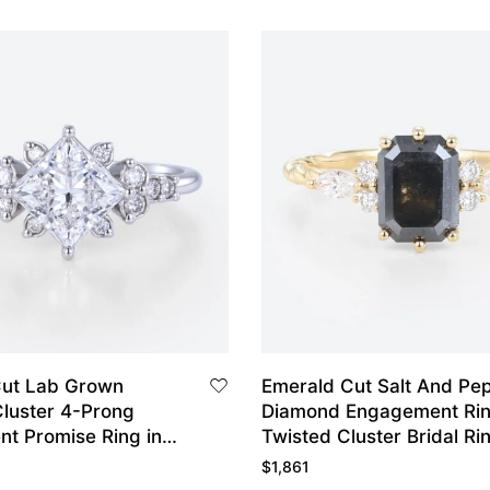
Cut Lab Grown
Emerald Cut Salt And Pe
luster 4-Prong
Diamond Engagement Ri
t Promise Ring in
Twisted Cluster Bridal Ri
d
$
1,861