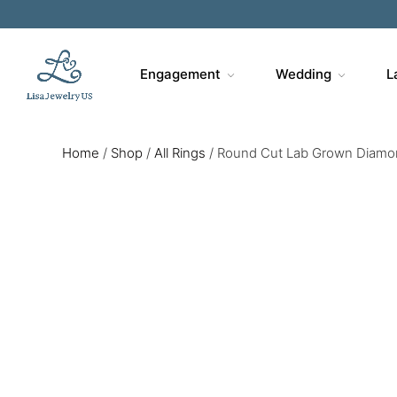
Engagement
Wedding
L
Home
/
Shop
/
All Rings
/
Round Cut Lab Grown Diamon