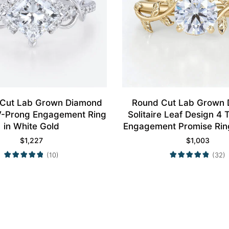
 Cut Lab Grown Diamond
Round Cut Lab Grown
4 V-Prong Engagement Ring
Solitaire Leaf Design 4
in White Gold
Engagement Promise Ring
Gold
$
1,227
$
1,003
(10)
(32)