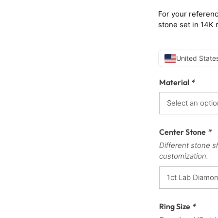
For your referenc
stone set in 14K 
United States
Material
*
Center Stone
*
Different stone s
customization.
Ring Size
*