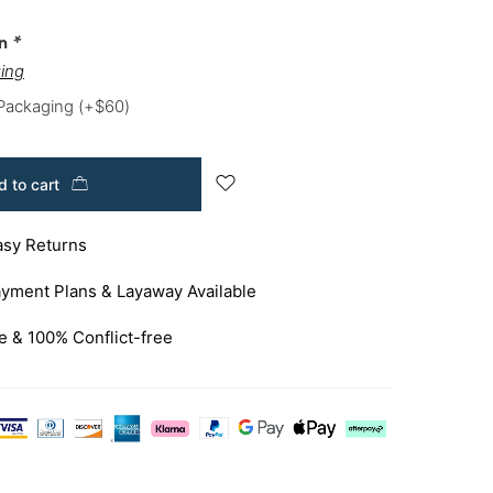
on
*
ing
 Packaging
(+
$
60
)
 to cart
asy Returns
yment Plans & Layaway Available
e & 100% Conflict-free