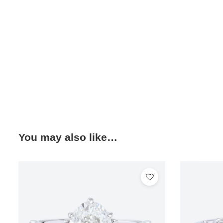
You may also like…