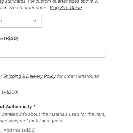
ng standards. For custom quarter sizes above 9,
act size on order notes.
Ring Size Guide
ce
(+
$
20
)
ur
Shipping & Delivery Policy
for order turnaround
h
(+
$
200
)
 of Authenticity
*
 detailed info about the materials used for the item,
 and weight of metal and gems.
Add this
(+
$
50
)