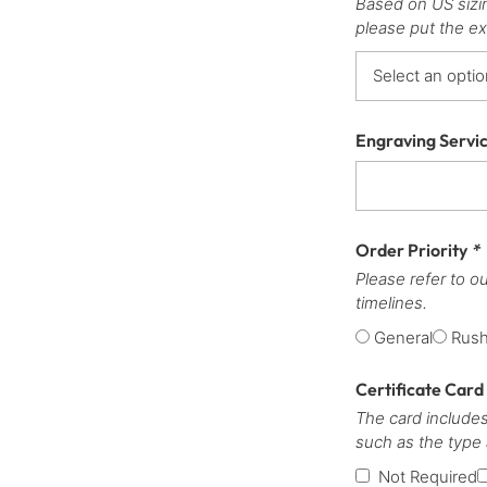
Based on US sizi
please put the ex
Engraving Servi
Order Priority
*
Please refer to o
timelines.
General
Rus
Certificate Card
The card includes
such as the type
Not Required