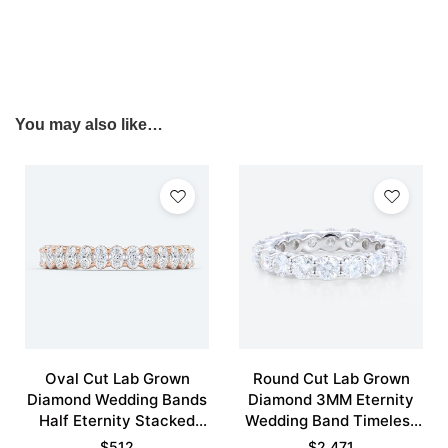
You may also like…
Oval Cut Lab Grown
Round Cut Lab Grown
Diamond Wedding Bands
Diamond 3MM Eternity
Half Eternity Stacked
Wedding Band Timeless
Wedding Rings
Modernity Stacking Ring
$
512
$
2,471