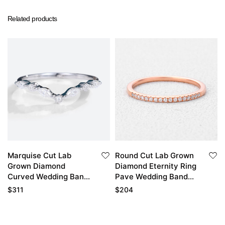
Related products
Marquise Cut Lab
Round Cut Lab Grown
Grown Diamond
Diamond Eternity Ring
Curved Wedding Band
Pave Wedding Band
Simple Stacked
Stackable Thin Band
$
311
$
204
Wedding Rings