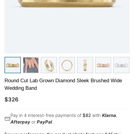
Round Cut Lab Grown Diamond Sleek Brushed Wide
Wedding Band
$
326
Pay in 4 interest-free payments of
$
82
with
Klarna
,
Afterpay
or
PayPal
.