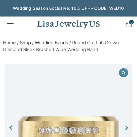
Wedding Season Exclusive: 10% OFF - CODE: WED10
0
Home
/
Shop
/
Wedding Bands
/
Round Cut Lab Grown
Diamond Sleek Brushed Wide Wedding Band