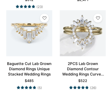
(23)
Baguette Cut Lab Grown
2PCS Lab Grown
Diamond Rings Unique
Diamond Contour
Stacked Wedding Rings
Wedding Rings Curved
Wedding Band
$
485
$
522
(5)
(26)