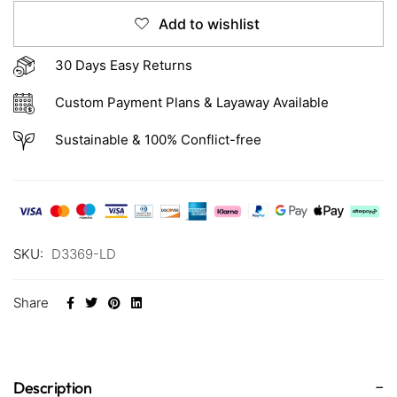
Add to wishlist
30 Days Easy Returns
Custom Payment Plans & Layaway Available
Sustainable & 100% Conflict-free
SKU:
D3369-LD
Share
Description