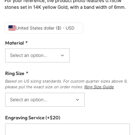
For your reference, the product photo features 0.15ctw
stones set in 14K yellow Gold, with a band width of 6mm.
United States dollar ($) - USD
Material
*
Ring Size
*
Based on US sizing standards. For custom quarter sizes above 9,
please put the exact size on order notes.
Ring Size Guide
Engraving Service
(+
$
20
)