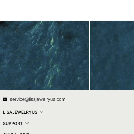
Contact Us
In
service@lisajewelryus.com
LISAJEWELRYUS
SUPPORT