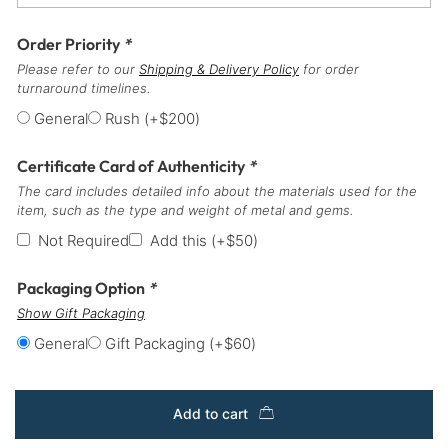
Order Priority
*
Please refer to our
Shipping & Delivery Policy
for order
turnaround timelines.
General
Rush
(+
$
200
)
Certificate Card of Authenticity
*
The card includes detailed info about the materials used for the
item, such as the type and weight of metal and gems.
Not Required
Add this
(+
$
50
)
Packaging Option
*
Show Gift Packaging
General
Gift Packaging
(+
$
60
)
Add to cart