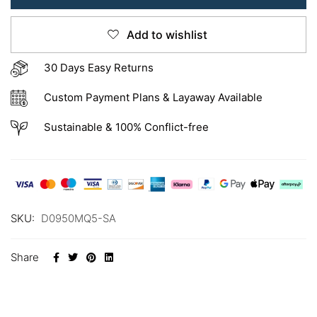
Add to wishlist
30 Days Easy Returns
Custom Payment Plans & Layaway Available
Sustainable & 100% Conflict-free
SKU:
D0950MQ5-SA
Share