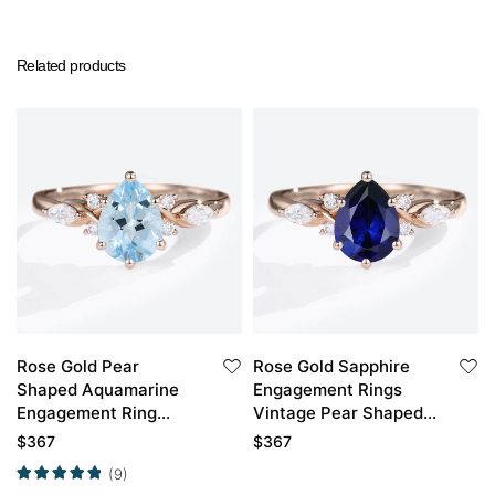
Related products
Rose Gold Pear
Rose Gold Sapphire
Shaped Aquamarine
Engagement Rings
Engagement Ring
Vintage Pear Shaped
Classic Bridal Ring
Engagement Ring
$
367
$
367
(9)