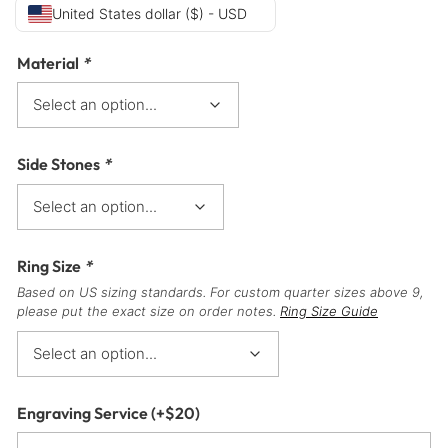
United States dollar ($) - USD
Material
*
Side Stones
*
Ring Size
*
Based on US sizing standards. For custom quarter sizes above 9,
please put the exact size on order notes.
Ring Size Guide
Engraving Service
(+
$
20
)