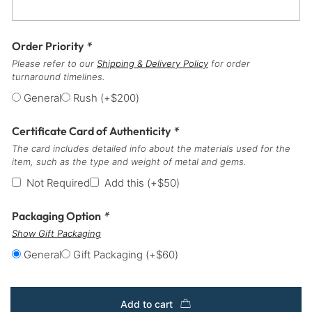
Order Priority
*
Please refer to our
Shipping & Delivery Policy
for order
turnaround timelines.
General
Rush
(+
$
200
)
Certificate Card of Authenticity
*
The card includes detailed info about the materials used for the
item, such as the type and weight of metal and gems.
Not Required
Add this
(+
$
50
)
Packaging Option
*
Show Gift Packaging
General
Gift Packaging
(+
$
60
)
Add to cart