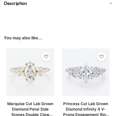
Description
You may also like…
Marquise Cut Lab Grown
Princess Cut Lab Grown
Diamond Petal Side
Diamond Infinity 4 V-
Stones Double Claw
Prong Engagement Ring