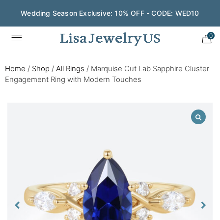
Wedding Season Exclusive: 10% OFF - CODE: WED10
0
Home
/
Shop
/
All Rings
/
Marquise Cut Lab Sapphire Cluster
Engagement Ring with Modern Touches