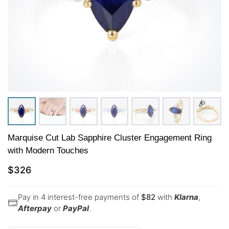
Marquise Cut Lab Sapphire Cluster Engagement Ring
with Modern Touches
$
326
Pay in 4 interest-free payments of
$
82
with
Klarna
,
Afterpay
or
PayPal
.