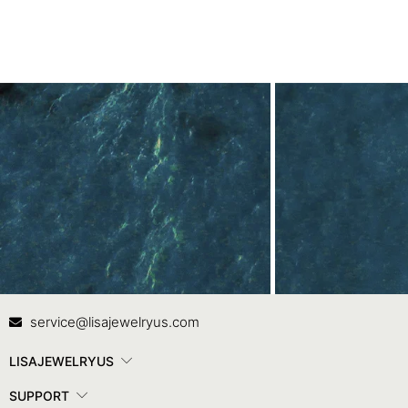
Contact Us
In
service@lisajewelryus.com
LISAJEWELRYUS
SUPPORT