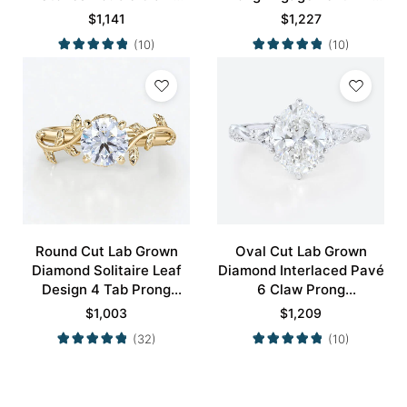
Prong Engagement Ring
in White Gold
$
1,141
$
1,227
in Yellow Gold
(10)
(10)
Round Cut Lab Grown
Oval Cut Lab Grown
Diamond Solitaire Leaf
Diamond Interlaced Pavé
Design 4 Tab Prong
6 Claw Prong
Engagement Promise
Engagement Promise
$
1,003
$
1,209
Ring in Yellow Gold
Ring in White Gold
(32)
(10)