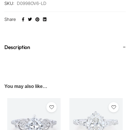
SKU:
D0998OV6-LD
Share
Description
You may also like…