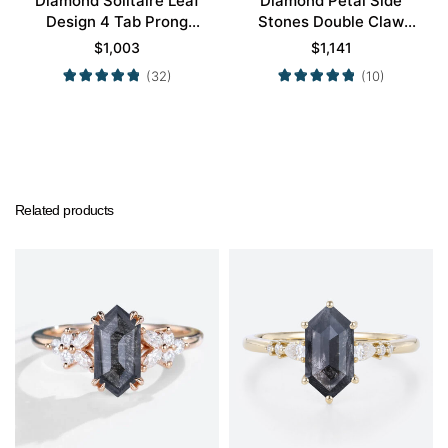
Diamond Solitaire Leaf
Diamond Petal Side
Design 4 Tab Prong
Stones Double Claw
Engagement Promise
Prong Engagement Ring
$
1,003
$
1,141
Ring in Yellow Gold
in Yellow Gold
(32)
(10)
Related products