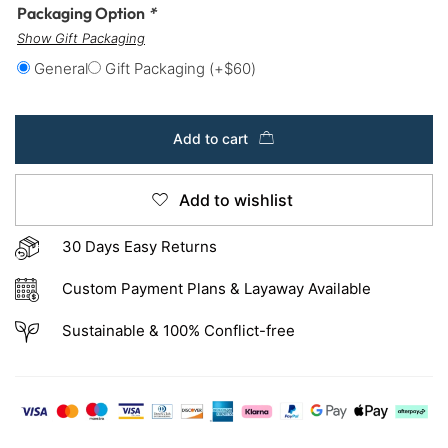
Packaging Option
*
Show Gift Packaging
General
Gift Packaging
(+
$
60
)
Add to cart
Add to wishlist
30 Days Easy Returns
Custom Payment Plans & Layaway Available
Sustainable & 100% Conflict-free