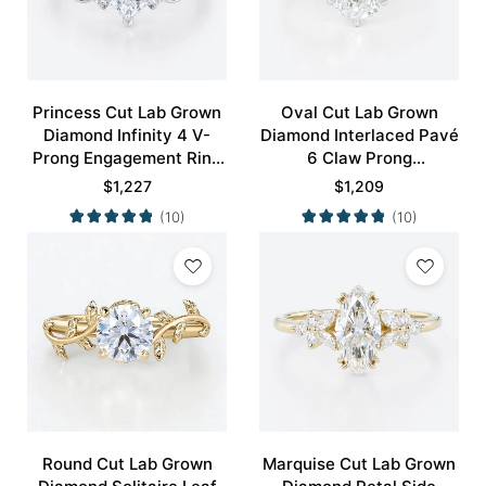
Princess Cut Lab Grown
Oval Cut Lab Grown
Diamond Infinity 4 V-
Diamond Interlaced Pavé
Prong Engagement Ring
6 Claw Prong
in White Gold
Engagement Promise
$
1,227
$
1,209
Ring in White Gold
(10)
(10)
Round Cut Lab Grown
Marquise Cut Lab Grown