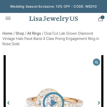
Wedding Season Exclusive: 10% OFF - CODE: WED10
0
Home
/
Shop
/
All Rings
/
Oval Cut Lab Grown Diamond
Vintage Halo Pavé Band 4 Claw Prong Engagement Ring in
Rose Gold
Play
Video