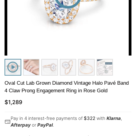
Oval Cut Lab Grown Diamond Vintage Halo Pavé Band
4 Claw Prong Engagement Ring in Rose Gold
$
1,289
Pay in 4 interest-free payments of
$
322
with
Klarna
,
Afterpay
or
PayPal
.