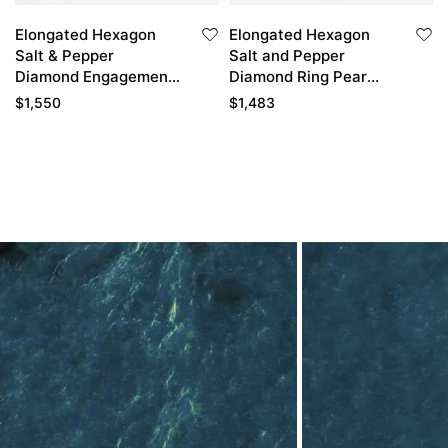
Elongated Hexagon
Elongated Hexagon
Salt & Pepper
Salt and Pepper
Diamond Engagement
Diamond Ring Pear
Ring Petals Promise
Diamond Side Stone
$
1,550
$
1,483
Rings for Women
Bridal Ring