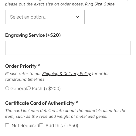
please put the exact size on order notes.
Ring Size Guide
Engraving Service
(+
$
20
)
Order Priority
*
Please refer to our
Shipping & Delivery Policy
for order
turnaround timelines.
General
Rush
(+
$
200
)
Certificate Card of Authenticity
*
The card includes detailed info about the materials used for the
item, such as the type and weight of metal and gems.
Not Required
Add this
(+
$
50
)