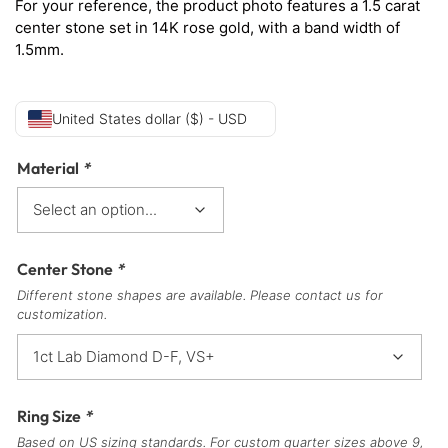
For your reference, the product photo features a 1.5 carat
center stone set in 14K rose gold, with a band width of
1.5mm.
United States dollar ($) - USD
Material
*
Center Stone
*
Different stone shapes are available. Please contact us for
customization.
Ring Size
*
Based on US sizing standards. For custom quarter sizes above 9,