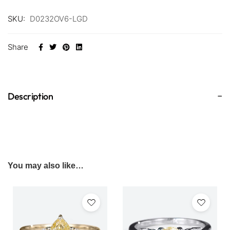
SKU:
D0232OV6-LGD
Share
Description
You may also like…