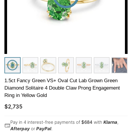
1.5ct Fancy Green VS+ Oval Cut Lab Grown Green
Diamond Solitaire 4 Double Claw Prong Engagement
Ring in Yellow Gold
$
2,735
Pay in 4 interest-free payments of
$
684
with
Klarna
,
Afterpay
or
PayPal
.