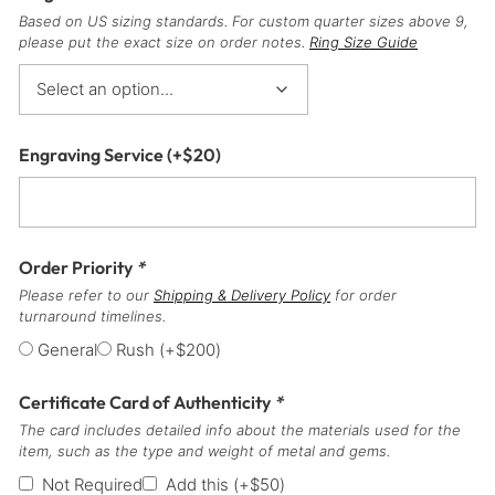
Based on US sizing standards. For custom quarter sizes above 9,
please put the exact size on order notes.
Ring Size Guide
Engraving Service
(+
$
20
)
Order Priority
*
Please refer to our
Shipping & Delivery Policy
for order
turnaround timelines.
General
Rush
(+
$
200
)
Certificate Card of Authenticity
*
The card includes detailed info about the materials used for the
item, such as the type and weight of metal and gems.
Not Required
Add this
(+
$
50
)