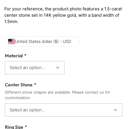
For your reference, the product photo features a 1.5-carat
center stone set in 14K yellow gold, with a band width of
1.5mm.
United States dollar ($) - USD
Material
*
Center Stone
*
Different stone shapes are available. Please contact us for
customization.
Ring Size
*