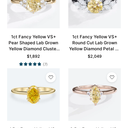
1ct Fancy Yellow VS+
1ct Fancy Yellow VS+
Pear Shaped Lab Grown
Round Cut Lab Grown
Yellow Diamond Cluster
Yellow Diamond Petal 4-
6-Prong Engagement
Prong Engagement Ring
$
1,892
$
2,049
Ring in Yellow Gold
in White Gold
(7)