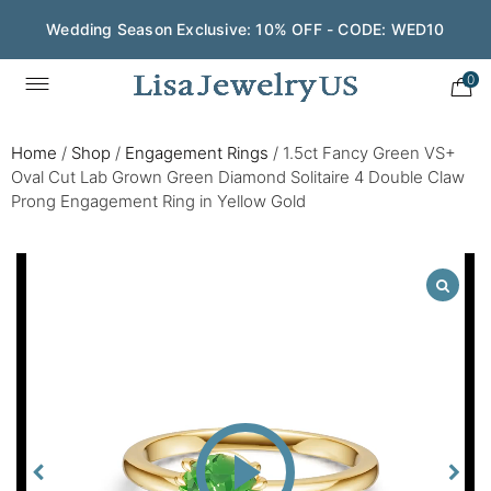
Wedding Season Exclusive: 10% OFF - CODE: WED10
0
Home
/
Shop
/
Engagement Rings
/
1.5ct Fancy Green VS+
Oval Cut Lab Grown Green Diamond Solitaire 4 Double Claw
Prong Engagement Ring in Yellow Gold
Play
Video