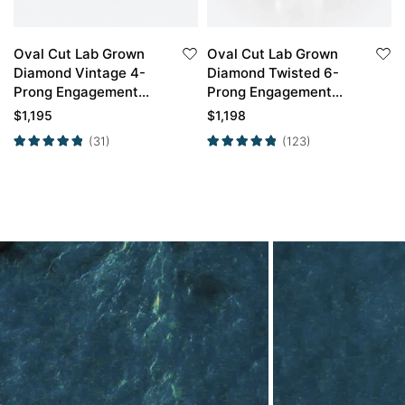
Oval Cut Lab Grown
Oval Cut Lab Grown
Diamond Vintage 4-
Diamond Twisted 6-
Prong Engagement
Prong Engagement
Ring in Yellow Gold
Ring in Yellow Gold
$
1,195
$
1,198
(31)
(123)