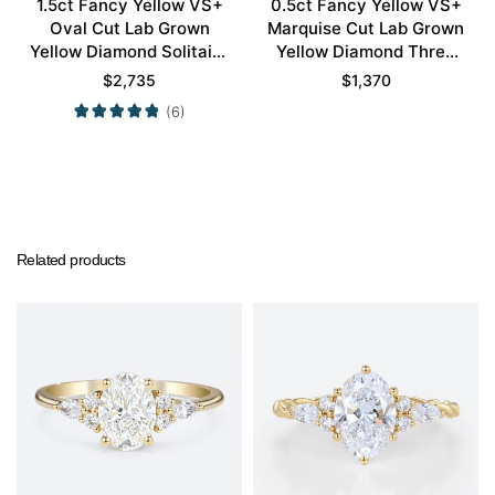
1.5ct Fancy Yellow VS+
0.5ct Fancy Yellow VS+
Oval Cut Lab Grown
Marquise Cut Lab Grown
Yellow Diamond Solitaire
Yellow Diamond Three
4 Double Claw Prong
Stone 6 Claw Prong
$
2,735
$
1,370
Engagement Ring in
Engagement Ring in Rose
(6)
Yellow Gold
Gold
Related products