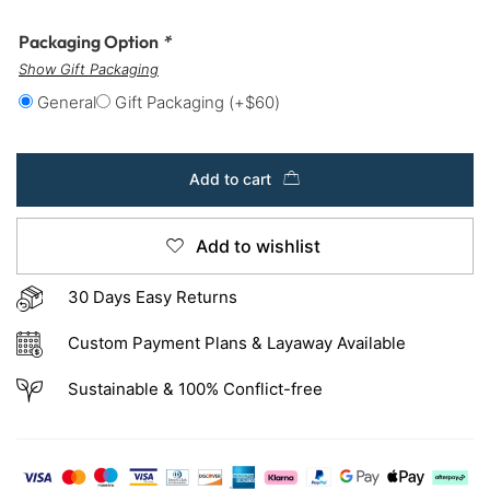
Packaging Option
*
Show Gift Packaging
General
Gift Packaging
(+
$
60
)
Add to cart
Add to wishlist
30 Days Easy Returns
Custom Payment Plans & Layaway Available
Sustainable & 100% Conflict-free