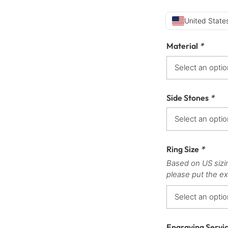
United States
Material
*
Side Stones
*
Ring Size
*
Based on US sizi
please put the ex
Engraving Servi