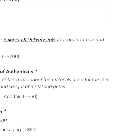
ur
Shipping & Delivery Policy
for order turnaround
h
(+
$
200
)
 of Authenticity
*
 detailed info about the materials used for the item,
 and weight of metal and gems.
Add this
(+
$
50
)
on
*
ing
 Packaging
(+
$
60
)