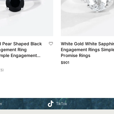
d Pear Shaped Black
White Gold White Sapphi
gement Ring
Engagement Rings Simpl
imple Engagement
Promise Rings
mise Ring
$
901
(5)
am
TikTok