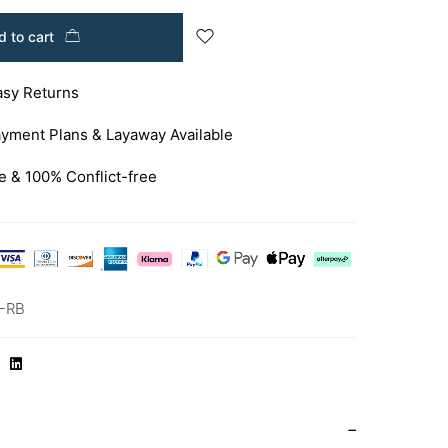
 to cart
asy Returns
yment Plans & Layaway Available
e & 100% Conflict-free
-RB