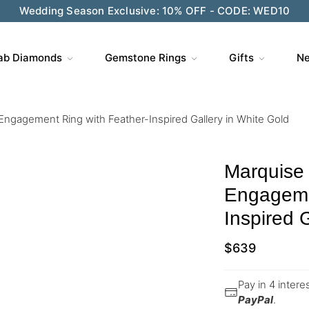
Wedding Season Exclusive: 10% OFF - CODE: WED10
ab Diamonds
Gemstone Rings
Gifts
Ne
ngagement Ring with Feather-Inspired Gallery in White Gold
Marquise
Engageme
Inspired 
$
639
Pay in 4 inter
PayPal
.