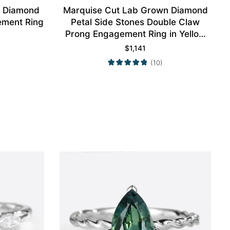
n Diamond
Marquise Cut Lab Grown Diamond
ement Ring
Petal Side Stones Double Claw
Prong Engagement Ring in Yellow
Gold
$
1,141
(10)