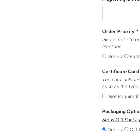
Order Priority
*
Please refer to o
timelines.
General
Rus
Certificate Card
The card includes
such as the type
Not Required
Packaging Opti
Show Gift Packag
General
Gift