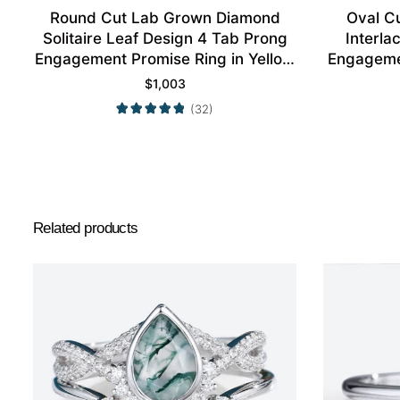
Round Cut Lab Grown Diamond
Oval C
Solitaire Leaf Design 4 Tab Prong
Interl
Engagement Promise Ring in Yellow
Engagemen
Gold
$
1,003
(32)
Related products