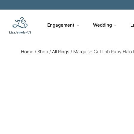
Engagement
Wedding
L
Home
/
Shop
/
All Rings
/
Marquise Cut Lab Ruby Halo E