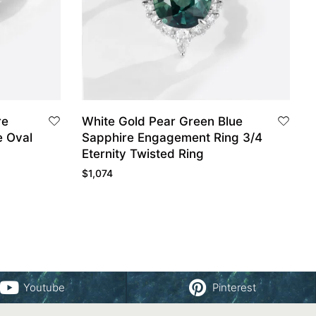
re
White Gold Pear Green Blue
e Oval
Sapphire Engagement Ring 3/4
Eternity Twisted Ring
$
1,074
Youtube
Pinterest