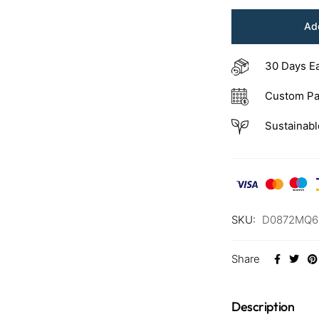
Add
30 Days E
Custom Pa
Sustainabl
SKU:
D0872MQ6
Share
Description