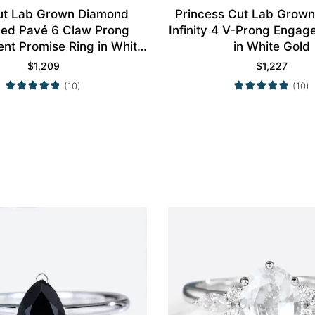
ut Lab Grown Diamond
Princess Cut Lab Grow
aced Pavé 6 Claw Prong
Infinity 4 V-Prong Engag
t Promise Ring in White
in White Gold
Gold
$
1,209
$
1,227
(10)
(10)