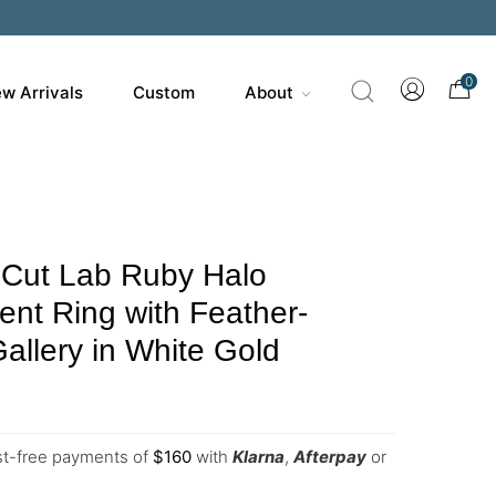
0
w Arrivals
Custom
About
 Cut Lab Ruby Halo
nt Ring with Feather-
Gallery in White Gold
est-free payments of
$
160
with
Klarna
,
Afterpay
or