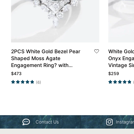
2PCS White Gold Bezel Pear
White Gol
Shaped Moss Agate
Onyx Enga
Engagement Ring? with
Vintage S
Marquise Moissanite Curved
Rings Pro
$
473
$
259
Wedding Band
(6)
Contact Us
Instagr