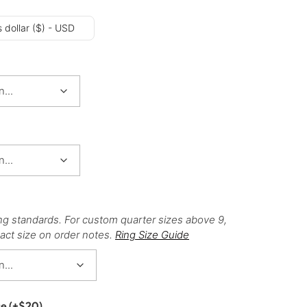
 dollar ($) - USD
ng standards. For custom quarter sizes above 9,
act size on order notes.
Ring Size Guide
ce
(+
$
20
)