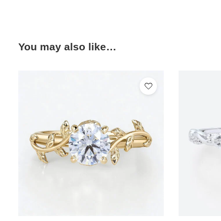
You may also like…