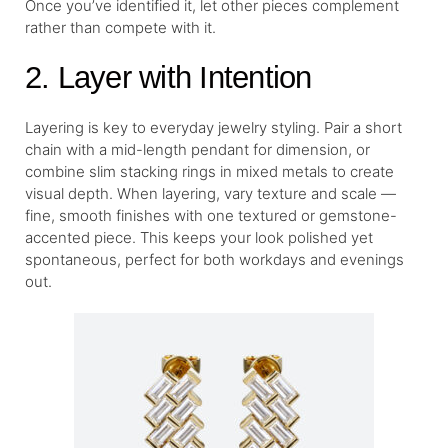
Once you’ve identified it, let other pieces complement
rather than compete with it.
2. Layer with Intention
Layering is key to everyday jewelry styling. Pair a short
chain with a mid-length pendant for dimension, or
combine slim stacking rings in mixed metals to create
visual depth. When layering, vary texture and scale —
fine, smooth finishes with one textured or gemstone-
accented piece. This keeps your look polished yet
spontaneous, perfect for both workdays and evenings
out.