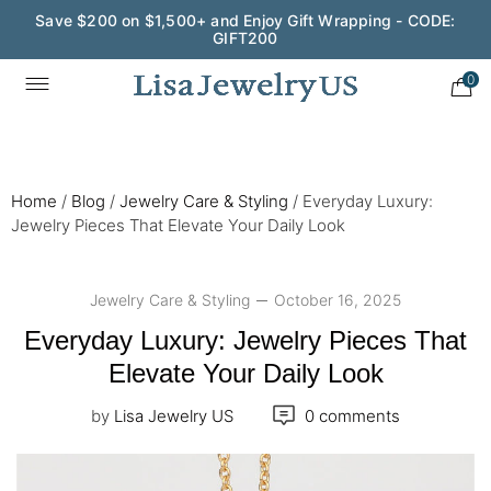
Wedding Season Exclusive: 10% OFF - CODE: WED10
0
Home
/
Blog
/
Jewelry Care & Styling
/
Everyday Luxury:
Jewelry Pieces That Elevate Your Daily Look
Jewelry Care & Styling
October 16, 2025
Everyday Luxury: Jewelry Pieces That
Elevate Your Daily Look
by
Lisa Jewelry US
0 comments