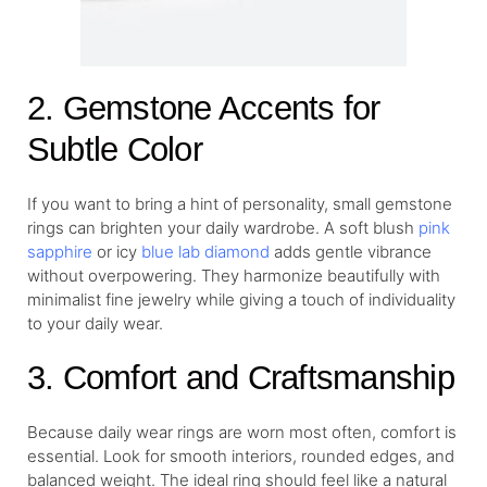
2. Gemstone Accents for
Subtle Color
If you want to bring a hint of personality, small gemstone
rings can brighten your daily wardrobe. A soft blush
pink
sapphire
or icy
blue lab diamond
adds gentle vibrance
without overpowering. They harmonize beautifully with
minimalist fine jewelry while giving a touch of individuality
to your daily wear.
3. Comfort and Craftsmanship
Because daily wear rings are worn most often, comfort is
essential. Look for smooth interiors, rounded edges, and
balanced weight. The ideal ring should feel like a natural