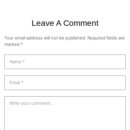
Leave A Comment
Your email address will not be published.
Required fields are
marked
*