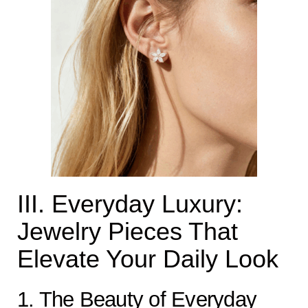
III. Everyday Luxury:
Jewelry Pieces That
Elevate Your Daily Look
1. The Beauty of Everyday