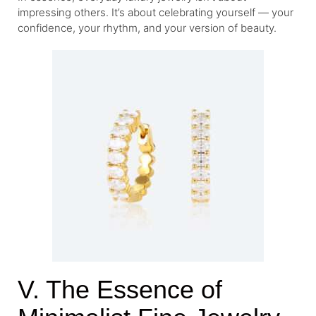
impressing others. It’s about celebrating yourself — your
confidence, your rhythm, and your version of beauty.
V. The Essence of