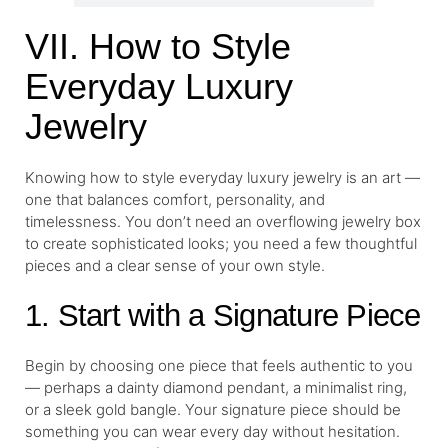
VII. How to Style
Everyday Luxury
Jewelry
Knowing how to style everyday luxury jewelry is an art —
one that balances comfort, personality, and
timelessness. You don’t need an overflowing jewelry box
to create sophisticated looks; you need a few thoughtful
pieces and a clear sense of your own style.
1. Start with a Signature Piece
Begin by choosing one piece that feels authentic to you
— perhaps a dainty diamond pendant, a minimalist ring,
or a sleek gold bangle. Your signature piece should be
something you can wear every day without hesitation.