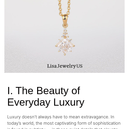
I. The Beauty of
Everyday Luxury
Luxury doesn’t always have to mean extravagance. In
today’s world, the most captivating form of sophistication