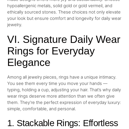
hypoallergenic metals, solid gold or gold vermeil, and
ethically sourced stones. These choices not only elevate
your look but ensure comfort and longevity for daily wear
jewelry.
VI. Signature Daily Wear
Rings for Everyday
Elegance
Among all jewelry pieces, rings have a unique intimacy.
You see them every time you move your hands —
typing, holding a cup, adjusting your hair. That’s why daily
wear rings deserve more attention than we often give
them. They’re the perfect expression of everyday luxury:
simple, comfortable, and personal.
1. Stackable Rings: Effortless