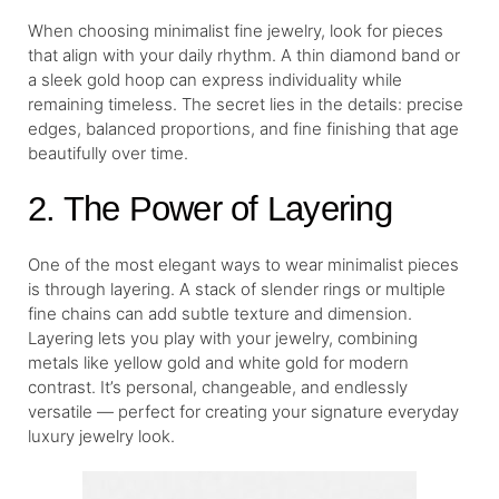
When choosing minimalist fine jewelry, look for pieces
that align with your daily rhythm. A thin diamond band or
a sleek gold hoop can express individuality while
remaining timeless. The secret lies in the details: precise
edges, balanced proportions, and fine finishing that age
beautifully over time.
2. The Power of Layering
One of the most elegant ways to wear minimalist pieces
is through layering. A stack of slender rings or multiple
fine chains can add subtle texture and dimension.
Layering lets you play with your jewelry, combining
metals like yellow gold and white gold for modern
contrast. It’s personal, changeable, and endlessly
versatile — perfect for creating your signature everyday
luxury jewelry look.