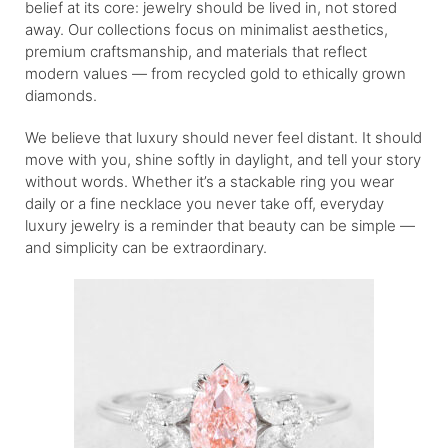
belief at its core: jewelry should be lived in, not stored
away. Our collections focus on minimalist aesthetics,
premium craftsmanship, and materials that reflect
modern values — from recycled gold to ethically grown
diamonds.
We believe that luxury should never feel distant. It should
move with you, shine softly in daylight, and tell your story
without words. Whether it’s a stackable ring you wear
daily or a fine necklace you never take off, everyday
luxury jewelry is a reminder that beauty can be simple —
and simplicity can be extraordinary.