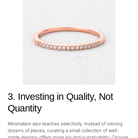
3. Investing in Quality, Not
Quantity
Minimalism also teaches selectivity. Instead of owning
dozens of pieces, curating a small collection of well-
made designs offers more joy and sustainability. Choose