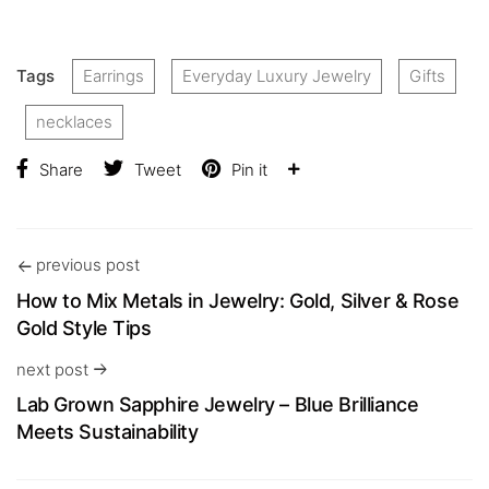
Tags
Earrings
Everyday Luxury Jewelry
Gifts
necklaces
Share
Tweet
Pin it
previous post
How to Mix Metals in Jewelry: Gold, Silver & Rose
Gold Style Tips
next post
Lab Grown Sapphire Jewelry – Blue Brilliance
Meets Sustainability