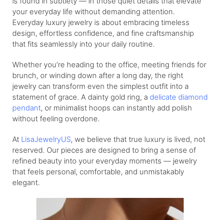
is found in subtlety — in those quiet details that elevate
your everyday life without demanding attention.
Everyday luxury jewelry is about embracing timeless
design, effortless confidence, and fine craftsmanship
that fits seamlessly into your daily routine.
Whether you’re heading to the office, meeting friends for
brunch, or winding down after a long day, the right
jewelry can transform even the simplest outfit into a
statement of grace. A dainty gold ring, a
delicate diamond
pendant
, or minimalist hoops can instantly add polish
without feeling overdone.
At
LisaJewelryUS
, we believe that true luxury is lived, not
reserved. Our pieces are designed to bring a sense of
refined beauty into your everyday moments — jewelry
that feels personal, comfortable, and unmistakably
elegant.