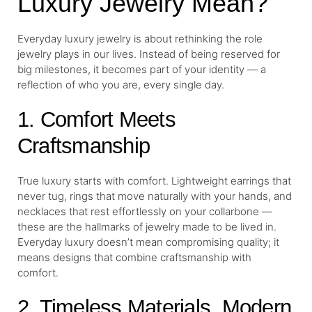
Luxury Jewelry Mean?
Everyday luxury jewelry is about rethinking the role
jewelry plays in our lives. Instead of being reserved for
big milestones, it becomes part of your identity — a
reflection of who you are, every single day.
1. Comfort Meets
Craftsmanship
True luxury starts with comfort. Lightweight earrings that
never tug, rings that move naturally with your hands, and
necklaces that rest effortlessly on your collarbone —
these are the hallmarks of jewelry made to be lived in.
Everyday luxury doesn’t mean compromising quality; it
means designs that combine craftsmanship with
comfort.
2. Timeless Materials, Modern