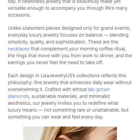
day. It celebrates jewelry that is beautifully made yet
versatile enough to accompany you through life’s many
occasions.
Unlike statement pieces designed only for grand events,
everyday luxury jewelry focuses on balance — blending
simplicity, quality, and sophistication. These are the
necklaces
that complement your morning coffee ritual,
the rings that move with you from work to dinner, and the
earrings you never feel the need to take off.
Each design in LisaJewelryUS’s collections reflects this
philosophy: fine jewelry that enhances daily wear without
overwhelming it. Crafted with ethical
lab-grown
diamonds
, sustainable materials, and minimalist
aesthetics, our jewelry invites you to redefine what
luxury means — not something rare or unattainable, but
something you can wear and feel every day.