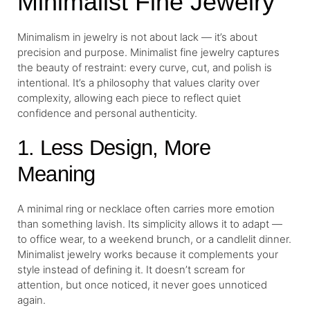
Minimalist Fine Jewelry
Minimalism in jewelry is not about lack — it’s about
precision and purpose. Minimalist fine jewelry captures
the beauty of restraint: every curve, cut, and polish is
intentional. It’s a philosophy that values clarity over
complexity, allowing each piece to reflect quiet
confidence and personal authenticity.
1. Less Design, More
Meaning
A minimal ring or necklace often carries more emotion
than something lavish. Its simplicity allows it to adapt —
to office wear, to a weekend brunch, or a candlelit dinner.
Minimalist jewelry works because it complements your
style instead of defining it. It doesn’t scream for
attention, but once noticed, it never goes unnoticed
again.