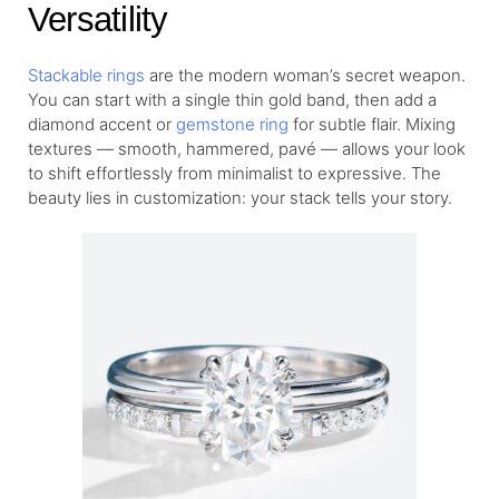
Versatility
Stackable rings
are the modern woman’s secret weapon.
You can start with a single thin gold band, then add a
diamond accent or
gemstone ring
for subtle flair. Mixing
textures — smooth, hammered, pavé — allows your look
to shift effortlessly from minimalist to expressive. The
beauty lies in customization: your stack tells your story.