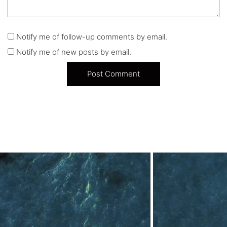
Notify me of follow-up comments by email.
Notify me of new posts by email.