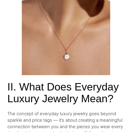
II. What Does Everyday
Luxury Jewelry Mean?
The concept of everyday luxury jewelry goes beyond
sparkle and price tags — it’s about creating a meaningful
connection between you and the pieces you wear every