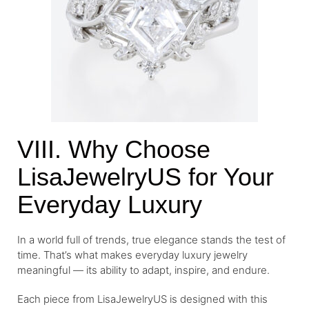
VIII. Why Choose
LisaJewelryUS for Your
Everyday Luxury
In a world full of trends, true elegance stands the test of
time. That’s what makes everyday luxury jewelry
meaningful — its ability to adapt, inspire, and endure.
Each piece from LisaJewelryUS is designed with this