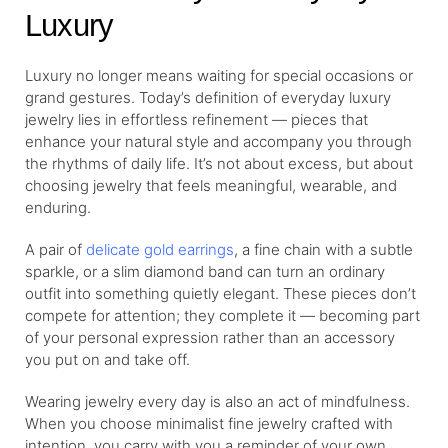
Luxury
Luxury no longer means waiting for special occasions or
grand gestures. Today’s definition of everyday luxury
jewelry lies in effortless refinement — pieces that
enhance your natural style and accompany you through
the rhythms of daily life. It’s not about excess, but about
choosing jewelry that feels meaningful, wearable, and
enduring.
A pair of
delicate gold earrings
, a fine chain with a subtle
sparkle, or a slim diamond band can turn an ordinary
outfit into something quietly elegant. These pieces don’t
compete for attention; they complete it — becoming part
of your personal expression rather than an accessory
you put on and take off.
Wearing jewelry every day is also an act of mindfulness.
When you choose minimalist fine jewelry crafted with
intention, you carry with you a reminder of your own