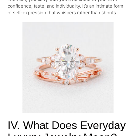
confidence, taste, and individuality. It’s an intimate form
of self-expression that whispers rather than shouts.
IV. What Does Everyday