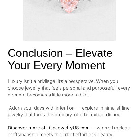
Conclusion – Elevate
Your Every Moment
Luxury isn’t a privilege; it’s a perspective. When you
choose jewelry that feels personal and purposeful, every
moment becomes a little more radiant.
“Adorn your days with intention — explore minimalist fine
jewelry that turns the ordinary into the extraordinary.”
Discover more at LisaJewelryUS.com
— where timeless
craftsmanship meets the art of effortless beauty.