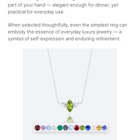
part of your hand — elegant enough for dinner, yet
practical for everyday use.
When selected thoughtfully, even the simplest ring can
embody the essence of everyday luxury jewelry — a
symbol of self-expression and enduring refinement.