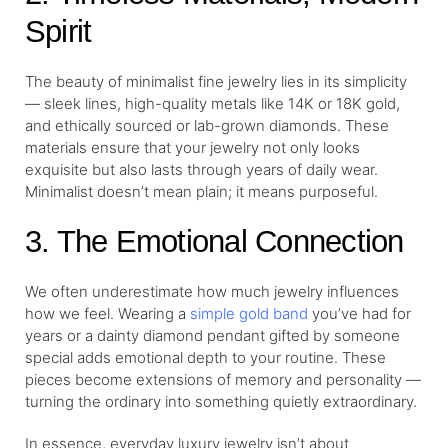
Spirit
The beauty of minimalist fine jewelry lies in its simplicity
— sleek lines, high-quality metals like 14K or 18K gold,
and ethically sourced or lab-grown diamonds. These
materials ensure that your jewelry not only looks
exquisite but also lasts through years of daily wear.
Minimalist doesn’t mean plain; it means purposeful.
3. The Emotional Connection
We often underestimate how much jewelry influences
how we feel. Wearing a
simple gold band
you’ve had for
years or a dainty diamond pendant gifted by someone
special adds emotional depth to your routine. These
pieces become extensions of memory and personality —
turning the ordinary into something quietly extraordinary.
In essence, everyday luxury jewelry isn’t about