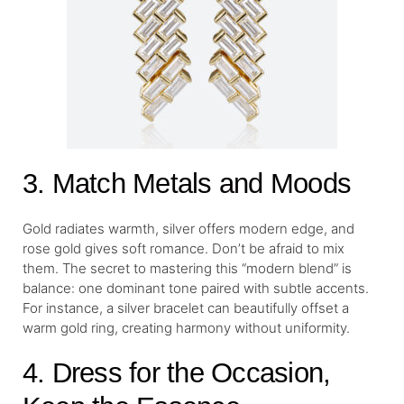
3. Match Metals and Moods
Gold radiates warmth, silver offers modern edge, and
rose gold gives soft romance. Don’t be afraid to mix
them. The secret to mastering this “modern blend” is
balance: one dominant tone paired with subtle accents.
For instance, a silver bracelet can beautifully offset a
warm gold ring, creating harmony without uniformity.
4. Dress for the Occasion,