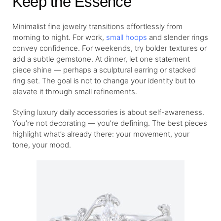
Keep the Essence
Minimalist fine jewelry transitions effortlessly from
morning to night. For work,
small hoops
and slender rings
convey confidence. For weekends, try bolder textures or
add a subtle gemstone. At dinner, let one statement
piece shine — perhaps a sculptural earring or stacked
ring set. The goal is not to change your identity but to
elevate it through small refinements.
Styling luxury daily accessories is about self-awareness.
You’re not decorating — you’re defining. The best pieces
highlight what’s already there: your movement, your
tone, your mood.