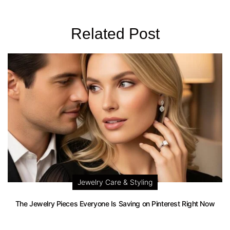
Related Post
Jewelry Care & Styling
The Jewelry Pieces Everyone Is Saving on Pinterest Right Now