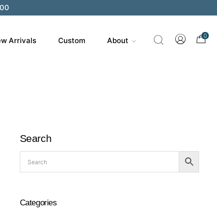
200
0
w Arrivals
Custom
About
Search
Categories