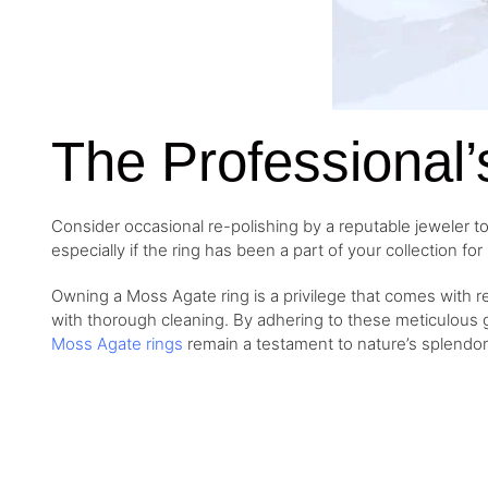
The Professional’
Consider occasional re-polishing by a
reputable jeweler t
especially if the ring has been a part of your collection fo
Owning a Moss Agate ring is a privilege that comes with res
with thorough cleaning. By adhering to these meticulous g
Moss Agate rings
remain a testament to nature’s splendor