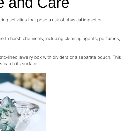
e and Care
ng activities that pose a risk of physical impact or
e to harsh chemicals, including cleaning agents, perfumes,
ic-lined jewelry box with dividers or a separate pouch. This
cratch its surface.