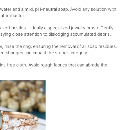
water and a mild, pH-neutral soap. Avoid any solution with
atural luster.
 soft bristles – ideally a specialized jewelry brush. Gently
 paying close attention to dislodging accumulated debris.
 rinse the ring, ensuring the removal of all soap residues.
n changes can impact the stone’s integrity.
 lint-free cloth. Avoid rough fabrics that can abrade the