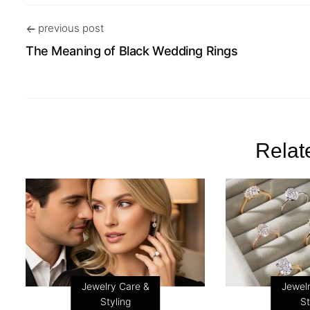
previous post
The Meaning of Black Wedding Rings
Relat
Jewelry Care &
Jewel
Styling
St