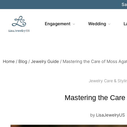
Sa
Engagement
Wedding
L
Home
/
Blog
/
Jewelry Guide
/
Mastering the Care of Moss Aga
Jewelry Care & Styli
Mastering the Care
by
LisaJewelryUS