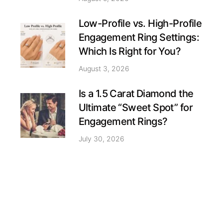
Low-Profile vs. High-Profile
Engagement Ring Settings:
Which Is Right for You?
August 3, 2026
Is a 1.5 Carat Diamond the
Ultimate “Sweet Spot” for
Engagement Rings?
July 30, 2026