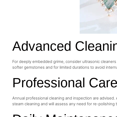
Advanced Cleani
For deeply embedded grime, consider ultrasonic cleaners wi
softer gemstones and for limited durations to avoid interna
Professional Car
Annual professional cleaning and inspection are advised. A
steam cleaning and will assess any need for re-polishing th