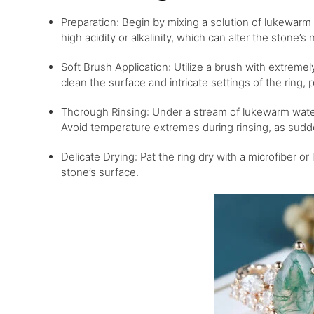
Preparation: Begin by mixing a solution of lukewarm 
high acidity or alkalinity, which can alter the stone’s n
Soft Brush Application: Utilize a brush with extremely
clean the surface and intricate settings of the ring,
Thorough Rinsing: Under a stream of lukewarm water,
Avoid temperature extremes during rinsing, as sudde
Delicate Drying: Pat the ring dry with a microfiber or
stone’s surface.