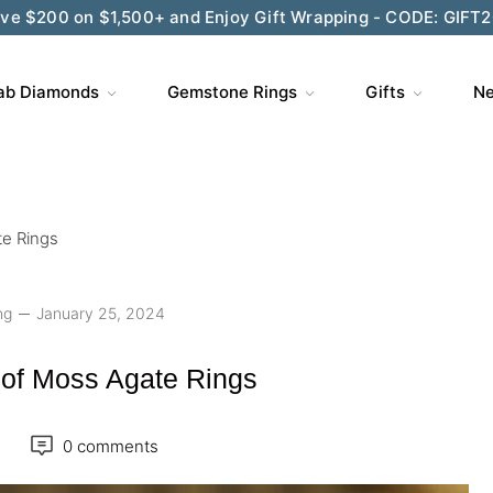
ve $200 on $1,500+ and Enjoy Gift Wrapping - CODE: GIFT
ab Diamonds
Gemstone Rings
Gifts
Ne
te Rings
ng
January 25, 2024
 of Moss Agate Rings
0 comments