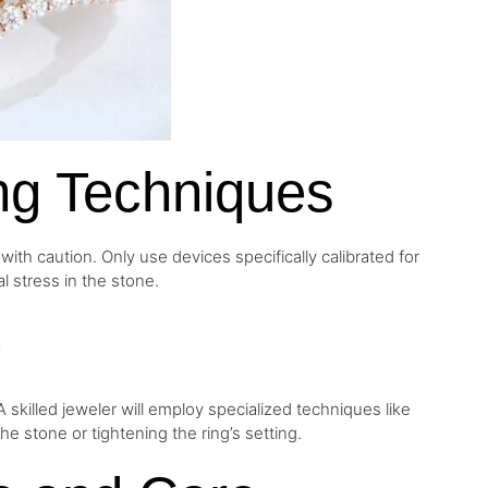
ng Techniques
th caution. Only use devices specifically calibrated for
l stress in the stone.
e
 skilled jeweler will employ specialized techniques like
e stone or tightening the ring’s setting.