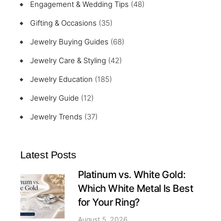
Engagement & Wedding Tips
(48)
Gifting & Occasions
(35)
Jewelry Buying Guides
(68)
Jewelry Care & Styling
(42)
Jewelry Education
(185)
Jewelry Guide
(12)
Jewelry Trends
(37)
Latest Posts
Platinum vs. White Gold:
Which White Metal Is Best
for Your Ring?
August 5, 2026