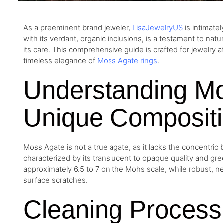
As a preeminent brand jeweler,
LisaJewelryUS
is intimate
with its verdant, organic inclusions, is a testament to nat
its care. This comprehensive guide is crafted for jewelry a
timeless elegance of
Moss Agate rings
.
Understanding Mo
Unique Composit
Moss Agate is not a true agate, as it lacks the concentric b
characterized by its translucent to opaque quality and gre
approximately 6.5 to 7 on the Mohs scale, while robust, ne
surface scratches.
Cleaning Process