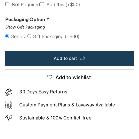
Not Required
Add this
(+
$
50
)
Packaging Option
*
Show Gift Packaging
General
Gift Packaging
(+
$
60
)
Add to cart
Add to wishlist
30 Days Easy Returns
Custom Payment Plans & Layaway Available
Sustainable & 100% Conflict-free