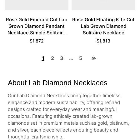
Rose Gold Emerald Cut Lab
Rose Gold Floating Kite Cut
Grown Diamond Pendant
Lab Grown Diamond
Necklace Simple Solitaire
Solitaire Necklace
Necklace
$
1,872
$
1,813
1
2
3
…
5
About Lab Diamond Necklaces
Our Lab Diamond Necklaces bring together timeless
elegance and modern sustainability, offering refined
designs crafted for everyday wear and meaningful
occasions. Featuring ethically created lab-grown
diamonds set in premium metals such as gold, platinum,
and silver, each piece reflects enduring beauty and
thoughtful craftsmanship.