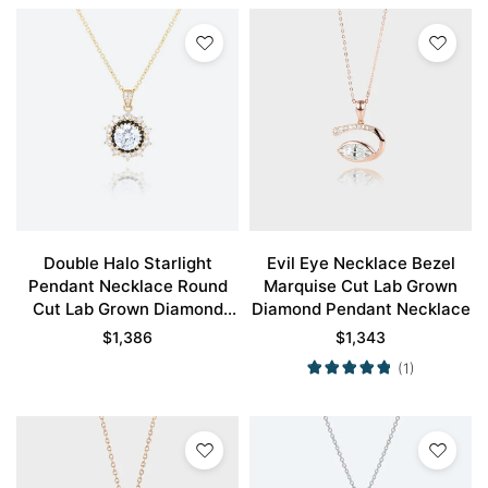
Double Halo Starlight
Evil Eye Necklace Bezel
Pendant Necklace Round
Marquise Cut Lab Grown
Cut Lab Grown Diamond
Diamond Pendant Necklace
Necklace
$
1,386
$
1,343
(1)