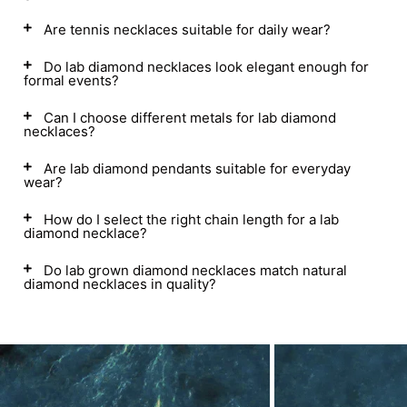
Are tennis necklaces suitable for daily wear?
Do lab diamond necklaces look elegant enough for
formal events?
Can I choose different metals for lab diamond
necklaces?
Are lab diamond pendants suitable for everyday
wear?
How do I select the right chain length for a lab
diamond necklace?
Do lab grown diamond necklaces match natural
diamond necklaces in quality?