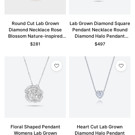
Round Cut Lab Grown
Lab Grown Diamond Square
Diamond Necklace Rose
Pendant Necklace Round
Blossom Nature-inspired
Diamond Halo Pendant
Pendant Necklace
Necklace
$
281
$
497
Floral Shaped Pendant
Heart Cut Lab Grown
Womens Lab Grown
Diamond Halo Pendant