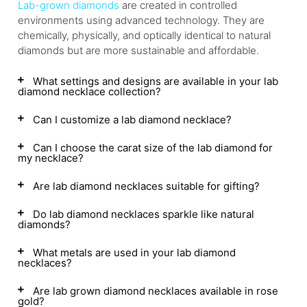
Lab-grown diamonds
are created in controlled
environments using advanced technology. They are
chemically, physically, and optically identical to natural
diamonds but are more sustainable and affordable.
What settings and designs are available in your lab
diamond necklace collection?
Can I customize a lab diamond necklace?
Can I choose the carat size of the lab diamond for
my necklace?
Are lab diamond necklaces suitable for gifting?
Do lab diamond necklaces sparkle like natural
diamonds?
What metals are used in your lab diamond
necklaces?
Are lab grown diamond necklaces available in rose
gold?