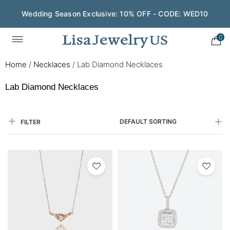
Save $200 on $1,500+ and Enjoy Gift Wrapping - CODE:
GIFT200
0
Home
/
Necklaces
/
Lab Diamond Necklaces
Lab Diamond Necklaces
DEFAULT SORTING
FILTER