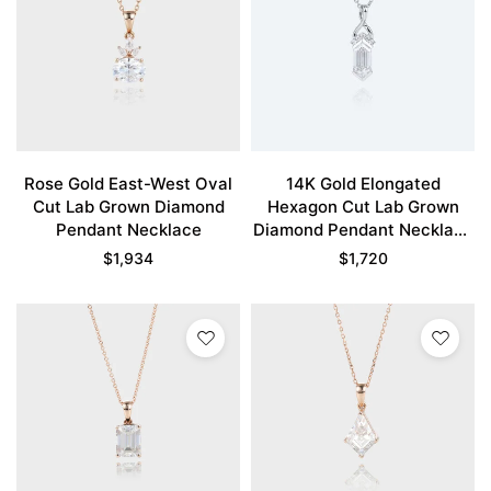
Rose Gold East-West Oval
14K Gold Elongated
Cut Lab Grown Diamond
Hexagon Cut Lab Grown
Pendant Necklace
Diamond Pendant Necklace
Fishtail Charm Necklace
$
1,934
$
1,720