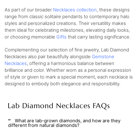
As part of our broader
Necklaces collection
, these designs
range from classic solitaire pendants to contemporary halo
styles and personalized creations. Their versatility makes
them ideal for celebrating milestones, elevating daily looks,
or choosing memorable
Gifts
that carry lasting significance.
Complementing our selection of fine jewelry, Lab Diamond
Necklaces also pair beautifully alongside
Gemstone
Necklaces
, offering a harmonious balance between
brilliance and color. Whether worn as a personal expression
of style or given to mark a special moment, each necklace is
designed to embody both elegance and responsibility.
Lab Diamond Necklaces FAQs
What are lab-grown diamonds, and how are they
different from natural diamonds?