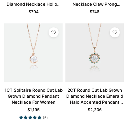
Diamond Necklace Hollow
Necklace Claw Prong
Camellia Flower Necklace
Necklace
$
704
$
748
1CT Solitaire Round Cut Lab
2CT Round Cut Lab Grown
Grown Diamond Pendant
Diamond Necklace Emerald
Necklace For Women
Halo Accented Pendant
Gift For Women
$
1,195
$
2,206
(5)