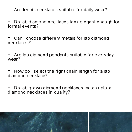
Are tennis necklaces suitable for daily wear?
Do lab diamond necklaces look elegant enough for
formal events?
Can I choose different metals for lab diamond
necklaces?
Are lab diamond pendants suitable for everyday
wear?
How do I select the right chain length for a lab
diamond necklace?
Do lab grown diamond necklaces match natural
diamond necklaces in quality?