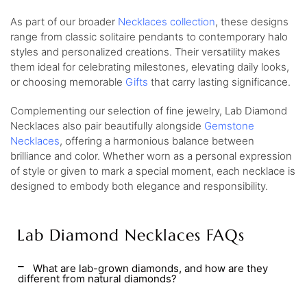
As part of our broader
Necklaces collection
, these designs
range from classic solitaire pendants to contemporary halo
styles and personalized creations. Their versatility makes
them ideal for celebrating milestones, elevating daily looks,
or choosing memorable
Gifts
that carry lasting significance.
Complementing our selection of fine jewelry, Lab Diamond
Necklaces also pair beautifully alongside
Gemstone
Necklaces
, offering a harmonious balance between
brilliance and color. Whether worn as a personal expression
of style or given to mark a special moment, each necklace is
designed to embody both elegance and responsibility.
Lab Diamond Necklaces FAQs
What are lab-grown diamonds, and how are they
different from natural diamonds?