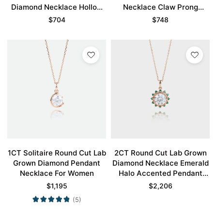
Diamond Necklace Hollow
Necklace Claw Prong
Camellia Flower Necklace
Necklace
$
704
$
748
1CT Solitaire Round Cut Lab
2CT Round Cut Lab Grown
Grown Diamond Pendant
Diamond Necklace Emerald
Necklace For Women
Halo Accented Pendant
Gift For Women
$
1,195
$
2,206
(5)