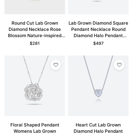
Round Cut Lab Grown
Lab Grown Diamond Square
Diamond Necklace Rose
Pendant Necklace Round
Blossom Nature-inspired
Diamond Halo Pendant
Pendant Necklace
Necklace
$
281
$
497
Floral Shaped Pendant
Heart Cut Lab Grown
Womens Lab Grown
Diamond Halo Pendant