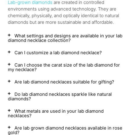
Lab-grown diamonds
are created in controlled
environments using advanced technology. They are
chemically, physically, and optically identical to natural
diamonds but are more sustainable and affordable.
What settings and designs are available in your lab
diamond necklace collection?
Can I customize a lab diamond necklace?
Can I choose the carat size of the lab diamond for
my necklace?
Are lab diamond necklaces suitable for gifting?
Do lab diamond necklaces sparkle like natural
diamonds?
What metals are used in your lab diamond
necklaces?
Are lab grown diamond necklaces available in rose
gold?