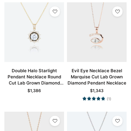
Double Halo Starlight
Evil Eye Necklace Bezel
Pendant Necklace Round
Marquise Cut Lab Grown
Cut Lab Grown Diamond
Diamond Pendant Necklace
Necklace
$
1,386
$
1,343
(1)