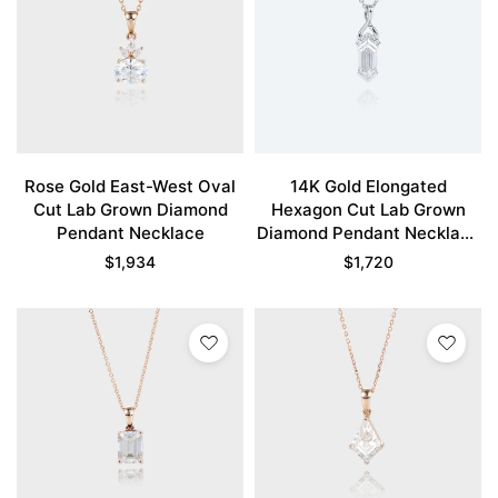
Rose Gold East-West Oval
14K Gold Elongated
Cut Lab Grown Diamond
Hexagon Cut Lab Grown
Pendant Necklace
Diamond Pendant Necklace
Fishtail Charm Necklace
$
1,934
$
1,720