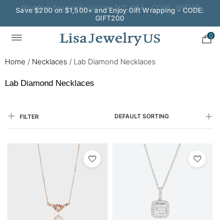
Save $200 on $1,500+ and Enjoy Gift Wrapping - CODE:
GIFT200
0
Home
/
Necklaces
/
Lab Diamond Necklaces
Lab Diamond Necklaces
DEFAULT SORTING
FILTER