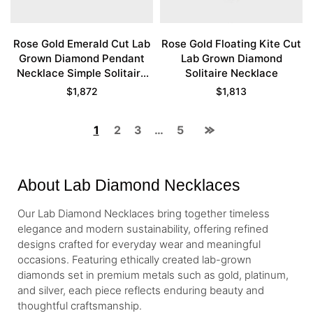
Rose Gold Emerald Cut Lab
Rose Gold Floating Kite Cut
Grown Diamond Pendant
Lab Grown Diamond
Necklace Simple Solitaire
Solitaire Necklace
Necklace
$
1,872
$
1,813
1
2
3
…
5
About Lab Diamond Necklaces
Our Lab Diamond Necklaces bring together timeless
elegance and modern sustainability, offering refined
designs crafted for everyday wear and meaningful
occasions. Featuring ethically created lab-grown
diamonds set in premium metals such as gold, platinum,
and silver, each piece reflects enduring beauty and
thoughtful craftsmanship.