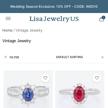
Wedding Season Exclusive: 10% OFF - CODE: WED10
Save $200 on $1,500+ and Enjoy Gift Wrapping - CODE:
GIFT200
0
Home
/
Vintage Jewelry
Vintage Jewelry
DEFAULT SORTING
FILTER