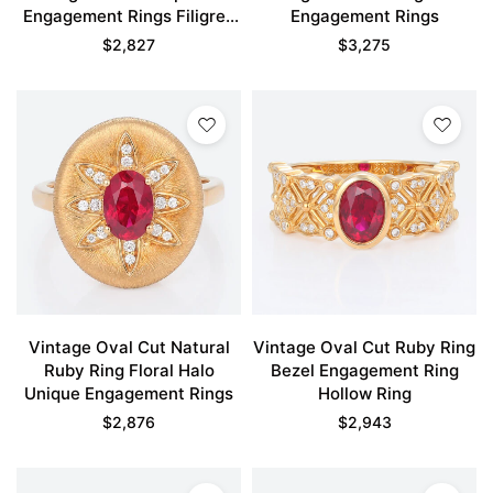
Engagement Rings Filigree
Engagement Rings
Ring
$
2,827
$
3,275
Vintage Oval Cut Natural
Vintage Oval Cut Ruby Ring
Ruby Ring Floral Halo
Bezel Engagement Ring
Unique Engagement Rings
Hollow Ring
$
2,876
$
2,943