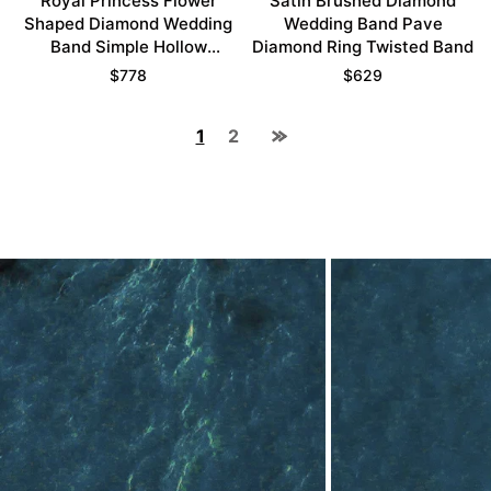
Royal Princess Flower
Satin Brushed Diamond
Shaped Diamond Wedding
Wedding Band Pave
Band Simple Hollow
Diamond Ring Twisted Band
Stacking Ring
$
778
$
629
1
2