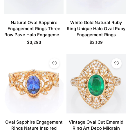
Natural Oval Sapphire
White Gold Natural Ruby
Engagement Rings Three
Ring Unique Halo Oval Ruby
Row Pave Halo Engagement
Engagement Rings
Rings
$
3,293
$
3,109
Oval Sapphire Engagement
Vintage Oval Cut Emerald
Rings Nature Inspired
Ring Art Deco Milgrain