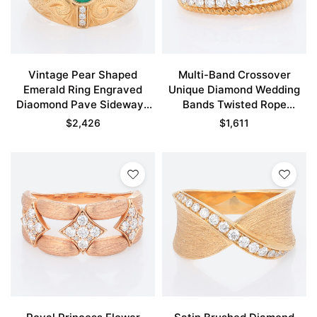
Vintage Pear Shaped
Multi-Band Crossover
Emerald Ring Engraved
Unique Diamond Wedding
Diaomond Pave Sideways
Bands Twisted Rope
Cross Engagement Rings
Stacking Ring
$
2,426
$
1,611