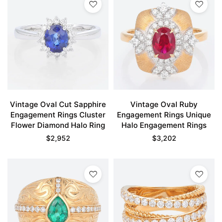
Vintage Oval Cut Sapphire
Vintage Oval Ruby
Engagement Rings Cluster
Engagement Rings Unique
Flower Diamond Halo Ring
Halo Engagement Rings
$
2,952
$
3,202