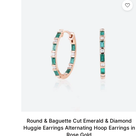
Round & Baguette Cut Emerald & Diamond
Huggie Earrings Alternating Hoop Earrings in
Rose Gold