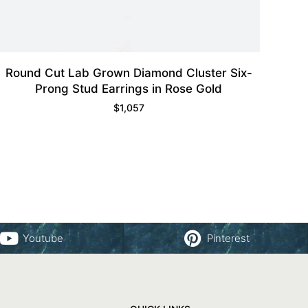
Round Cut Lab Grown Diamond Cluster Six-
Prong Stud Earrings in Rose Gold
$
1,057
Youtube
Pinterest