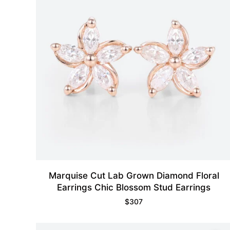
Marquise Cut Lab Grown Diamond Floral
Earrings Chic Blossom Stud Earrings
$
307