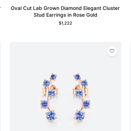
r
Oval Cut Lab Grown Diamond Elegant Cluster
Stud Earrings in Rose Gold
$
1,222