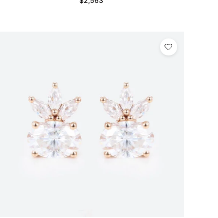
$
2,563