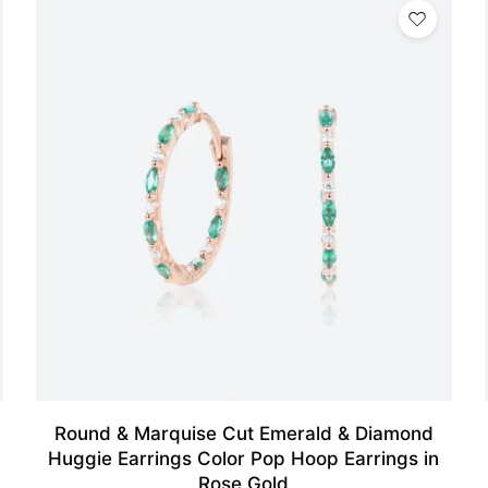
Round & Marquise Cut Emerald & Diamond
Huggie Earrings Color Pop Hoop Earrings in
Rose Gold