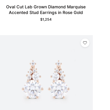
Oval Cut Lab Grown Diamond Marquise
Accented Stud Earrings in Rose Gold
$
1,254