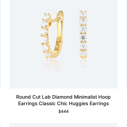
Round Cut Lab Diamond Minimalist Hoop
Earrings Classic Chic Huggies Earrings
$
444