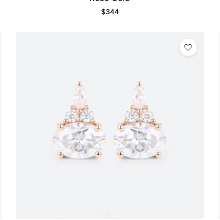
$
344