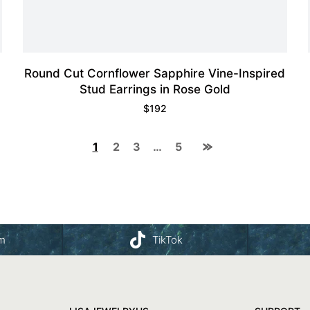
Round Cut Cornflower Sapphire Vine-Inspired
Stud Earrings in Rose Gold
$
192
1
2
3
…
5
am
TikTok