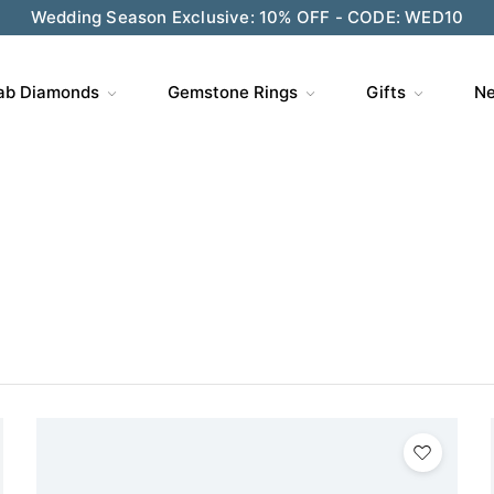
ve $200 on $1,500+ and Enjoy Gift Wrapping - CODE: GIFT
ab Diamonds
Gemstone Rings
Gifts
Ne