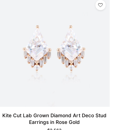
Kite Cut Lab Grown Diamond Art Deco Stud
Earrings in Rose Gold