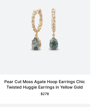
Pear Cut Moss Agate Hoop Earrings Chic
Twisted Huggie Earrings in Yellow Gold
$
278