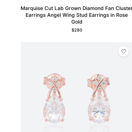
Marquise Cut Lab Grown Diamond Fan Cluste
Earrings Angel Wing Stud Earrings in Rose
Gold
$
280