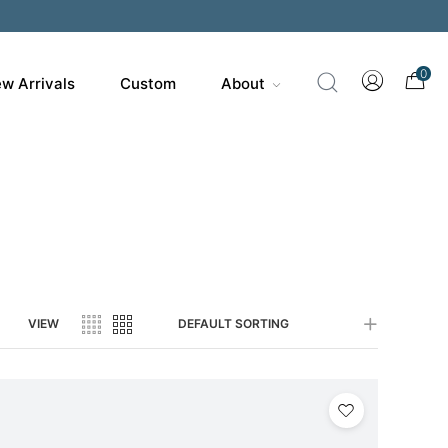
200
0
w Arrivals
Custom
About
VIEW
DEFAULT SORTING