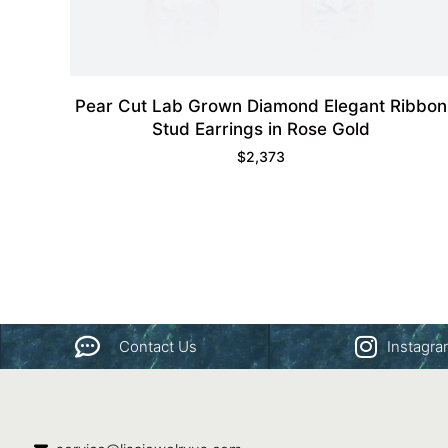
Pear Cut Lab Grown Diamond Elegant Ribbon
Stud Earrings in Rose Gold
$
2,373
Contact Us
Instagr