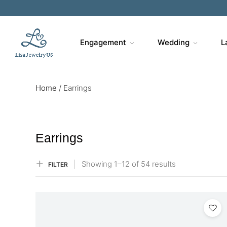
Sa
Engagement
Wedding
L
Home
/
Earrings
Earrings
Showing
1–
12
of 54
results
FILTER