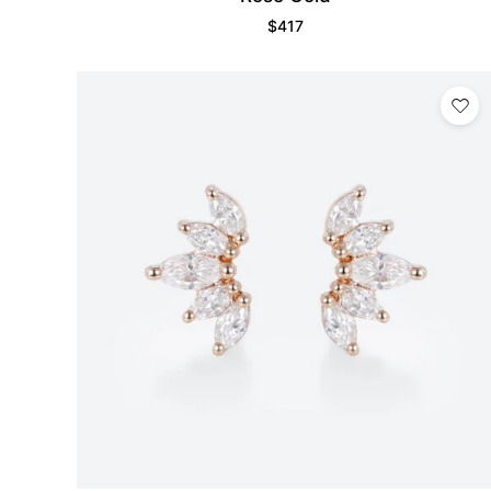
$
417