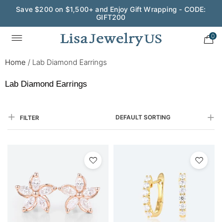
Save $200 on $1,500+ and Enjoy Gift Wrapping - CODE:
GIFT200
0
Home
/
Lab Diamond Earrings
Lab Diamond Earrings
DEFAULT SORTING
FILTER