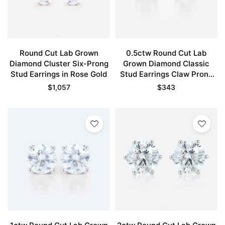
Round Cut Lab Grown
0.5ctw Round Cut Lab
Diamond Cluster Six-Prong
Grown Diamond Classic
Stud Earrings in Rose Gold
Stud Earrings Claw Prong
Earrings in Rose Gold
$
1,057
$
343