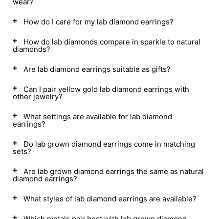
wear?
How do I care for my lab diamond earrings?
How do lab diamonds compare in sparkle to natural
diamonds?
Are lab diamond earrings suitable as gifts?
Can I pair yellow gold lab diamond earrings with
other jewelry?
What settings are available for lab diamond
earrings?
Do lab grown diamond earrings come in matching
sets?
Are lab grown diamond earrings the same as natural
diamond earrings?
What styles of lab diamond earrings are available?
Which metals pair best with lab grown diamond