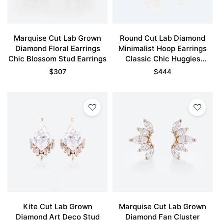
Marquise Cut Lab Grown
Round Cut Lab Diamond
Diamond Floral Earrings
Minimalist Hoop Earrings
Chic Blossom Stud Earrings
Classic Chic Huggies
Earrings
$
307
$
444
Kite Cut Lab Grown
Marquise Cut Lab Grown
Diamond Art Deco Stud
Diamond Fan Cluster