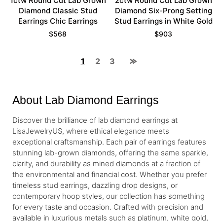
1ctw Round Cut Lab Grown
2ctw Round Cut Lab Grown
Diamond Classic Stud
Diamond Six-Prong Setting
Earrings Chic Earrings
Stud Earrings in White Gold
$
568
$
903
1
2
3
About Lab Diamond Earrings
Discover the brilliance of lab diamond earrings at
LisaJewelryUS, where ethical elegance meets
exceptional craftsmanship. Each pair of earrings features
stunning lab-grown diamonds, offering the same sparkle,
clarity, and durability as mined diamonds at a fraction of
the environmental and financial cost. Whether you prefer
timeless stud earrings, dazzling drop designs, or
contemporary hoop styles, our collection has something
for every taste and occasion. Crafted with precision and
available in luxurious metals such as platinum, white gold,