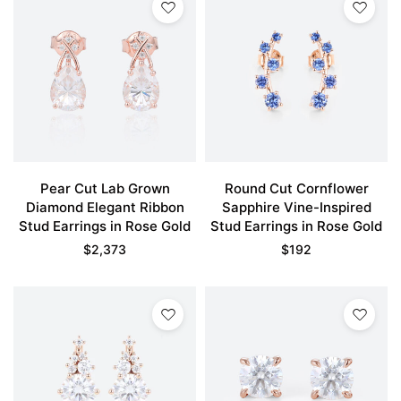
Pear Cut Lab Grown
Round Cut Cornflower
Diamond Elegant Ribbon
Sapphire Vine-Inspired
Stud Earrings in Rose Gold
Stud Earrings in Rose Gold
$
2,373
$
192