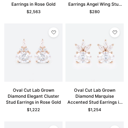
Earrings in Rose Gold
Earrings Angel Wing Stud
Earrings in Rose Gold
$
2,563
$
280
Oval Cut Lab Grown
Oval Cut Lab Grown
Diamond Elegant Cluster
Diamond Marquise
Stud Earrings in Rose Gold
Accented Stud Earrings in
Rose Gold
$
1,222
$
1,254