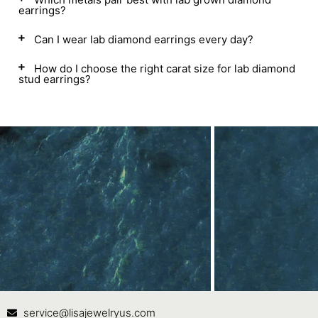
earrings?
Can I wear lab diamond earrings every day?
How do I choose the right carat size for lab diamond
stud earrings?
Contact Us
In
service@lisajewelryus.com