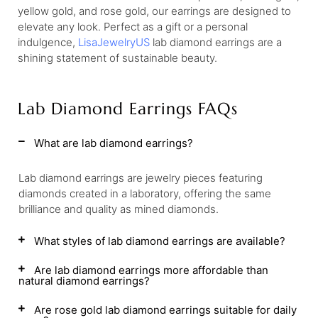
yellow gold, and rose gold, our earrings are designed to
elevate any look. Perfect as a gift or a personal
indulgence,
LisaJewelryUS
lab diamond earrings are a
shining statement of sustainable beauty.
Lab Diamond Earrings FAQs
What are lab diamond earrings?
Lab diamond earrings are jewelry pieces featuring
diamonds created in a laboratory, offering the same
brilliance and quality as mined diamonds.
What styles of lab diamond earrings are available?
Are lab diamond earrings more affordable than
natural diamond earrings?
Are rose gold lab diamond earrings suitable for daily