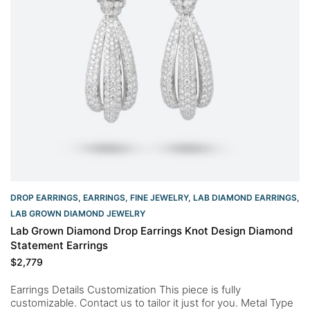
DROP EARRINGS
,
EARRINGS
,
FINE JEWELRY
,
LAB DIAMOND EARRINGS
,
LAB GROWN DIAMOND JEWELRY
Lab Grown Diamond Drop Earrings Knot Design Diamond
Statement Earrings
$
2,779
Earrings Details Customization This piece is fully
customizable. Contact us to tailor it just for you. Metal Type