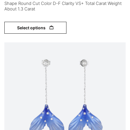
Shape Round Cut Color D-F Clarity VS+ Total Carat Weight
About 1.3 Carat
Select options