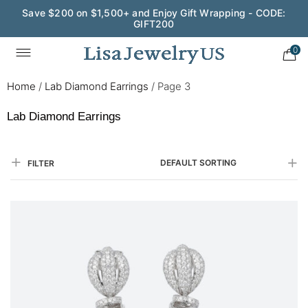
Save $200 on $1,500+ and Enjoy Gift Wrapping - CODE:
GIFT200
0
Home
/
Lab Diamond Earrings
/
Page 3
Lab Diamond Earrings
DEFAULT SORTING
FILTER