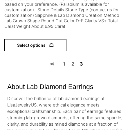
based on your preference. (Palladium is available for
customization) Stone Details Stone Type (contact us for
customization) Sapphire & Lab Diamond Creation Method
Lab Grown Shape Round Cut Color D-F Clarity VS+ Total
Carat Weight About 6.95 Carat
Select options
1
2
3
About Lab Diamond Earrings
Discover the brilliance of lab diamond earrings at
LisaJewelryUS, where ethical elegance meets
exceptional craftsmanship. Each pair of earrings features
stunning lab-grown diamonds, offering the same sparkle,
clarity, and durability as mined diamonds at a fraction of