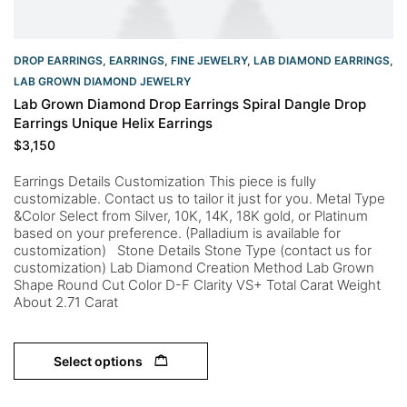
DROP EARRINGS
,
EARRINGS
,
FINE JEWELRY
,
LAB DIAMOND EARRINGS
,
LAB GROWN DIAMOND JEWELRY
Lab Grown Diamond Drop Earrings Spiral Dangle Drop
Earrings Unique Helix Earrings
$
3,150
Earrings Details Customization This piece is fully
customizable. Contact us to tailor it just for you. Metal Type
&Color Select from Silver, 10K, 14K, 18K gold, or Platinum
based on your preference. (Palladium is available for
customization) Stone Details Stone Type (contact us for
customization) Lab Diamond Creation Method Lab Grown
Shape Round Cut Color D-F Clarity VS+ Total Carat Weight
About 2.71 Carat
Select options