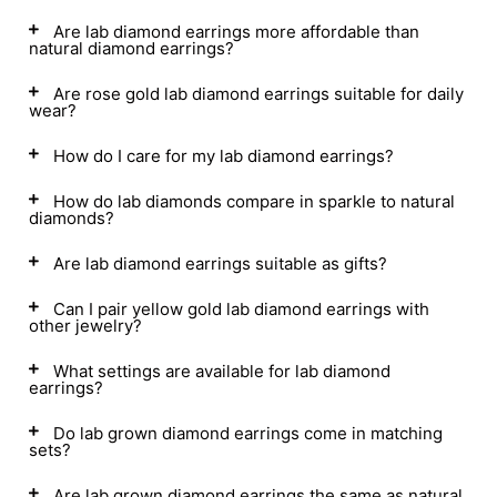
Are lab diamond earrings more affordable than
natural diamond earrings?
Are rose gold lab diamond earrings suitable for daily
wear?
How do I care for my lab diamond earrings?
How do lab diamonds compare in sparkle to natural
diamonds?
Are lab diamond earrings suitable as gifts?
Can I pair yellow gold lab diamond earrings with
other jewelry?
What settings are available for lab diamond
earrings?
Do lab grown diamond earrings come in matching
sets?
Are lab grown diamond earrings the same as natural