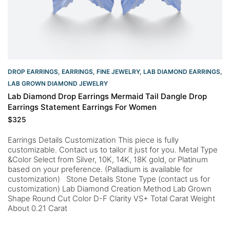
DROP EARRINGS
,
EARRINGS
,
FINE JEWELRY
,
LAB DIAMOND EARRINGS
,
LAB GROWN DIAMOND JEWELRY
Lab Diamond Drop Earrings Mermaid Tail Dangle Drop
Earrings Statement Earrings For Women
$
325
Earrings Details Customization This piece is fully
customizable. Contact us to tailor it just for you. Metal Type
&Color Select from Silver, 10K, 14K, 18K gold, or Platinum
based on your preference. (Palladium is available for
customization) Stone Details Stone Type (contact us for
customization) Lab Diamond Creation Method Lab Grown
Shape Round Cut Color D-F Clarity VS+ Total Carat Weight
About 0.21 Carat