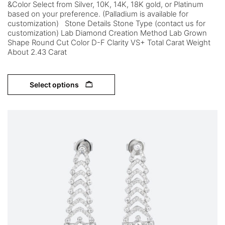
&Color Select from Silver, 10K, 14K, 18K gold, or Platinum
based on your preference. (Palladium is available for
customization) Stone Details Stone Type (contact us for
customization) Lab Diamond Creation Method Lab Grown
Shape Round Cut Color D-F Clarity VS+ Total Carat Weight
About 2.43 Carat
Select options