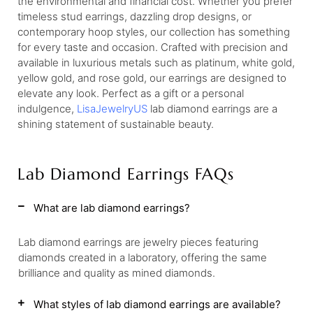
the environmental and financial cost. Whether you prefer
timeless stud earrings, dazzling drop designs, or
contemporary hoop styles, our collection has something
for every taste and occasion. Crafted with precision and
available in luxurious metals such as platinum, white gold,
yellow gold, and rose gold, our earrings are designed to
elevate any look. Perfect as a gift or a personal
indulgence,
LisaJewelryUS
lab diamond earrings are a
shining statement of sustainable beauty.
Lab Diamond Earrings FAQs
What are lab diamond earrings?
Lab diamond earrings are jewelry pieces featuring
diamonds created in a laboratory, offering the same
brilliance and quality as mined diamonds.
What styles of lab diamond earrings are available?