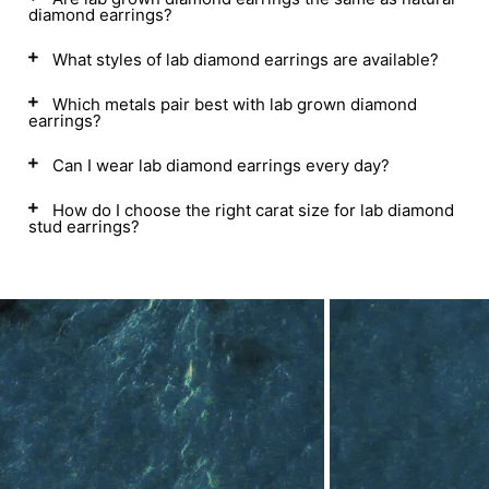
diamond earrings?
What styles of lab diamond earrings are available?
Which metals pair best with lab grown diamond
earrings?
Can I wear lab diamond earrings every day?
How do I choose the right carat size for lab diamond
stud earrings?