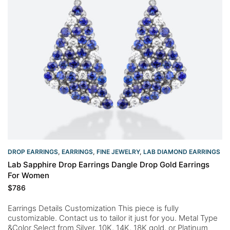
DROP EARRINGS
,
EARRINGS
,
FINE JEWELRY
,
LAB DIAMOND EARRINGS
Lab Sapphire Drop Earrings Dangle Drop Gold Earrings
For Women
$
786
Earrings Details Customization This piece is fully
customizable. Contact us to tailor it just for you. Metal Type
&Color Select from Silver, 10K, 14K, 18K gold, or Platinum