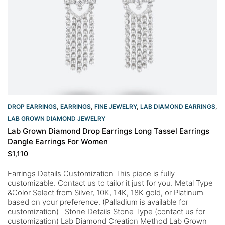
DROP EARRINGS
,
EARRINGS
,
FINE JEWELRY
,
LAB DIAMOND EARRINGS
,
LAB GROWN DIAMOND JEWELRY
Lab Grown Diamond Drop Earrings Long Tassel Earrings
Dangle Earrings For Women
$
1,110
Earrings Details Customization This piece is fully
customizable. Contact us to tailor it just for you. Metal Type
&Color Select from Silver, 10K, 14K, 18K gold, or Platinum
based on your preference. (Palladium is available for
customization) Stone Details Stone Type (contact us for
customization) Lab Diamond Creation Method Lab Grown