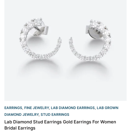
EARRINGS
,
FINE JEWELRY
,
LAB DIAMOND EARRINGS
,
LAB GROWN
DIAMOND JEWELRY
,
STUD EARRINGS
Lab Diamond Stud Earrings Gold Earrings For Women
Bridal Earrings