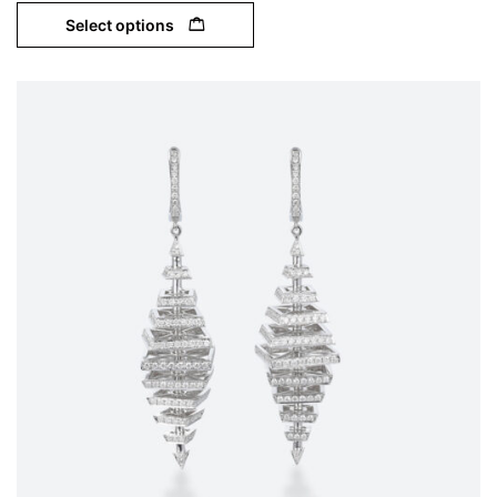
Select options