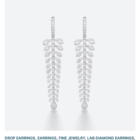
DROP EARRINGS
,
EARRINGS
,
FINE JEWELRY
,
LAB DIAMOND EARRINGS
,