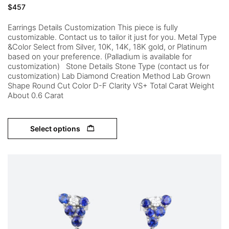
$
457
Earrings Details Customization This piece is fully
customizable. Contact us to tailor it just for you. Metal Type
&Color Select from Silver, 10K, 14K, 18K gold, or Platinum
based on your preference. (Palladium is available for
customization) Stone Details Stone Type (contact us for
customization) Lab Diamond Creation Method Lab Grown
Shape Round Cut Color D-F Clarity VS+ Total Carat Weight
About 0.6 Carat
Select options