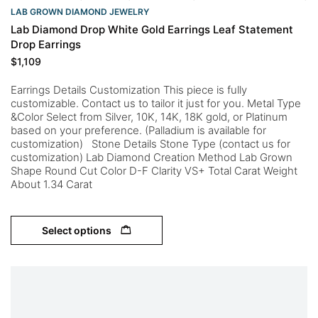
LAB GROWN DIAMOND JEWELRY
Lab Diamond Drop White Gold Earrings Leaf Statement
Drop Earrings
$
1,109
Earrings Details Customization This piece is fully
customizable. Contact us to tailor it just for you. Metal Type
&Color Select from Silver, 10K, 14K, 18K gold, or Platinum
based on your preference. (Palladium is available for
customization) Stone Details Stone Type (contact us for
customization) Lab Diamond Creation Method Lab Grown
Shape Round Cut Color D-F Clarity VS+ Total Carat Weight
About 1.34 Carat
Select options